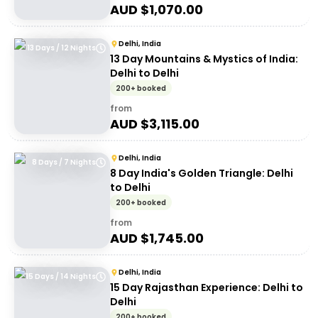
AUD $
1,070.00
Delhi, India
13 Days / 12 Nights
13 Day Mountains & Mystics of India:
Delhi to Delhi
200+ booked
from
AUD $
3,115.00
Delhi, India
8 Days / 7 Nights
8 Day India's Golden Triangle: Delhi
to Delhi
200+ booked
from
AUD $
1,745.00
Delhi, India
15 Days / 14 Nights
15 Day Rajasthan Experience: Delhi to
Delhi
200+ booked