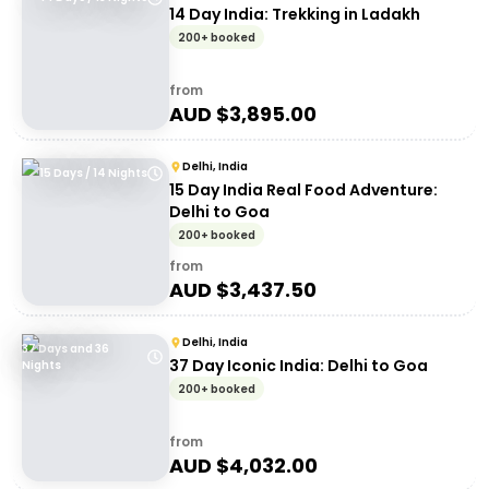
14 Day India: Trekking in Ladakh
200+ booked
from
AUD $
3,895.00
Delhi, India
15 Days / 14 Nights
15 Day India Real Food Adventure:
Delhi to Goa
200+ booked
from
AUD $
3,437.50
Delhi, India
37 Days and 36
37 Day Iconic India: Delhi to Goa
Nights
200+ booked
from
AUD $
4,032.00