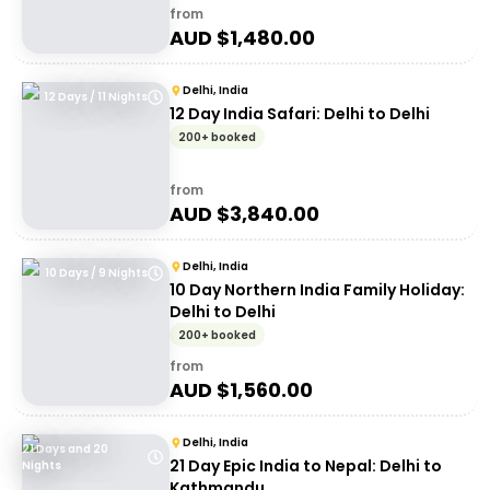
from
AUD $
1,480.00
Delhi, India
12 Days / 11 Nights
12 Day India Safari: Delhi to Delhi
200+ booked
from
AUD $
3,840.00
Delhi, India
10 Days / 9 Nights
10 Day Northern India Family Holiday:
Delhi to Delhi
200+ booked
from
AUD $
1,560.00
Delhi, India
21 Days and 20
21 Day Epic India to Nepal: Delhi to
Nights
Kathmandu