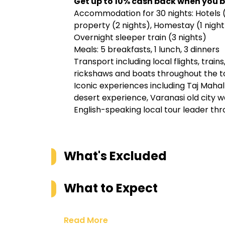
Get up to
10% cash back when you b
Accommodation for 30 nights: Hotels (
property (2 nights), Homestay (1 night),
Overnight sleeper train (3 nights)
Meals: 5 breakfasts, 1 lunch, 3 dinners
Transport including local flights, train
rickshaws and boats throughout the t
Iconic experiences including Taj Mahal 
desert experience, Varanasi old city 
English-speaking local tour leader thr
What's Excluded
What to Expect
Read More