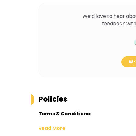
We’d love to hear abo
feedback with
Wri
Policies
Terms & Conditions:
Read More