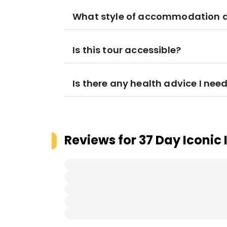
What style of accommodation am
Is this tour accessible?
Is there any health advice I nee
Reviews for
37 Day Iconic 