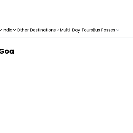
India
Other Destinations
Multi-Day Tours
Bus Passes
o Goa