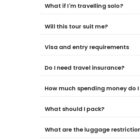
What if I'm travelling solo?
Will this tour suit me?
Visa and entry requirements
Do I need travel insurance?
How much spending money do I
What should I pack?
What are the luggage restrictio