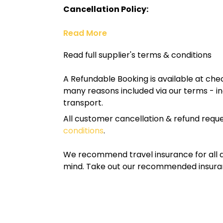
Cancellation Policy:
Read More
Read full supplier's terms & conditions
A Refundable Booking is available at chec
many reasons included via our terms - in
transport.
All customer cancellation & refund reque
conditions
.
We recommend travel insurance for all d
mind. Take out our recommended insur