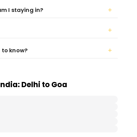
 I staying in?
d to know?
India: Delhi to Goa