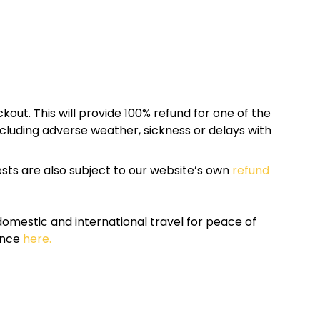
kout. This will provide 100% refund for one of the
cluding adverse weather, sickness or delays with
sts are also subject to our website’s own
refund
omestic and international travel for peace of
ance
here.