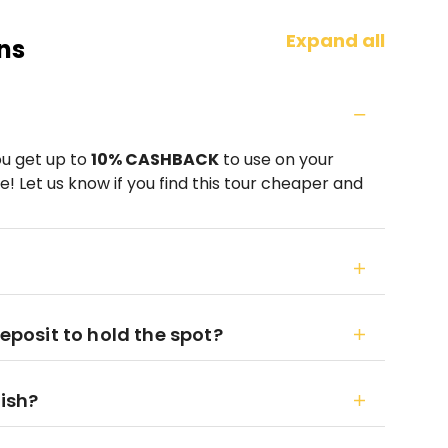
Expand all
ns
ou get up to
10% CASHBACK
to use on your
! Let us know if you find this tour cheaper and
deposit to hold the spot?
nish?