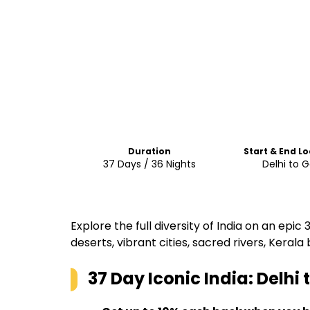
Duration
Start & End L
37 Days / 36 Nights
Delhi to 
Explore the full diversity of India on an epi
deserts, vibrant cities, sacred rivers, Ker
37 Day Iconic India: Delhi