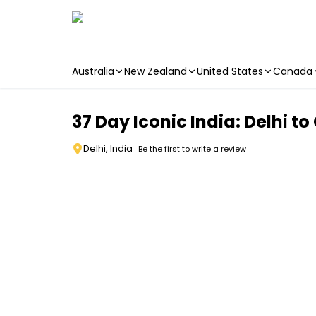
Australia
New Zealand
United States
Canada
Skip to main content
37 Day Iconic India: Delhi t
Delhi, India
Be the first to write a review