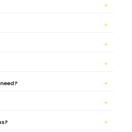
 need?
ns?