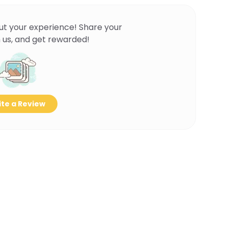
ut your experience! Share your
 us, and get rewarded!
te a Review