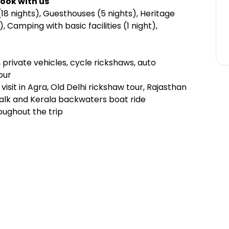
ook with us
18 nights), Guesthouses (5 nights), Heritage
 Camping with basic facilities (1 night),
s, private vehicles, cycle rickshaws, auto
our
visit in Agra, Old Delhi rickshaw tour, Rajasthan
walk and Kerala backwaters boat ride
oughout the trip