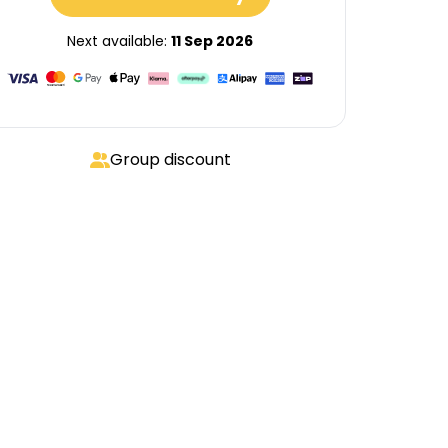
Next available:
11 Sep 2026
Group discount