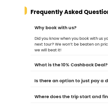
Frequently Asked Questio
Why book with us?
Did you know when you book with us y
next tour? We won’t be beaten on price
we will beat it!
What is the 10% Cashback Deal?
Is there an option to just pay a 
Where does the trip start and fi