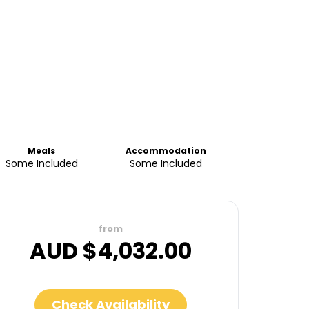
Meals
Accommodation
Some Included
Some Included
from
AUD $
4,032.00
Check Availability