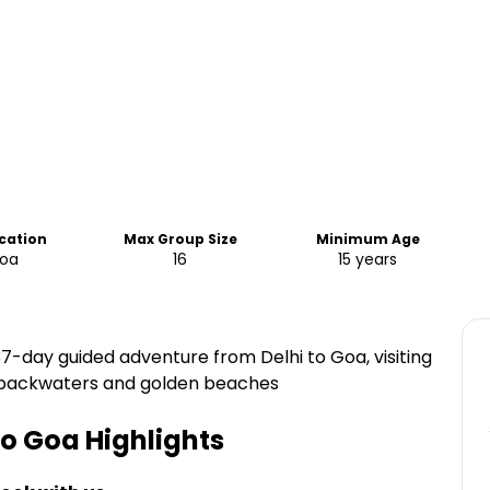
ocation
Max Group Size
Minimum Age
Goa
16
15 years
c 37-day guided adventure from Delhi to Goa, visiting
ala backwaters and golden beaches
 to Goa
Highlights