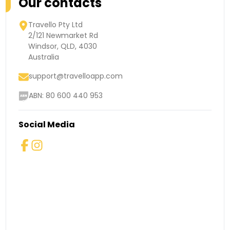
Our contacts
Travello Pty Ltd
2/121 Newmarket Rd
Windsor, QLD, 4030
Australia
support@travelloapp.com
ABN: 80 600 440 953
Social Media