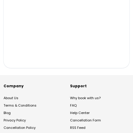
Company
Support
About Us
Why book with us?
Terms & Conditions
FAQ
Blog
Help Center
Privacy Policy
Cancellation Form
Cancellation Policy
RSS Feed