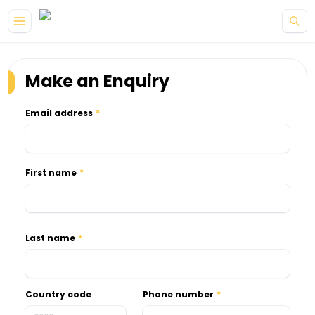
Skip to main content
Make an Enquiry
Email address
First name
Last name
Country code
Phone number