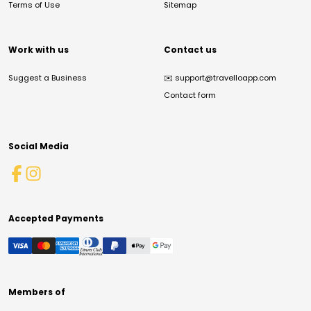
Terms of Use
Sitemap
Work with us
Contact us
Suggest a Business
✉️
support@travelloapp.com
Contact form
Social Media
Accepted Payments
Members of