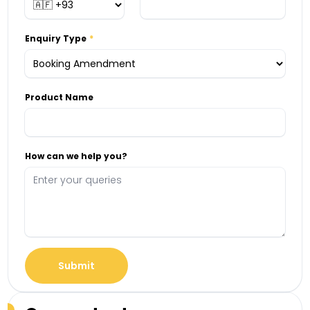
Enquiry Type
Product Name
How can we help you?
Submit