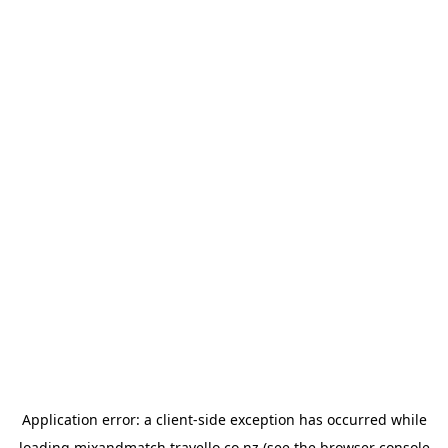
Application error: a
client
-side exception has occurred while
loading
mixandmatch.travello.co.nz
(see the
browser console