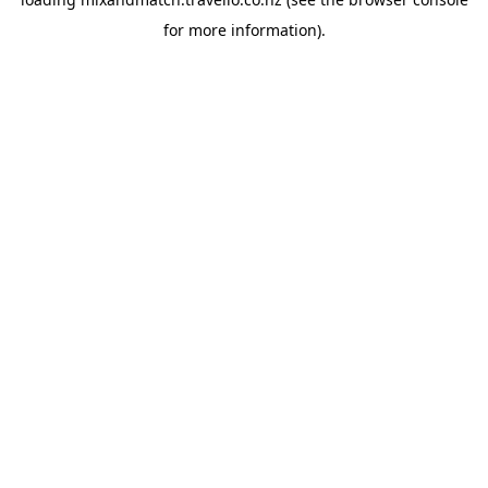
for more information).