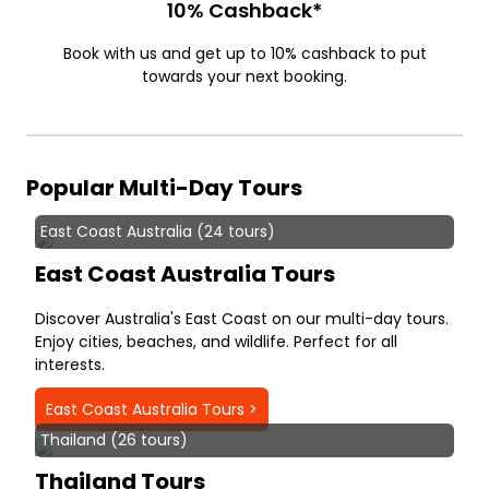
10% Cashback*
Book with us and get up to 10% cashback to put
towards your next booking.
Popular Multi-Day Tours
East Coast Australia (24 tours)
East Coast Australia Tours
Discover Australia's East Coast on our multi-day tours.
Enjoy cities, beaches, and wildlife. Perfect for all
interests.
East Coast Australia Tours >
Thailand (26 tours)
Thailand Tours