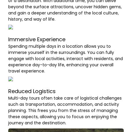
of a destination. With additional time, you can delve
beyond the surface attractions, uncover hidden gems,
and gain a deeper understanding of the local culture,
history, and way of life.
Immersive Experience
Spending multiple days in a location allows you to
immerse yourself in the surroundings. You can fully
engage with local activities, interact with residents, and
experience day-to-day life, enhancing your overall
travel experience.
Reduced Logistics
Multi-day tours often take care of logistical challenges
such as transportation, accommodation, and activity
planning. This frees you from the stress of managing
these aspects, allowing you to focus on enjoying the
journey and the destination.