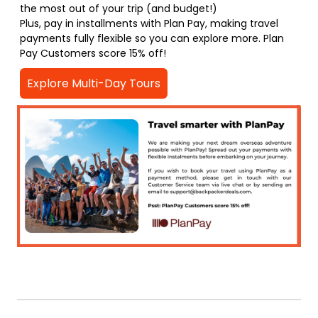
the most out of your trip (and budget!)
Plus, pay in installments with Plan Pay, making travel
payments fully flexible so you can explore more. Plan
Pay Customers score 15% off!
Explore Multi-Day Tours