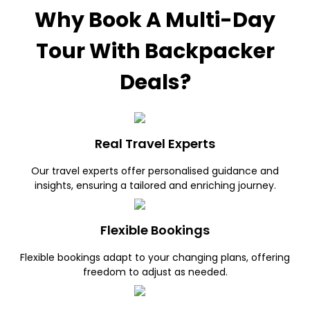
Why Book A Multi-Day
Tour With Backpacker
Deals?
Real Travel Experts
Our travel experts offer personalised guidance and
insights, ensuring a tailored and enriching journey.
Flexible Bookings
Flexible bookings adapt to your changing plans, offering
freedom to adjust as needed.