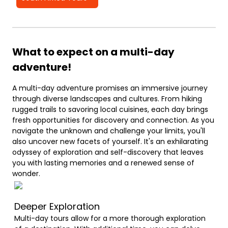
What to expect on a multi-day
adventure!
A multi-day adventure promises an immersive journey
through diverse landscapes and cultures. From hiking
rugged trails to savoring local cuisines, each day brings
fresh opportunities for discovery and connection. As you
navigate the unknown and challenge your limits, you'll
also uncover new facets of yourself. It's an exhilarating
odyssey of exploration and self-discovery that leaves
you with lasting memories and a renewed sense of
wonder.
Deeper Exploration
Multi-day tours allow for a more thorough exploration