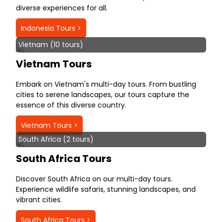
diverse experiences for all.
Indonesia Tours >
Vietnam (10 tours)
Vietnam Tours
Embark on Vietnam's multi-day tours. From bustling
cities to serene landscapes, our tours capture the
essence of this diverse country.
Vietnam Tours >
South Africa (2 tours)
South Africa Tours
Discover South Africa on our multi-day tours.
Experience wildlife safaris, stunning landscapes, and
vibrant cities.
South Africa Tours >