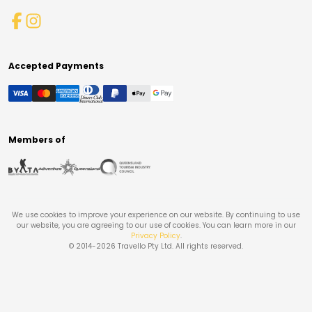
Accepted Payments
Members of
We use cookies to improve your experience on our website. By continuing to use
our website, you are agreeing to our use of cookies. You can learn more in our
Privacy Policy
.
© 2014-
2026
Travello Pty Ltd. All rights reserved.