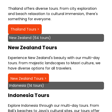
Thailand offers diverse tours. From city exploration
and beach relaxation to cultural immersion, there's
something for everyone.
Thailand Tours >
New Zealand (64 tours)
New Zealand Tours
Experience New Zealand's beauty with our multi-day
tours. From majestic landscapes to Maori culture, we
have diverse options for all travelers.
New Zealand Tours >
Indonesia (14 tours)
Indonesia Tours
Explore Indonesia through our multi-day tours. From
Bali's beaches to Java's cultural sites, our tours offer