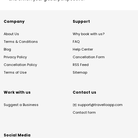
Company
Support
About Us
Why book with us?
Terms & Conditions
FAQ
Blog
Help Center
Privacy Policy
Cancellation Form
Cancellation Policy
RSS Feed
Terms of Use
Sitemap
Work with us
Contact us
Suggest a Business
✉️
support@travelloapp.com
Contact form
Social Media