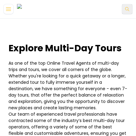
Explore Multi-Day Tours
As one of the top Online Travel Agents of multi-day
trips and tours, we cover all corners of the globe.
Whether you're looking for a quick getaway or a longer,
extended tour to fully immerse yourself in a
destination, we have something for everyone - even 7-
day tours, that offer the perfect balance of relaxation
and exploration, giving you the opportunity to discover
new places and create lasting memories.
Our team of experienced travel professionals have
contracted some of the industry’s best multi-day tour
operators, offering a variety of some of the best
flexible and customisable adventures, ensuring you get