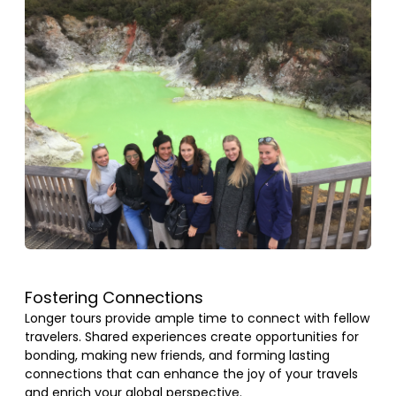
Fostering Connections
Longer tours provide ample time to connect with fellow
travelers. Shared experiences create opportunities for
bonding, making new friends, and forming lasting
connections that can enhance the joy of your travels
and enrich your global perspective.