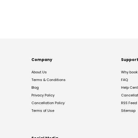
Company
Suppor
About Us
Why book 
Terms & Conditions
FAQ
Blog
Help Cent
Privacy Policy
Cancella
Cancellation Policy
RSS Feed
Terms of Use
Sitemap