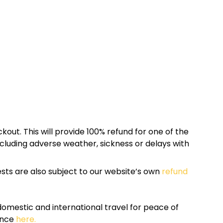
kout. This will provide 100% refund for one of the
cluding adverse weather, sickness or delays with
sts are also subject to our website’s own
refund
omestic and international travel for peace of
ance
here.