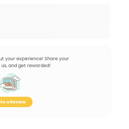
ut your experience! Share your
 us, and get rewarded!
te a Review