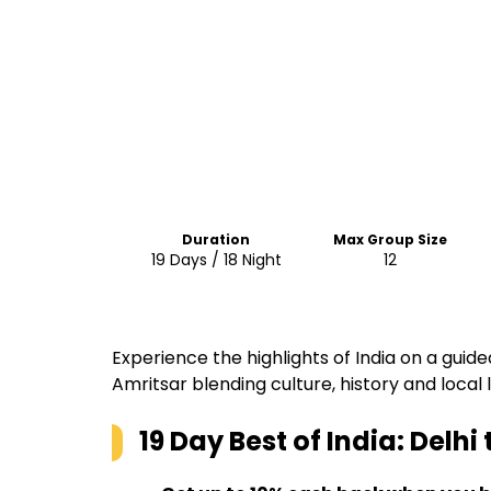
Duration
Max Group Size
19 Days / 18 Night
12
Experience the highlights of India on a guide
Amritsar blending culture, history and local l
19 Day Best of India: Delhi 