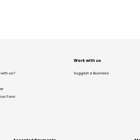
t
Work with us
with us?
Suggest a Business
er
tion Form