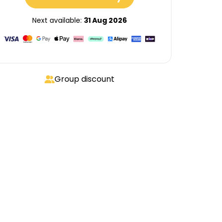
Next available:
31 Aug 2026
Group discount