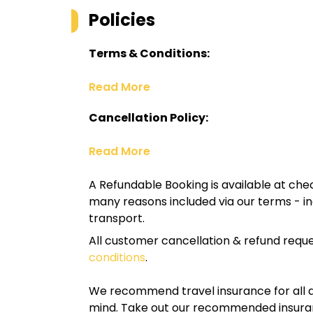
Policies
Terms & Conditions:
Read More
Cancellation Policy:
Read More
A Refundable Booking is available at chec
many reasons included via our terms - in
transport.
All customer cancellation & refund reque
conditions
.
We recommend travel insurance for all d
mind. Take out our recommended insur