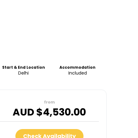
Start & End Location
Accommodation
Delhi
Included
from
AUD $
4,530.00
Check Availability