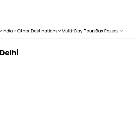
India
Other Destinations
Multi-Day Tours
Bus Passes
 Delhi