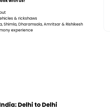
ook with us!
out
 vehicles & rickshaws
ra, Shimla, Dharamsala, Amritsar & Rishikesh
mony experience
India: Delhi to Delhi