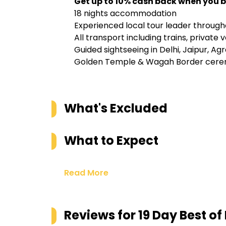
Get up to 10% cash back when you b
18 nights accommodation
Experienced local tour leader through
All transport including trains, private
Guided sightseeing in Delhi, Jaipur, Ag
Golden Temple & Wagah Border cere
What's Excluded
What to Expect
Read More
Reviews for
19 Day Best of 