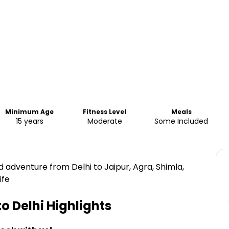
Minimum Age
Fitness Level
Meals
15 years
Moderate
Some Included
d adventure from Delhi to Jaipur, Agra, Shimla,
ife
to Delhi
Highlights