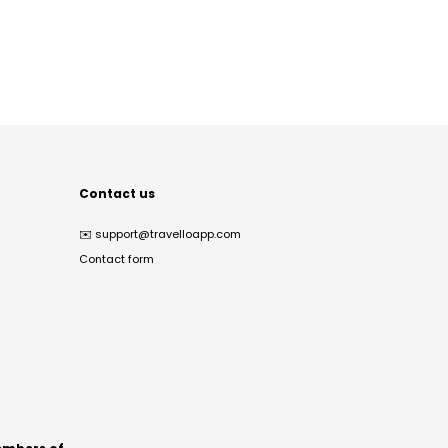
Contact us
✉️
support@travelloapp.com
Contact form