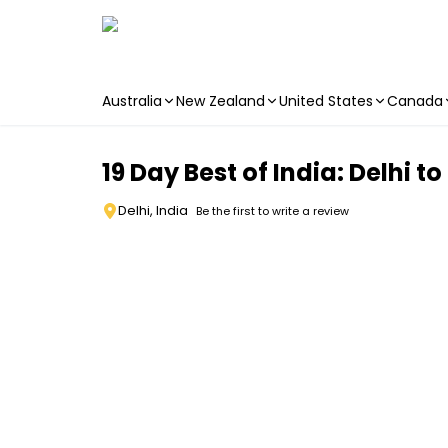
Australia
New Zealand
United States
Canada
Skip to main content
19 Day Best of India: Delhi to
Delhi, India
Be the first to write a review