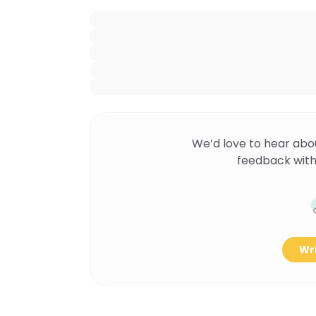
We’d love to hear abo
feedback with
Wri