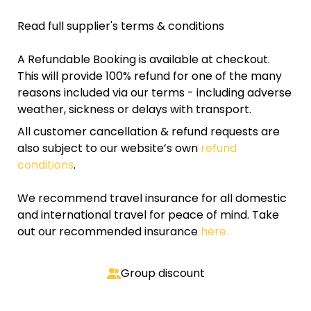
Read full supplier's terms & conditions
A Refundable Booking is available at checkout.
This will provide 100% refund for one of the many
reasons included via our terms - including adverse
weather, sickness or delays with transport.
All customer cancellation & refund requests are
also subject to our website’s own
refund
conditions
.
We recommend travel insurance for all domestic
and international travel for peace of mind. Take
out our recommended insurance
here.
Group discount