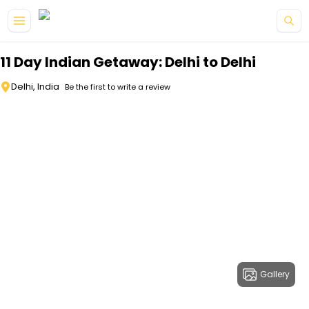
Skip to main content
11 Day Indian Getaway: Delhi to Delhi
Delhi, India
Be the first to write a review
Gallery