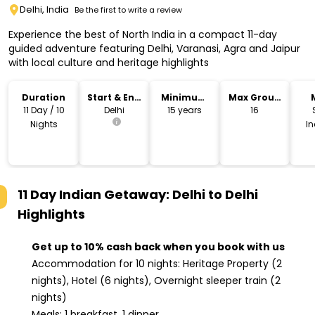
Delhi, India
Be the first to write a review
Experience the best of North India in a compact 11-day
guided adventure featuring Delhi, Varanasi, Agra and Jaipur
with local culture and heritage highlights
Duration
Start & End
Minimum
Max Group
Location
Age
Size
11 Day / 10
Delhi
15 years
16
Nights
I
11 Day Indian Getaway: Delhi to Delhi
Highlights
Get up to 10% cash back when you book with us
Accommodation for 10 nights: Heritage Property (2
nights), Hotel (6 nights), Overnight sleeper train (2
nights)
Meals: 1 breakfast, 1 dinner