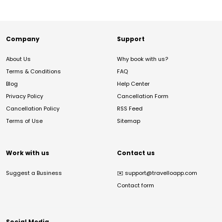
Company
Support
About Us
Why book with us?
Terms & Conditions
FAQ
Blog
Help Center
Privacy Policy
Cancellation Form
Cancellation Policy
RSS Feed
Terms of Use
Sitemap
Work with us
Contact us
Suggest a Business
✉️
support@travelloapp.com
Contact form
Social Media