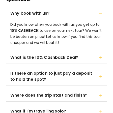
Why book with us?
Did you know when you book with us you get up to
10% CASHBACK
to use on your next tour? We won’t
be beaten on price! Let us know if you find this tour
cheaper and we will beat it!
What is the 10% Cashback Deal?
Is there an option to just pay a deposit
to hold the spot?
Where does the trip start and finish?
What if I'm travelling solo?