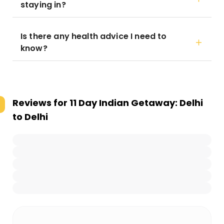
staying in?
Is there any health advice I need to
know?
Reviews for
11 Day Indian Getaway: Delhi
to Delhi