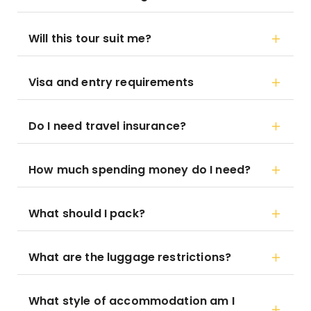
Will this tour suit me?
Visa and entry requirements
Do I need travel insurance?
How much spending money do I need?
What should I pack?
What are the luggage restrictions?
What style of accommodation am I