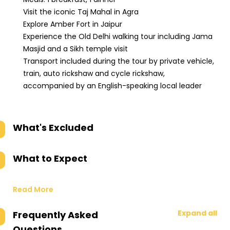
Visit the iconic Taj Mahal in Agra
Explore Amber Fort in Jaipur
Experience the Old Delhi walking tour including Jama
Masjid and a Sikh temple visit
Transport included during the tour by private vehicle,
train, auto rickshaw and cycle rickshaw,
accompanied by an English-speaking local leader
What's Excluded
What to Expect
Read More
Expand all
Frequently Asked
Questions