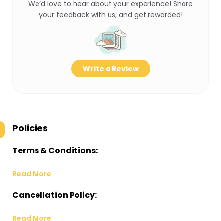
We’d love to hear about your experience! Share
your feedback with us, and get rewarded!
Write a Review
Policies
Terms & Conditions:
Read More
Cancellation Policy:
Read More