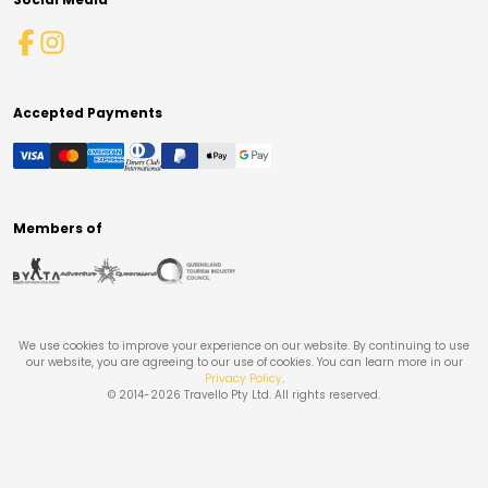
Accepted Payments
Members of
We use cookies to improve your experience on our website. By continuing to use
our website, you are agreeing to our use of cookies. You can learn more in our
Privacy Policy
.
© 2014-
2026
Travello Pty Ltd. All rights reserved.