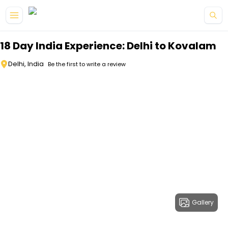
Skip to main content
18 Day India Experience: Delhi to Kovalam
Delhi, India
Be the first to write a review
Gallery