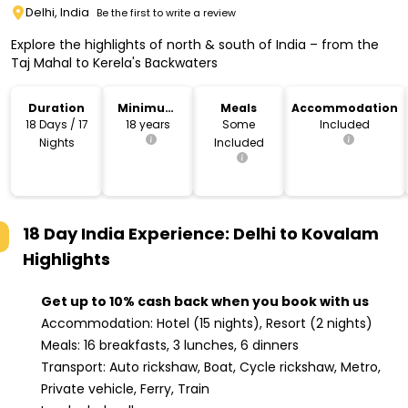
Delhi, India
Be the first to write a review
Explore the highlights of north & south of India – from the
Taj Mahal to Kerela's Backwaters
Duration
Minimum
Meals
Accommodation
Age
18 Days / 17
18 years
Some
Included
Nights
Included
18 Day India Experience: Delhi to Kovalam
Highlights
Get up to 10% cash back when you book with us
Accommodation: Hotel (15 nights), Resort (2 nights)
Meals: 16 breakfasts, 3 lunches, 6 dinners
Transport: Auto rickshaw, Boat, Cycle rickshaw, Metro,
Private vehicle, Ferry, Train