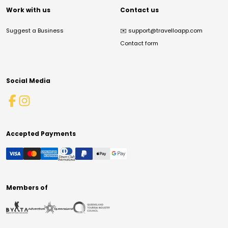
Work with us
Contact us
Suggest a Business
✉️
support@travelloapp.com
Contact form
Social Media
Accepted Payments
Members of