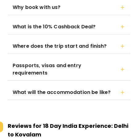
Why book with us?
What is the 10% Cashback Deal?
Where does the trip start and finish?
Passports, visas and entry
requirements
What will the accommodation be like?
Reviews for
18 Day India Experience: Delhi
to Kovalam