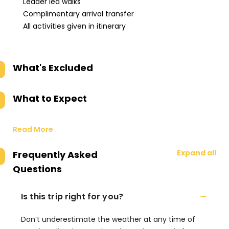
Leader led walks
Complimentary arrival transfer
All activities given in itinerary
What's Excluded
What to Expect
Read More
Expand all
Frequently Asked
Questions
Is this trip right for you?
Don’t underestimate the weather at any time of