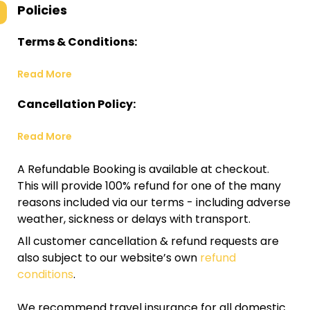
Policies
Terms & Conditions:
Read More
Cancellation Policy:
Read More
A Refundable Booking is available at checkout.
This will provide 100% refund for one of the many
reasons included via our terms - including adverse
weather, sickness or delays with transport.
All customer cancellation & refund requests are
also subject to our website’s own
refund
conditions
.
We recommend travel insurance for all domestic