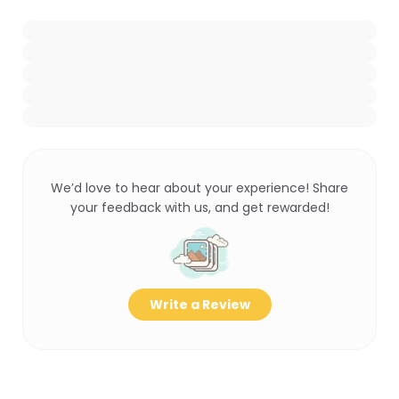
We’d love to hear about your experience! Share
your feedback with us, and get rewarded!
Write a Review