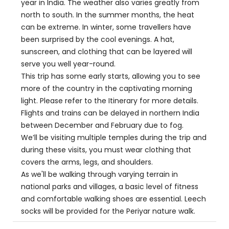
year in India. The weather also varies greatly from
north to south. In the summer months, the heat
can be extreme. In winter, some travellers have
been surprised by the cool evenings. A hat,
sunscreen, and clothing that can be layered will
serve you well year-round.
This trip has some early starts, allowing you to see
more of the country in the captivating morning
light. Please refer to the Itinerary for more details.
Flights and trains can be delayed in northern India
between December and February due to fog.
We’ll be visiting multiple temples during the trip and
during these visits, you must wear clothing that
covers the arms, legs, and shoulders.
As we'll be walking through varying terrain in
national parks and villages, a basic level of fitness
and comfortable walking shoes are essential. Leech
socks will be provided for the Periyar nature walk.