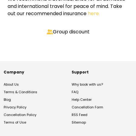
and international travel for peace of mind. Take
out our recommended insurance
here.
Group discount
Company
Support
About Us
Why book with us?
Terms & Conditions
FAQ
Blog
Help Center
Privacy Policy
Cancellation Form
Cancellation Policy
RSS Feed
Terms of Use
Sitemap