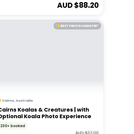
AUD $
88.20
BEST PRICE GUARANTEE*
Cairns
,
Australia
Cairns Koalas & Creatures | with
Optional Koala Photo Experience
230+ booked
AUD $
37.00