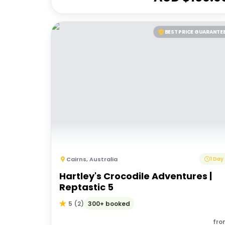
BEST PRICE GUARANTE
Cairns
,
Australia
1 Day
Hartley's Crocodile Adventures |
Reptastic 5
300+ booked
5
(
2
)
fro