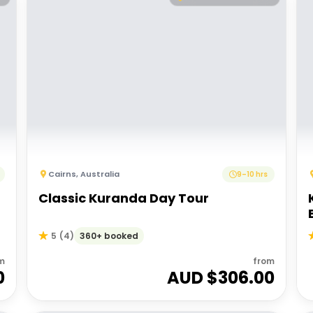
Cairns
,
Australia
9–10 hrs
Classic Kuranda Day Tour
360+ booked
5
(
4
)
m
from
0
AUD $
306.00