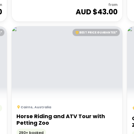
m
from
0
AUD $
43.00
E*
BEST PRICE GUARANTEE*
Cairns
,
Australia
Horse Riding and ATV Tour with
Petting Zoo
290+ booked