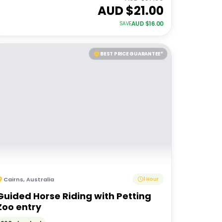
AUD $
21.00
AUD $
16.00
SAVE
BEST PRICE GUARANTEE*
Cairns
,
Australia
1 Hour
Guided Horse Riding with Petting
Zoo entry