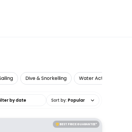
ailing
Dive & Snorkelling
Water Activities
L
date range
Sort by
:
Popular
BEST PRICE GUARANTEE*