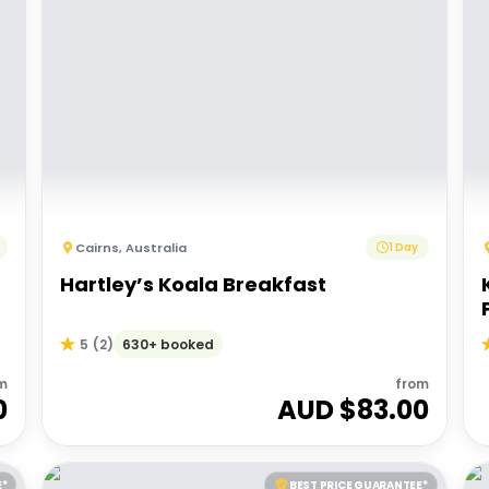
Cairns
,
Australia
1 Day
Hartley’s Koala Breakfast
630+ booked
5
(
2
)
m
from
0
AUD $
83.00
E*
BEST PRICE GUARANTEE*