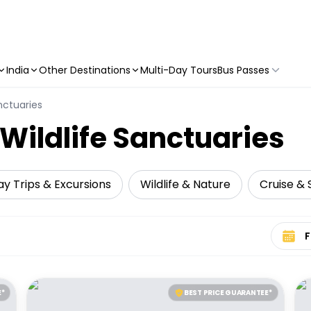
India
Other Destinations
Multi-Day Tours
Bus Passes
nctuaries
 Wildlife Sanctuaries
y Trips & Excursions
Wildlife & Nature
Cruise & S
Select 
E*
BEST PRICE GUARANTEE*