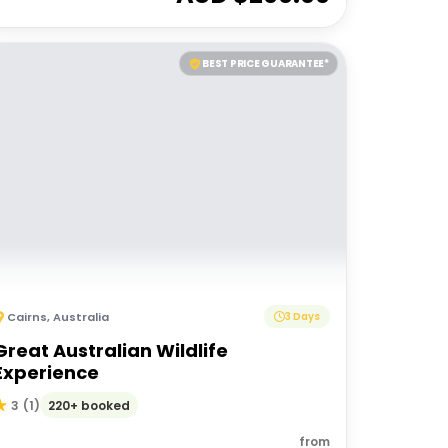
BEST PRICE GUARANTEE*
Cairns
,
Australia
3 Days
Great Australian Wildlife
Experience
220+ booked
3
(
1
)
from