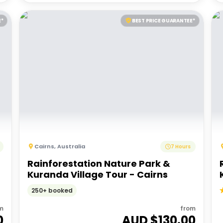
E*
BEST PRICE GUARANTEE*
Cairns
,
Australia
7 Hours
Rainforestation Nature Park &
Kuranda Village Tour - Cairns
250+ booked
m
from
0
AUD $
130.00