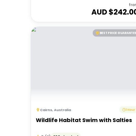
fro
AUD $
242.0
BEST PRICE GUARANTE
Cairns
,
Australia
1 Hour
Wildlife Habitat Swim with Salties