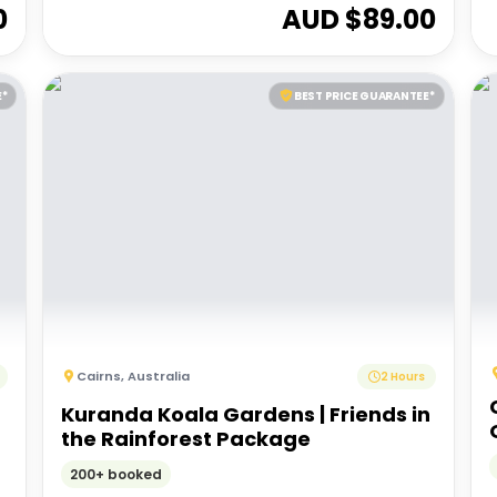
0
AUD $
89.00
E*
BEST PRICE GUARANTEE*
Cairns
,
Australia
2 Hours
Kuranda Koala Gardens | Friends in
the Rainforest Package
200+ booked