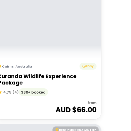
Cairns
,
Australia
1 Day
Kuranda Wildlife Experience
Package
380+ booked
4.75
(
4
)
from
AUD $
66.00
BEST PRICE GUARANTEE*