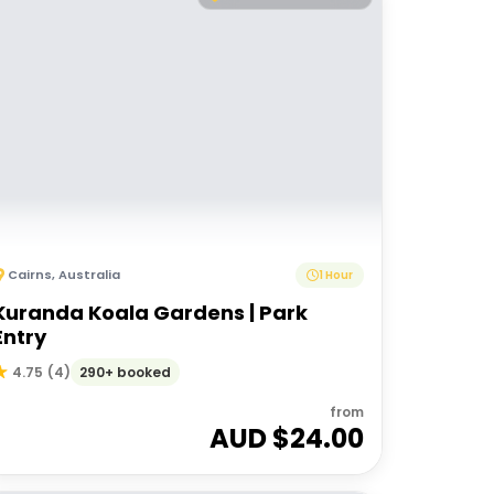
Cairns
,
Australia
1 Hour
Kuranda Koala Gardens | Park
Entry
290+ booked
4.75
(
4
)
from
AUD $
24.00