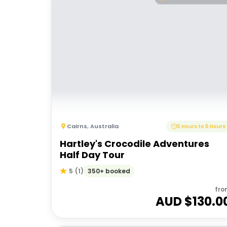
Cairns
,
Australia
5 Hours to 6 Hours
Hartley's Crocodile Adventures
Half Day Tour
350+ booked
5
(
1
)
fro
AUD $
130.0