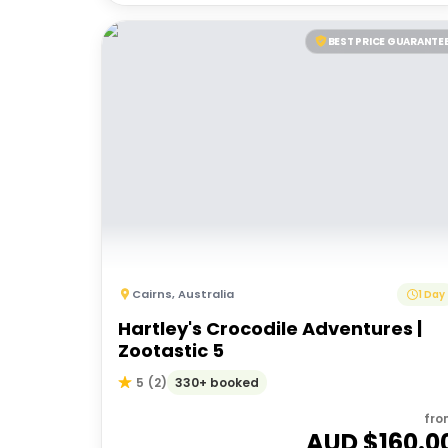
BEST PRICE GUARANTE
Cairns
,
Australia
1 Day
Hartley's Crocodile Adventures |
Zootastic 5
330+ booked
5
(
2
)
fro
AUD $
160.0