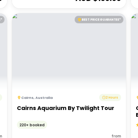
E*
BEST PRICE GUARANTEE*
Cairns
,
Australia
2 Hours
Cairns Aquarium By Twilight Tour
220+ booked
m
from