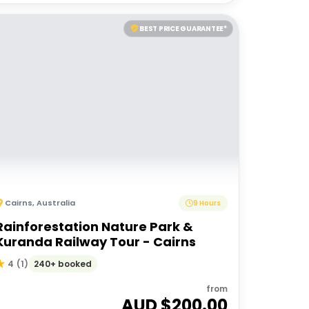
BEST PRICE GUARANTEE*
Cairns
,
Australia
9 Hours
Rainforestation Nature Park &
Kuranda Railway Tour - Cairns
240+ booked
4
(
1
)
from
AUD $
200.00