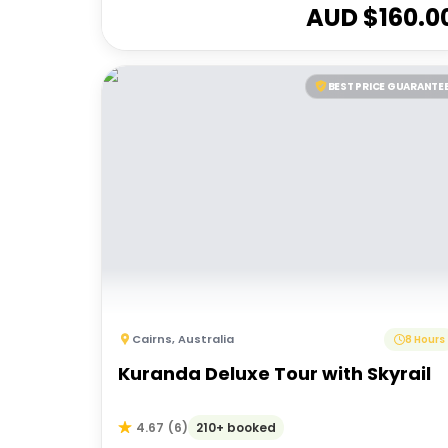
AUD $
160.0
BEST PRICE GUARANTE
Cairns
,
Australia
8 Hours
Kuranda Deluxe Tour with Skyrail
210+ booked
4.67
(
6
)