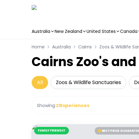
Australia
New Zealand
United States
Canada
Skip to main content
Home
Australia
Cairns
Zoos & Wildlife Sa
Cairns Zoo's and
All
Zoos & Wildlife Sanctuaries
Da
Showing:
21
Experiences
FAMILY FRIENDLY
BEST PRICE GUARANTE