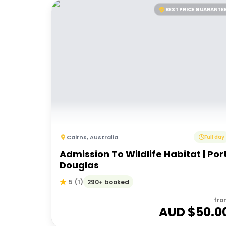
BEST PRICE GUARANTE
Cairns
,
Australia
Full day
Admission To Wildlife Habitat | Por
Douglas
290+ booked
5
(
1
)
fro
AUD $
50.0