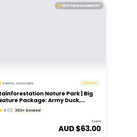
BEST PRICE GUARANTEE*
Cairns
,
Australia
3 Hours
Rainforestation Nature Park | Big
Nature Package: Army Duck,
Pamagirri, Koala Wildlife Park
350+ booked
4
(
1
)
from
AUD $
63.00