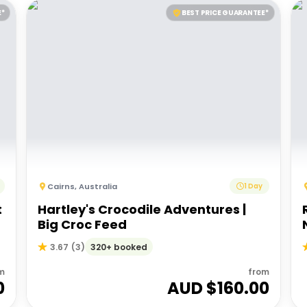
E*
BEST PRICE GUARANTEE*
Cairns
,
Australia
1 Day
t
Hartley's Crocodile Adventures |
Big Croc Feed
320+ booked
3.67
(
3
)
m
from
0
AUD $
160.00