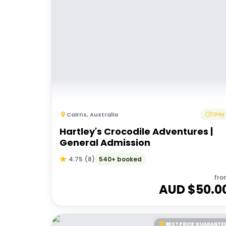
Cairns
,
Australia
1 Day
Hartley's Crocodile Adventures |
General Admission
540+ booked
4.75
(
8
)
fro
AUD $
50.0
BEST PRICE GUARANTE