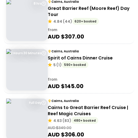
Cairns, Australia
8 hrs
Great Barrier Reef (Moore Reef) Day
Tour
4.84
(
44
)
620+ booked
from
AUD $
307.00
Cairns, Australia
2 Hours 30 Minutes
Spirit of Cairns Dinner Cruise
5
(
1
)
590+ booked
from
AUD $
145.00
Cairns, Australia
Full Day
Cairns to Great Barrier Reef Cruise |
Reef Magic Cruises
4.63
(
83
)
480+ booked
AUD $
349.00
AUD $
306.00