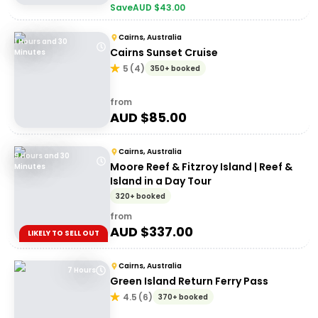
Save
AUD $
43.00
Cairns, Australia
1 Hours and 30
Cairns Sunset Cruise
Minutes
5
(
4
)
350+ booked
from
AUD $
85.00
Cairns, Australia
9 Hours and 30
Moore Reef & Fitzroy Island | Reef &
Minutes
Island in a Day Tour
320+ booked
from
AUD $
337.00
LIKELY TO SELL OUT
Cairns, Australia
7 Hours
Green Island Return Ferry Pass
4.5
(
6
)
370+ booked