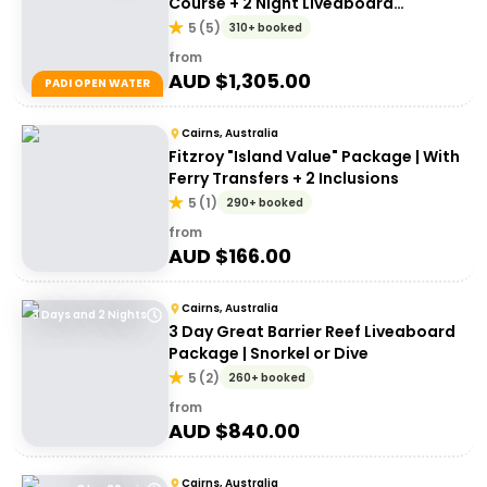
Course + 2 Night Liveaboard
Experience | Great Barrier Reef
5
(
5
)
310+ booked
from
AUD $
1,305.00
PADI OPEN WATER
Cairns, Australia
Fitzroy "Island Value" Package | With
Ferry Transfers + 2 Inclusions
5
(
1
)
290+ booked
from
AUD $
166.00
Cairns, Australia
3 Days and 2 Nights
3 Day Great Barrier Reef Liveaboard
Package | Snorkel or Dive
5
(
2
)
260+ booked
from
AUD $
840.00
Cairns, Australia