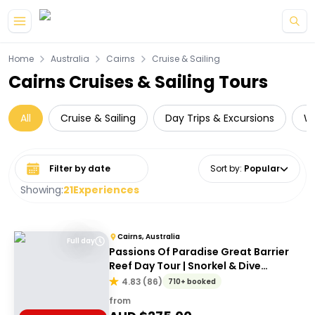
Skip to main content
Home
Australia
Cairns
Cruise & Sailing
Cairns Cruises & Sailing Tours
All
Cruise & Sailing
Day Trips & Excursions
Wi
Select date range
Sort by
:
Popular
Showing:
21
Experiences
Cairns, Australia
Full day
Passions Of Paradise Great Barrier
Reef Day Tour | Snorkel & Dive
Options
4.83
(
86
)
710+ booked
from