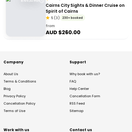
8 hrs 30 min
Cairns City Sights & Dinner Cruise on
Spirit of Cairns
5
(
3
)
230+ booked
from
AUD $
260.00
Company
Support
About Us
Why book with us?
Terms & Conditions
FAQ
Blog
Help Center
Privacy Policy
Cancellation Form
Cancellation Policy
RSS Feed
Terms of Use
Sitemap
Work with us
Contact us