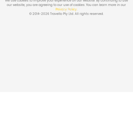
We use cookies to improve your experience on our website. By continuing to use
our website, you are agreeing to our use of cookies. You can learn more in our
Privacy Policy
.
© 2014-
2026
Travello Pty Ltd. All rights reserved.