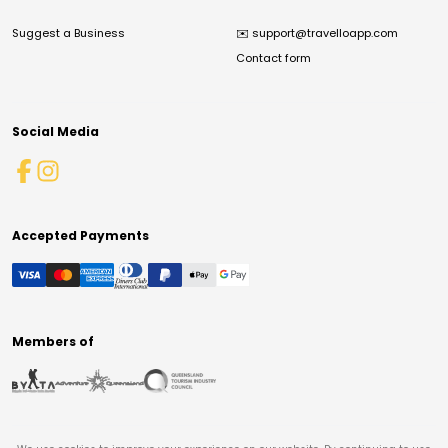
Suggest a Business
✉️
support@travelloapp.com
Contact form
Social Media
Accepted Payments
Members of