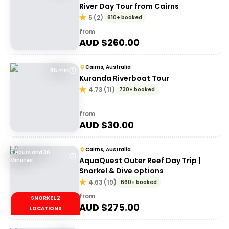
River Day Tour from Cairns
5
(
2
)
810+ booked
from
AUD $
260.00
Cairns, Australia
45 min
Kuranda Riverboat Tour
4.73
(
11
)
730+ booked
from
AUD $
30.00
Cairns, Australia
9 Hours and 30
AquaQuest Outer Reef Day Trip |
Minutes
Snorkel & Dive options
4.63
(
19
)
660+ booked
from
SNORKEL 2
AUD $
275.00
LOCATIONS