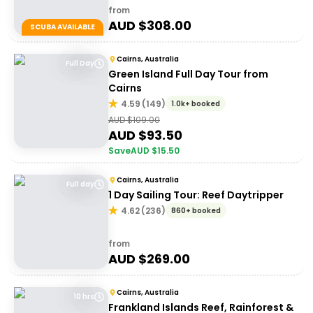
from
AUD $
308.00
SCUBA AVAILABLE
Cairns, Australia
Full Day
Green Island Full Day Tour from
Cairns
4.59
(
149
)
1.0k+ booked
AUD $
109.00
AUD $
93.50
Save
AUD $
15.50
Cairns, Australia
Full day
1 Day Sailing Tour: Reef Daytripper
4.62
(
236
)
860+ booked
from
AUD $
269.00
Cairns, Australia
10 hrs
Frankland Islands Reef, Rainforest &