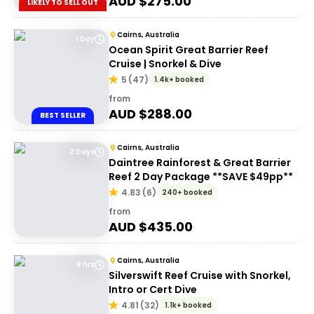
AUD $
275.00
LIKELY TO SELL OUT
Cairns, Australia
1 Day
Ocean Spirit Great Barrier Reef
Cruise | Snorkel & Dive
5
(
47
)
1.4k+ booked
from
AUD $
288.00
BEST SELLER
Cairns, Australia
2 Days
Daintree Rainforest & Great Barrier
Reef 2 Day Package **SAVE $49pp**
4.83
(
6
)
240+ booked
from
AUD $
435.00
Cairns, Australia
9 hrs
Silverswift Reef Cruise with Snorkel,
Intro or Cert Dive
4.81
(
32
)
1.1k+ booked