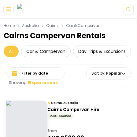
Skip to main content
Home
Australia
Cairns
Car & Campervan
Cairns Campervan Rentals
All
Car & Campervan
Day Trips & Excursions
Select date range
Sort by
:
Popular
Showing:
1
Experiences
Cairns, Australia
Cairns Campervan Hire
230+ booked
from