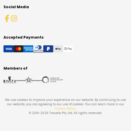
Social Media
Accepted Payments
Members of
We use cookies to improve your experience on our website. By continuing to use
our website, you are agreeing to our use of cookies. You can learn more in our
Privacy Policy
.
© 2014-
2026
Travello Pty Ltd. All rights reserved.