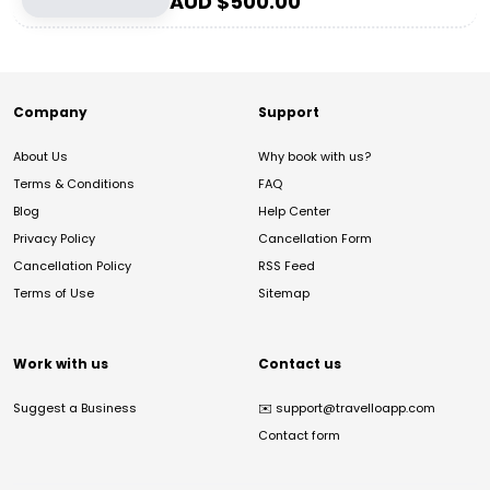
AUD $
500.00
Company
Support
About Us
Why book with us?
Terms & Conditions
FAQ
Blog
Help Center
Privacy Policy
Cancellation Form
Cancellation Policy
RSS Feed
Terms of Use
Sitemap
Work with us
Contact us
Suggest a Business
✉️
support@travelloapp.com
Contact form