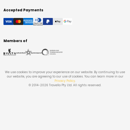
Accepted Payments
Members of
We use cookies to improve your experience on our website. By continuing to use
our website, you are agreeing to our use of cookies. You can learn more in our
Privacy Policy
.
© 2014-
2026
Travello Pty Ltd. All rights reserved.