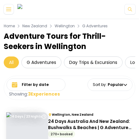
Skip to main content
Home
New Zealand
Wellington
G Adventures
Adventure Tours for Thrill-
Seekers in Wellington
All
G Adventures
Day Trips & Excursions
Loc
Select date range
Sort by
:
Popular
Showing:
3
Experiences
Wellington, New Zealand
24 Days / 23 Nights
24 Days Australia And New Zealand:
Bushwalks & Beaches | G Adventures
18 to 30-somethings
270+ booked