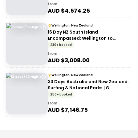
from
AUD $
4,574.25
Wellington, New Zealand
16 Days / 15 Nights
16 Day NZ South Island
Encompassed: Wellington to
Wellington | G Adventures 18 to
230+ booked
30somethings
from
AUD $
3,008.00
Wellington, New Zealand
33 Days / 32 Nights
33 Days Australia and New Zealand:
Surfing & National Parks | G
Adventures 18 to 30-somethings
250+ booked
from
AUD $
7,146.75