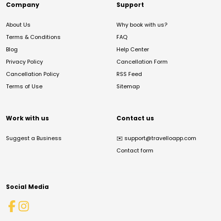
Company
Support
About Us
Why book with us?
Terms & Conditions
FAQ
Blog
Help Center
Privacy Policy
Cancellation Form
Cancellation Policy
RSS Feed
Terms of Use
Sitemap
Work with us
Contact us
Suggest a Business
✉️
support@travelloapp.com
Contact form
Social Media