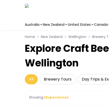
Australia
New Zealand
United States
Canada
Skip to main content
Home
New Zealand
Wellington
Brewery T
Explore Craft Bee
Wellington
All
Brewery Tours
Day Trips & Ex
Showing:
2
Experiences