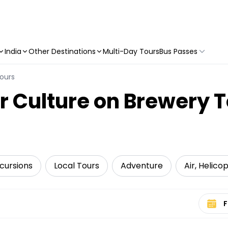
India
Other Destinations
Multi-Day Tours
Bus Passes
ours
r Culture on Brewery T
cursions
Local Tours
Adventure
Air, Helico
Select 