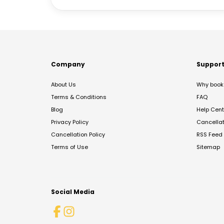
Company
Suppor
About Us
Why book 
Terms & Conditions
FAQ
Blog
Help Cent
Privacy Policy
Cancella
Cancellation Policy
RSS Feed
Terms of Use
Sitemap
Social Media