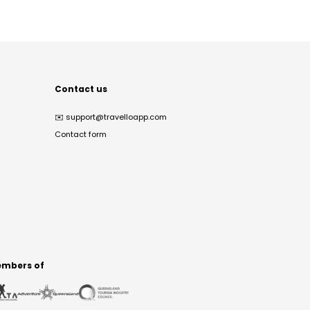
Contact us
✉️
support@travelloapp.com
Contact form
mbers of