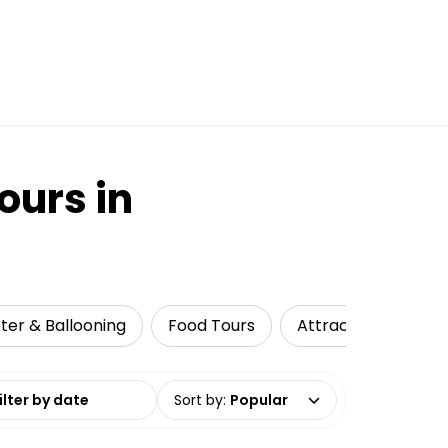
ours in
pter & Ballooning
Food Tours
Attractions
Cu
date range
Sort by
:
Popular