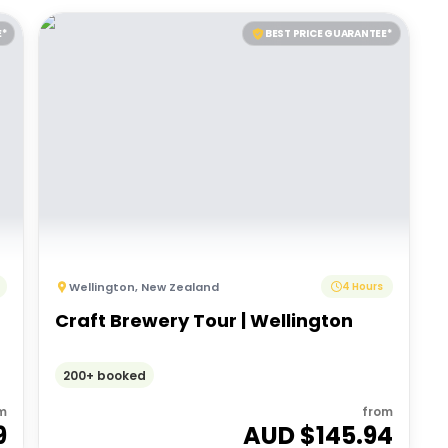
E*
BEST PRICE GUARANTEE*
Wellington
,
New Zealand
4 Hours
r
Craft Brewery Tour | Wellington
200+ booked
m
from
9
AUD $
145.94