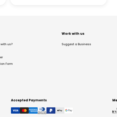
t
Work with us
with us?
Suggest a Business
er
tion Form
Accepted Payments
Me