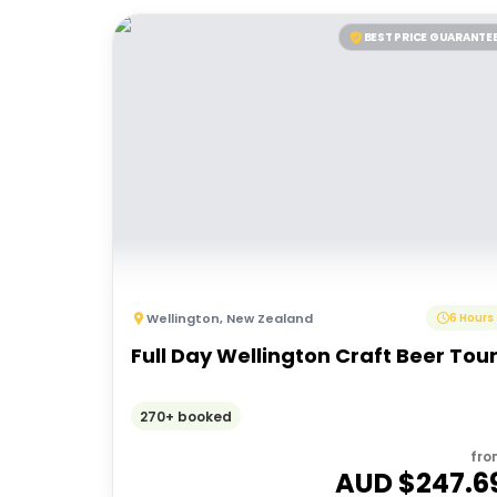
BEST PRICE GUARANTE
Wellington
,
New Zealand
6 Hours
Full Day Wellington Craft Beer Tou
270+ booked
fro
AUD $
247.6