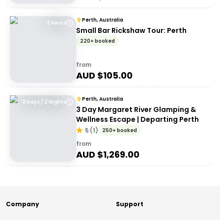
Perth, Australia
2 Hours
Small Bar Rickshaw Tour: Perth
220+ booked
from
AUD $
105.00
Perth, Australia
3 Days / 2 Nights
3 Day Margaret River Glamping &
Wellness Escape | Departing Perth
5
(
1
)
250+ booked
from
AUD $
1,269.00
Company
Support