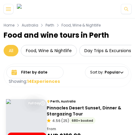
Skip to main content
Home
Australia
Perth
Food, Wine & Nightlife
Food and wine tours in Perth
All
Food, Wine & Nightlife
Day Trips & Excursions
Select date range
Sort by
:
Popular
Showing:
14
Experiences
Perth, Australia
Full Day
Pinnacles Desert Sunset, Dinner &
Stargazing Tour
4.56
(
25
)
680+ booked
from