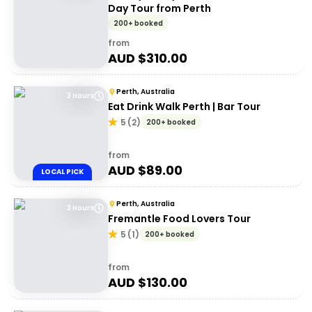
Day Tour from Perth
200+ booked
from
AUD $
310.00
Perth, Australia
3 Hours
Eat Drink Walk Perth | Bar Tour
5
(
2
)
200+ booked
from
AUD $
89.00
LOCAL PICK
Perth, Australia
3 Hours
Fremantle Food Lovers Tour
5
(
1
)
200+ booked
from
AUD $
130.00