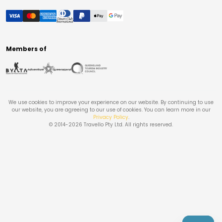
Members of
We use cookies to improve your experience on our website. By continuing to use
our website, you are agreeing to our use of cookies. You can learn more in our
Privacy Policy
.
© 2014-
2026
Travello Pty Ltd. All rights reserved.