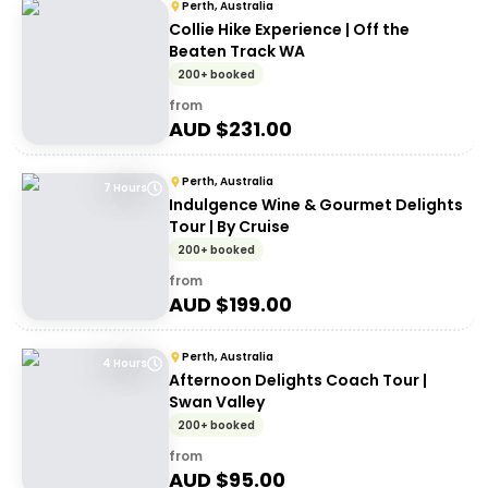
Perth, Australia
Collie Hike Experience | Off the
Beaten Track WA
200+ booked
from
AUD $
231.00
Perth, Australia
7 Hours
Indulgence Wine & Gourmet Delights
Tour | By Cruise
200+ booked
from
AUD $
199.00
Perth, Australia
4 Hours
Afternoon Delights Coach Tour |
Swan Valley
200+ booked
from
AUD $
95.00