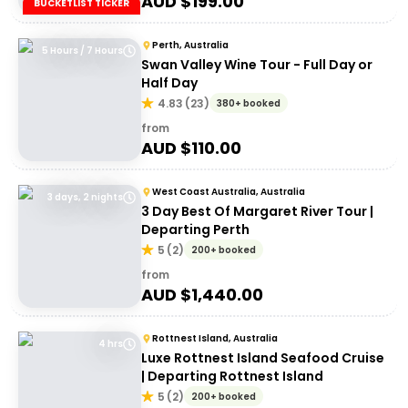
AUD $
199.00
BUCKETLIST TICKER
Perth, Australia
5 Hours / 7 Hours
Swan Valley Wine Tour - Full Day or
Half Day
4.83
(
23
)
380+ booked
from
AUD $
110.00
West Coast Australia, Australia
3 days, 2 nights
3 Day Best Of Margaret River Tour |
Departing Perth
5
(
2
)
200+ booked
from
AUD $
1,440.00
Rottnest Island, Australia
4 hrs
Luxe Rottnest Island Seafood Cruise
| Departing Rottnest Island
5
(
2
)
200+ booked