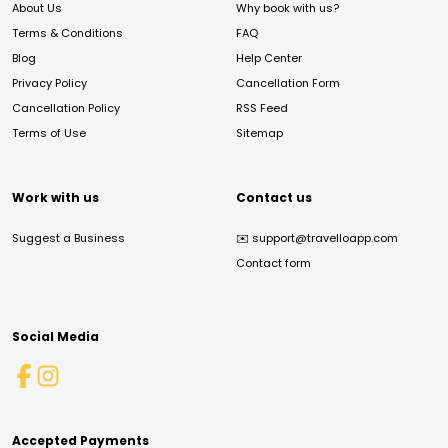
About Us
Why book with us?
Terms & Conditions
FAQ
Blog
Help Center
Privacy Policy
Cancellation Form
Cancellation Policy
RSS Feed
Terms of Use
Sitemap
Work with us
Contact us
Suggest a Business
✉️
support@travelloapp.com
Contact form
Social Media
Accepted Payments