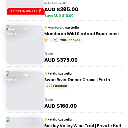
AUD $
395.00
AUD $
385.00
DRINKS INCLUDED 🍸
Save
AUD $
10.00
Mandurah, Australia
3 Hours and 30
Mandurah Wild Seafood Experience
Minutes
5
(
2
)
200+ booked
from
AUD $
379.00
Perth, Australia
2 Hours and 30
Swan River Dinner Cruise | Perth
Minutes
200+ booked
from
AUD $
160.00
Perth, Australia
5 Hours
Bickley Valley Wine Trail | Private Half