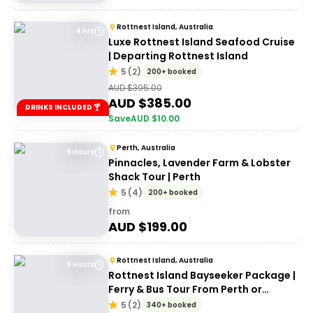
Rottnest Island, Australia
4 hrs
Luxe Rottnest Island Seafood Cruise
| Departing Rottnest Island
5
(
2
)
200+ booked
AUD $
395.00
AUD $
385.00
DRINKS INCLUDED 🍸
Save
AUD $
10.00
Perth, Australia
9 Hours
Pinnacles, Lavender Farm & Lobster
Shack Tour | Perth
5
(
4
)
200+ booked
from
AUD $
199.00
Rottnest Island, Australia
9 Hours
Rottnest Island Bayseeker Package |
Ferry & Bus Tour From Perth or
Fremantle
5
(
2
)
340+ booked