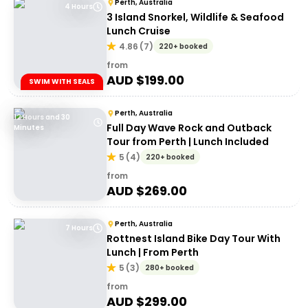
Perth, Australia
4 Hours
3 Island Snorkel, Wildlife & Seafood
Lunch Cruise
4.86
(
7
)
220+ booked
from
AUD $
199.00
SWIM WITH SEALS
Perth, Australia
12 Hours and 30
Full Day Wave Rock and Outback
Minutes
Tour from Perth | Lunch Included
5
(
4
)
220+ booked
from
AUD $
269.00
Perth, Australia
7 Hours
Rottnest Island Bike Day Tour With
Lunch | From Perth
5
(
3
)
280+ booked
from
AUD $
299.00