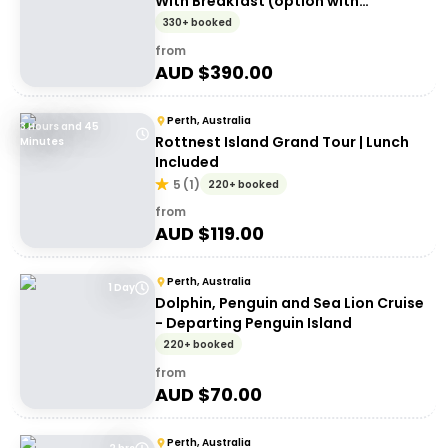
With Breakfast (option with
transport)
330+ booked
from
AUD $
390.00
Perth, Australia
3 Hours and 45
Rottnest Island Grand Tour | Lunch
Minutes
Included
5
(
1
)
220+ booked
from
AUD $
119.00
Perth, Australia
1 Day
Dolphin, Penguin and Sea Lion Cruise
- Departing Penguin Island
220+ booked
from
AUD $
70.00
Perth, Australia