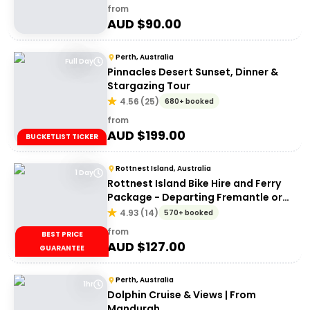
from
AUD $
90.00
Perth, Australia
Full Day
Pinnacles Desert Sunset, Dinner &
Stargazing Tour
4.56
(
25
)
680+ booked
from
AUD $
199.00
BUCKETLIST TICKER
Rottnest Island, Australia
1 Day
Rottnest Island Bike Hire and Ferry
Package - Departing Fremantle or
Perth
4.93
(
14
)
570+ booked
from
BEST PRICE
AUD $
127.00
GUARANTEE
Perth, Australia
1hr
Dolphin Cruise & Views | From
Mandurah