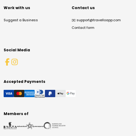
Work with us
Contact us
Suggest a Business
✉️
support@travelloapp.com
Contact form
Social Media
Accepted Payments
Members of