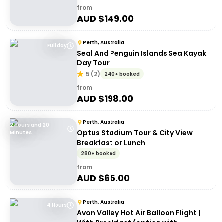
from
AUD $
149.00
Perth, Australia
Full day
Seal And Penguin Islands Sea Kayak
Day Tour
5
(
2
)
240+ booked
from
AUD $
198.00
Perth, Australia
2 Hours and 20
Optus Stadium Tour & City View
Minutes
Breakfast or Lunch
280+ booked
from
AUD $
65.00
Perth, Australia
4 Hours
Avon Valley Hot Air Balloon Flight |