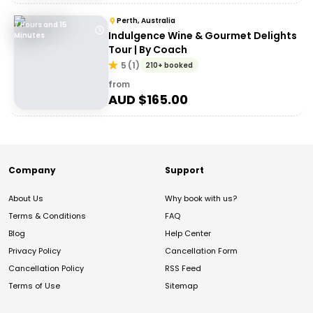
Perth, Australia
7 Hours and 15
Indulgence Wine & Gourmet Delights
Minutes
Tour | By Coach
5
(
1
)
210+ booked
from
AUD $
165.00
Company
Support
About Us
Why book with us?
Terms & Conditions
FAQ
Blog
Help Center
Privacy Policy
Cancellation Form
Cancellation Policy
RSS Feed
Terms of Use
Sitemap