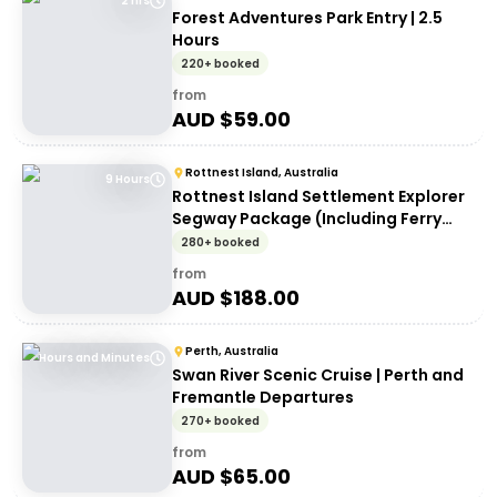
2 hrs
Forest Adventures Park Entry | 2.5
Hours
220+ booked
from
AUD $
59.00
Rottnest Island, Australia
9 Hours
Rottnest Island Settlement Explorer
Segway Package (Including Ferry
transfers)
280+ booked
from
AUD $
188.00
Perth, Australia
Hours and Minutes
Swan River Scenic Cruise | Perth and
Fremantle Departures
270+ booked
from
AUD $
65.00