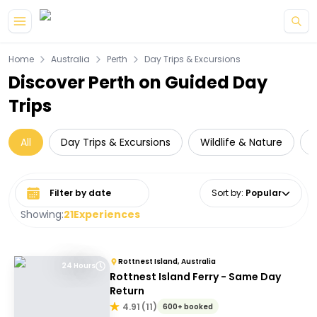
Skip to main content
Home
Australia
Perth
Day Trips & Excursions
Discover Perth on Guided Day
Trips
All
Day Trips & Excursions
Wildlife & Nature
Select date range
Sort by
:
Popular
Showing:
21
Experiences
Rottnest Island, Australia
24 Hours
Rottnest Island Ferry - Same Day
Return
4.91
(
11
)
600+ booked