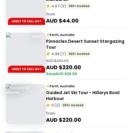
4.67
(
9
)
390+ booked
from
AUD $
44.00
LIKELY TO SELL OUT
Perth, Australia
9 hrs
Pinnacles Desert Sunset Stargazing
Tour
4.86
(
7
)
360+ booked
AUD $
249.00
AUD $
220.00
LIKELY TO SELL OUT
Save
AUD $
29.00
Perth, Australia
2 Hours and 30
Guided Jet Ski Tour - Hillarys Boat
Minutes
Harbour
5
(
2
)
250+ booked
from
AUD $
220.00