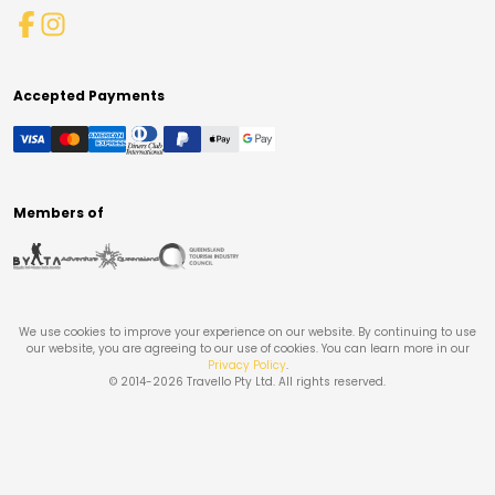
Accepted Payments
Members of
We use cookies to improve your experience on our website. By continuing to use
our website, you are agreeing to our use of cookies. You can learn more in our
Privacy Policy
.
© 2014-
2026
Travello Pty Ltd. All rights reserved.