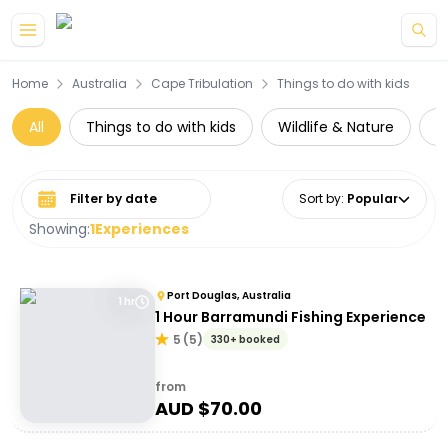
Skip to main content
Home
Australia
Cape Tribulation
Things to do with kids
All
Things to do with kids
Wildlife & Nature
D
Select date range
Sort by
:
Popular
Showing:
1
Experiences
Port Douglas, Australia
1 hr
1 Hour Barramundi Fishing Experience
5
(
5
)
330+ booked
from
AUD $
70.00