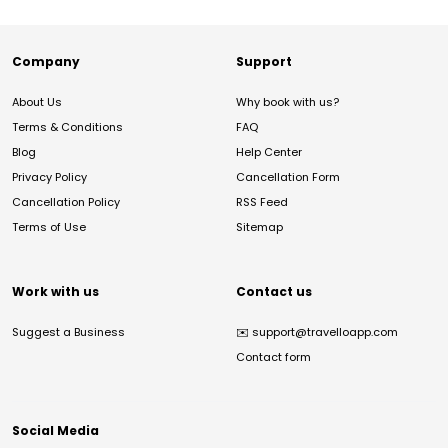
Company
Support
About Us
Why book with us?
Terms & Conditions
FAQ
Blog
Help Center
Privacy Policy
Cancellation Form
Cancellation Policy
RSS Feed
Terms of Use
Sitemap
Work with us
Contact us
Suggest a Business
✉️
support@travelloapp.com
Contact form
Social Media