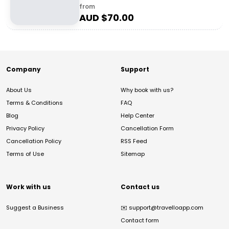
from
AUD $
70.00
Company
Support
About Us
Why book with us?
Terms & Conditions
FAQ
Blog
Help Center
Privacy Policy
Cancellation Form
Cancellation Policy
RSS Feed
Terms of Use
Sitemap
Work with us
Contact us
Suggest a Business
✉️
support@travelloapp.com
Contact form