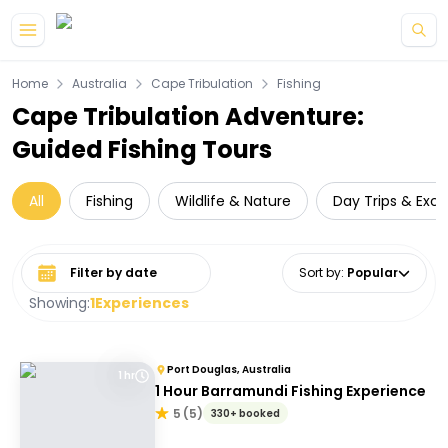
Skip to main content
Home
Australia
Cape Tribulation
Fishing
Cape Tribulation Adventure:
Guided Fishing Tours
All
Fishing
Wildlife & Nature
Day Trips & Excu
Select date range
Sort by
:
Popular
Showing:
1
Experiences
Port Douglas, Australia
1 hr
1 Hour Barramundi Fishing Experience
5
(
5
)
330+ booked