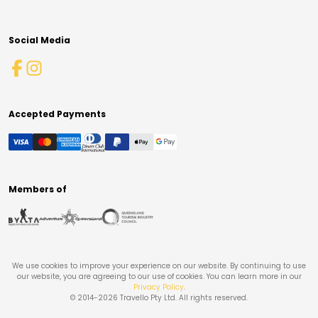
Social Media
Accepted Payments
Members of
We use cookies to improve your experience on our website. By continuing to use
our website, you are agreeing to our use of cookies. You can learn more in our
Privacy Policy
.
© 2014-
2026
Travello Pty Ltd. All rights reserved.