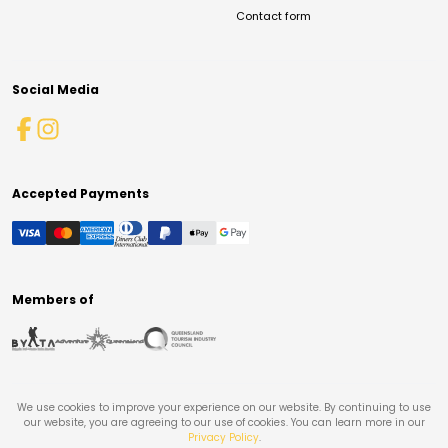
Contact form
Social Media
Accepted Payments
Members of
We use cookies to improve your experience on our website. By continuing to use
our website, you are agreeing to our use of cookies. You can learn more in our
Privacy Policy
.