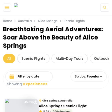
Skip to main content
Home
Australia
Alice Springs
Scenic Flights
Breathtaking Aerial Adventures:
Soar Above the Beauty of Alice
Springs
All
Scenic Flights
Multi-Day Tours
Outback T
Select date range
Sort by
:
Popular
Showing:
1
Experiences
Alice Springs, Australia
45 min
Alice Springs Scenic Flight
5
(
8
)
200+ booked