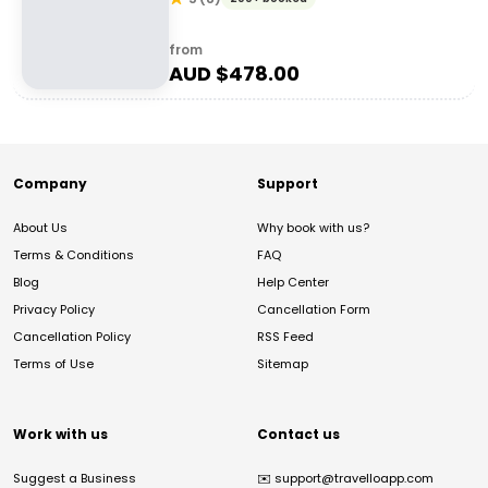
from
AUD $
478.00
Company
Support
About Us
Why book with us?
Terms & Conditions
FAQ
Blog
Help Center
Privacy Policy
Cancellation Form
Cancellation Policy
RSS Feed
Terms of Use
Sitemap
Work with us
Contact us
Suggest a Business
✉️
support@travelloapp.com