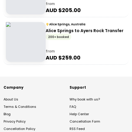
from
AUD $
205.00
Alice Springs, Australia
Alice Springs to Ayers Rock Transfer
200+ booked
from
AUD $
259.00
Company
Support
About Us
Why book with us?
Terms & Conditions
FAQ
Blog
Help Center
Privacy Policy
Cancellation Form
Cancellation Policy
RSS Feed