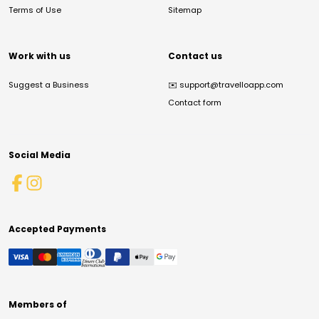
Terms of Use
Sitemap
Work with us
Contact us
Suggest a Business
✉️
support@travelloapp.com
Contact form
Social Media
Accepted Payments
Members of