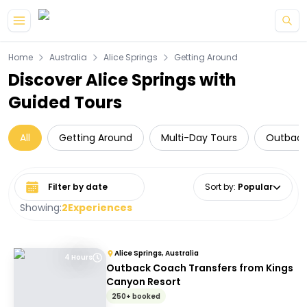
Skip to main content
Home
Australia
Alice Springs
Getting Around
Discover Alice Springs with
Guided Tours
All
Getting Around
Multi-Day Tours
Outback
Select date range
Sort by
:
Popular
Showing:
2
Experiences
Alice Springs, Australia
4 Hours
Outback Coach Transfers from Kings
Canyon Resort
250+ booked