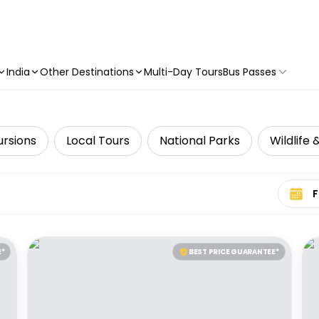
India
Other Destinations
Multi-Day Tours
Bus Passes
ursions
Local Tours
National Parks
Wildlife 
Select 
E*
BEST PRICE GUARANTEE*