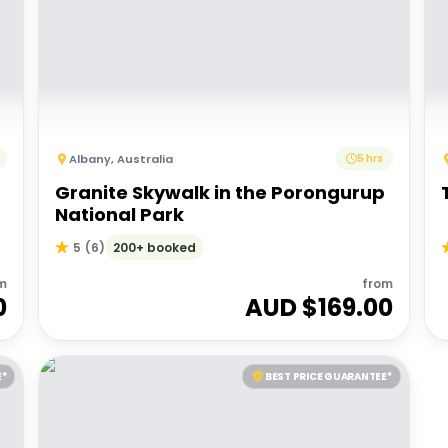
Albany
,
Australia
5 hrs
Granite Skywalk in the Porongurup
National Park
200+ booked
5
(
6
)
m
from
0
AUD $
169.00
E*
BEST PRICE GUARANTEE*