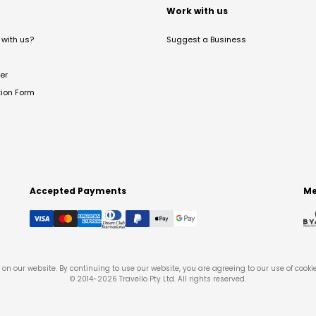
t
Work with us
with us?
Suggest a Business
er
tion Form
Accepted Payments
Me
on our website. By continuing to use our website, you are agreeing to our use of cooki
© 2014-
2026
Travello Pty Ltd. All rights reserved.