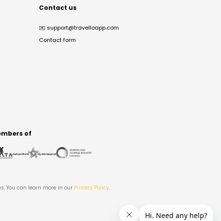
Contact us
✉️
support@travelloapp.com
Contact form
mbers of
es. You can learn more in our
Privacy Policy
.