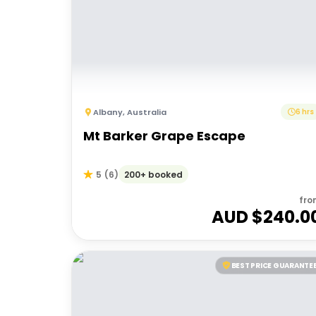
Albany
,
Australia
6 hrs
Mt Barker Grape Escape
200+ booked
5
(
6
)
fro
AUD $
240.0
BEST PRICE GUARANTE