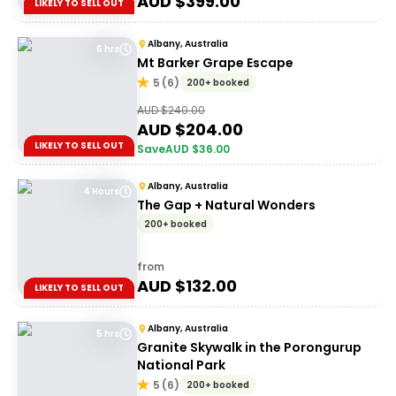
AUD $
399.00
LIKELY TO SELL OUT
Albany, Australia
6 hrs
Mt Barker Grape Escape
5
(
6
)
200+ booked
AUD $
240.00
AUD $
204.00
LIKELY TO SELL OUT
Save
AUD $
36.00
Albany, Australia
4 Hours
The Gap + Natural Wonders
200+ booked
from
AUD $
132.00
LIKELY TO SELL OUT
Albany, Australia
5 hrs
Granite Skywalk in the Porongurup
National Park
5
(
6
)
200+ booked