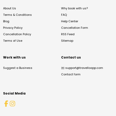
About Us
Why book with us?
Terms & Conditions
FAQ
Blog
Help Center
Privacy Policy
Cancellation Form
Cancellation Policy
RSS Feed
Terms of Use
Sitemap
Work with us
Contact us
Suggest a Business
✉️
support@travelloapp.com
Contact form
Social Media