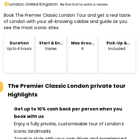
London, United Kingdom
Be the first to write a review
Book The Premier Classic London Tour and get a real taste
of London with your all-knowing cabbie and guide as you
see the most iconic sites.
Duration
Start & End
Max Group
Pick-Up &
Time
Size
Drop-Off
Up to 4 hours
Varies
6
Included
The Premier Classic London private tour
Highlights
Get up to 10% cash back per person when you
book with us
Enjoy a fully private, customisable tour of London’s
iconic landmarks
Travel in style with your own driver and experienced