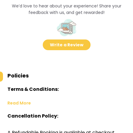
We’d love to hear about your experience! Share your
feedback with us, and get rewarded!
Write a Review
Policies
Terms & Conditions:
Read More
Cancellation Policy:
A Refundable Booking is available at checkout.