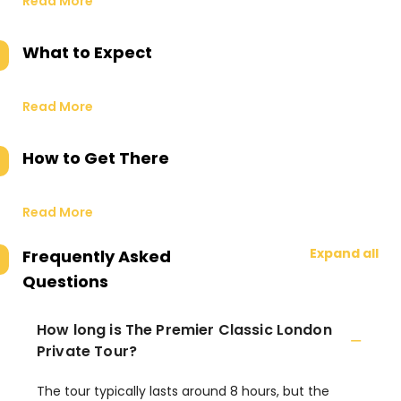
Read More
What to Expect
Read More
How to Get There
Read More
Expand all
Frequently Asked
Questions
How long is The Premier Classic London
Private Tour?
The tour typically lasts around 8 hours, but the