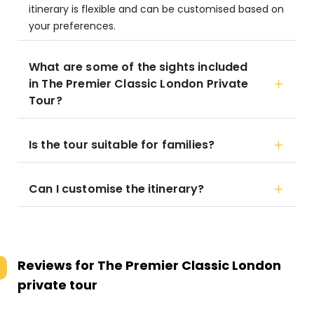
itinerary is flexible and can be customised based on
your preferences.
What are some of the sights included
in The Premier Classic London Private
Tour?
Is the tour suitable for families?
Can I customise the itinerary?
Reviews for
The Premier Classic London
private tour