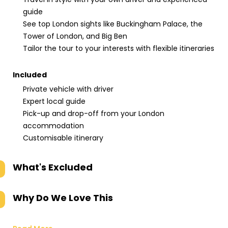
guide
See top London sights like Buckingham Palace, the
Tower of London, and Big Ben
Tailor the tour to your interests with flexible itineraries
Included
Private vehicle with driver
Expert local guide
Pick-up and drop-off from your London
accommodation
Customisable itinerary
What's Excluded
Why Do We Love This