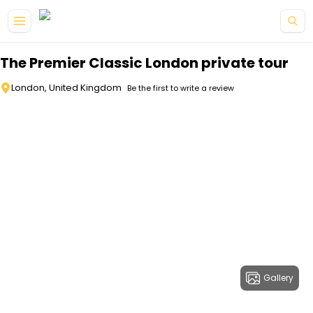
Skip to main content
The Premier Classic London private tour
London, United Kingdom
Be the first to write a review
Gallery