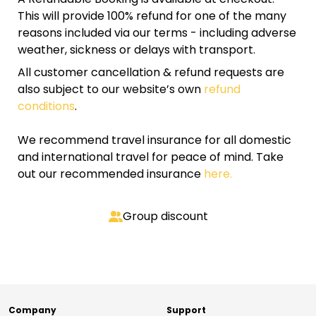
This will provide 100% refund for one of the many
reasons included via our terms - including adverse
weather, sickness or delays with transport.
All customer cancellation & refund requests are
also subject to our website’s own
refund
conditions
.
We recommend travel insurance for all domestic
and international travel for peace of mind. Take
out our recommended insurance
here.
Group discount
Company
Support