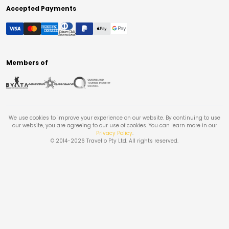
Accepted Payments
Members of
We use cookies to improve your experience on our website. By continuing to use
our website, you are agreeing to our use of cookies. You can learn more in our
Privacy Policy
.
© 2014-
2026
Travello Pty Ltd. All rights reserved.