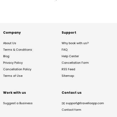
Company
Support
About Us
Why book with us?
Terms & Conditions
FAQ
Blog
Help Center
Privacy Policy
Cancellation Form
Cancellation Policy
RSS Feed
Terms of Use
Sitemap
Work with us
Contact us
Suggest a Business
✉️
support@travelloapp.com
Contact form