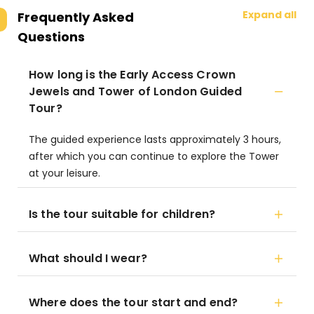
Expand all
Frequently Asked
Questions
How long is the Early Access Crown
Jewels and Tower of London Guided
Tour?
The guided experience lasts approximately 3 hours,
after which you can continue to explore the Tower
at your leisure.
Is the tour suitable for children?
What should I wear?
Where does the tour start and end?