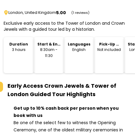
5.00
London, United Kingdom
(1 reviews)
Exclusive early access to the Tower of London and Crown
Jewels with a guided tour led by a historian.
Duration
Start & End
Languages
Pick-Up &
Sta
Time
Drop-Off
Lo
3 hours
8:30am -
English
Not included
Lo
11:30
Early Access Crown Jewels & Tower of
London Guided Tour
Highlights
Get up to 10% cash back per person when you
book with us
Be one of the select few to witness the Opening
Ceremony, one of the oldest military ceremonies in