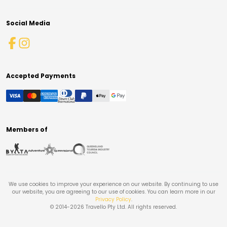
Social Media
Accepted Payments
Members of
We use cookies to improve your experience on our website. By continuing to use
our website, you are agreeing to our use of cookies. You can learn more in our
Privacy Policy
.
© 2014-
2026
Travello Pty Ltd. All rights reserved.