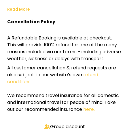
Read More
Cancellation Policy:
A Refundable Booking is available at checkout.
This will provide 100% refund for one of the many
reasons included via our terms - including adverse
weather, sickness or delays with transport.
All customer cancellation & refund requests are
also subject to our website’s own
refund
conditions
.
We recommend travel insurance for all domestic
and international travel for peace of mind. Take
out our recommended insurance
here.
Group discount