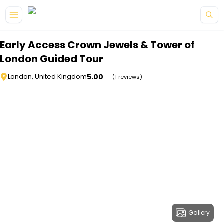
Skip to main content
Early Access Crown Jewels & Tower of
London Guided Tour
5.00
London, United Kingdom
(1 reviews)
Gallery