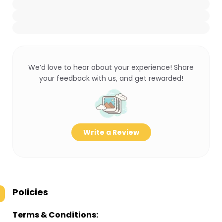
We’d love to hear about your experience! Share
your feedback with us, and get rewarded!
Write a Review
Policies
Terms & Conditions: