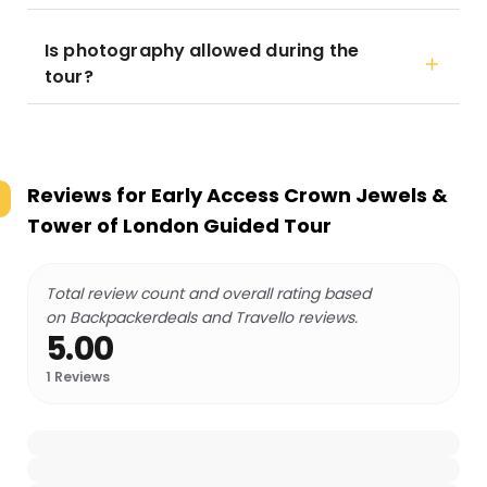
Is photography allowed during the
tour?
Reviews for
Early Access Crown Jewels &
Tower of London Guided Tour
Total review count and overall rating based
on Backpackerdeals and Travello reviews.
5.00
1
Reviews