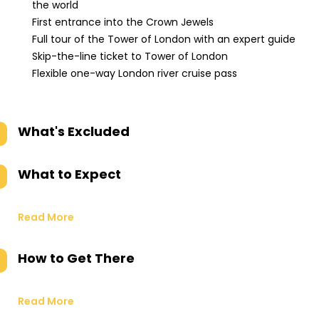
the world
First entrance into the Crown Jewels
Full tour of the Tower of London with an expert guide
Skip-the-line ticket to Tower of London
Flexible one-way London river cruise pass
What's Excluded
What to Expect
Read More
How to Get There
Read More