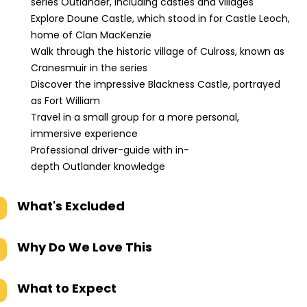
series Outlander, including castles and villages
Explore Doune Castle, which stood in for Castle Leoch,
home of Clan MacKenzie
Walk through the historic village of Culross, known as
Cranesmuir in the series
Discover the impressive Blackness Castle, portrayed
as Fort William
Travel in a small group for a more personal,
immersive experience
Professional driver-guide with in-
depth Outlander knowledge
What's Excluded
Why Do We Love This
What to Expect