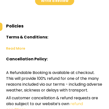
Write a Review
Policies
Terms & Conditions:
Read More
Cancellation Policy:
A Refundable Booking is available at checkout.
This will provide 100% refund for one of the many
reasons included via our terms - including adverse
weather, sickness or delays with transport.
All customer cancellation & refund requests are
also subject to our website’s own
refund