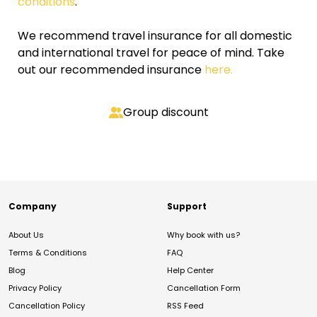
conditions
.
We recommend travel insurance for all domestic
and international travel for peace of mind. Take
out our recommended insurance
here.
Group discount
Company
Support
About Us
Why book with us?
Terms & Conditions
FAQ
Blog
Help Center
Privacy Policy
Cancellation Form
Cancellation Policy
RSS Feed