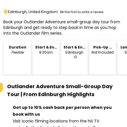
Edinburgh, United Kingdom
Be the first to write a review
Book your Outlander Adventure small-group day tour from
Edinburgh and get ready to step back in time as you hop
into the Outlander film series.
Duration
Start & End
Start & End
Pick-Up &
La
Time
Location
Drop-Off
Flexible
9:30am
Edinburgh
Not Included
E
Outlander Adventure Small-Group Day
Tour | From Edinburgh
Highlights
Get up to 10% cash back per person when you
book with us
Visit iconic filming locations from the hit TV