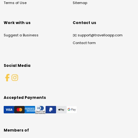
Terms of Use
Sitemap
Work with us
Contact us
Suggest a Business
✉️
support@travelloapp.com
Contact form
Social Media
Accepted Payments
Members of