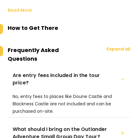
Read More
How to Get There
Expand all
Frequently Asked
Questions
Are entry fees included in the tour
price?
No, entry fees to places like Doune Castle and
Blackness Castle are not included and can be
purchased on-site.
What should I bring on the Outlander
Adventure Small Group Day Tour?