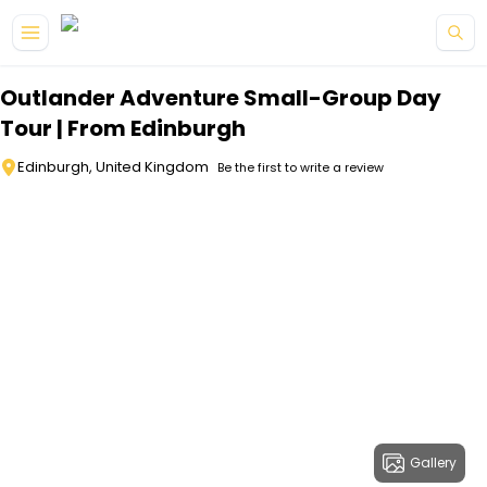
Skip to main content
Outlander Adventure Small-Group Day
Tour | From Edinburgh
Edinburgh, United Kingdom
Be the first to write a review
Gallery