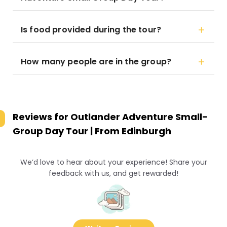
Is food provided during the tour?
How many people are in the group?
Reviews for
Outlander Adventure Small-
Group Day Tour | From Edinburgh
We’d love to hear about your experience! Share your
feedback with us, and get rewarded!