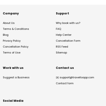
Company
Support
About Us
Why book with us?
Terms & Conditions
FAQ
Blog
Help Center
Privacy Policy
Cancellation Form
Cancellation Policy
RSS Feed
Terms of Use
Sitemap
Work with us
Contact us
Suggest a Business
✉️
support@travelloapp.com
Contact form
Social Media