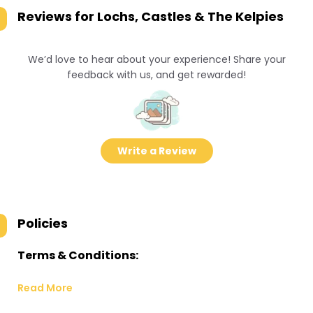
Reviews for
Lochs, Castles & The Kelpies
We’d love to hear about your experience! Share your
feedback with us, and get rewarded!
Write a Review
Policies
Terms & Conditions:
Read More