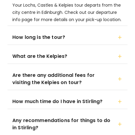
Your Lochs, Castles & Kelpies tour departs from the
city centre in Edinburgh. Check out our departure
info page for more details on your pick-up location.
How long is the tour?
What are the Kelpies?
Are there any additional fees for
visiting the Kelpies on tour?
How much time do I have in Stirling?
Any recommendations for things to do
in Stirling?