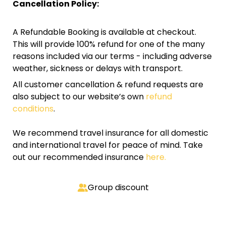
Cancellation Policy:
A Refundable Booking is available at checkout.
This will provide 100% refund for one of the many
reasons included via our terms - including adverse
weather, sickness or delays with transport.
All customer cancellation & refund requests are
also subject to our website’s own
refund
conditions
.
We recommend travel insurance for all domestic
and international travel for peace of mind. Take
out our recommended insurance
here.
Group discount