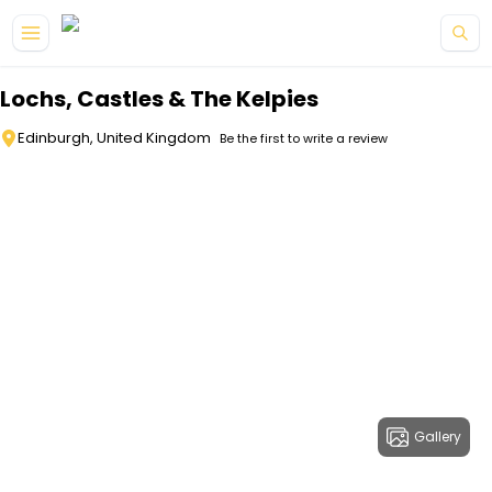
Skip to main content
Lochs, Castles & The Kelpies
Edinburgh, United Kingdom
Be the first to write a review
Gallery