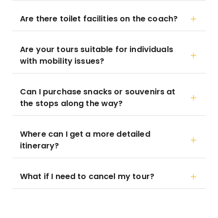
Are there toilet facilities on the coach?
Are your tours suitable for individuals
with mobility issues?
Can I purchase snacks or souvenirs at
the stops along the way?
Where can I get a more detailed
itinerary?
What if I need to cancel my tour?