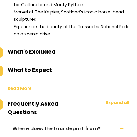
for Outlander and Monty Python
Marvel at The Kelpies, Scotland's iconic horse-head
sculptures
Experience the beauty of the Trossachs National Park
on a scenic drive
What's Excluded
What to Expect
Read More
Expand all
Frequently Asked
Questions
Where does the tour depart from?