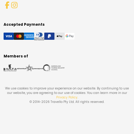
Accepted Payments
Members of
We use cookies to improve your experience on our website. By continuing to use
our website, you are agreeing to our use of cookies. You can learn more in our
Privacy Policy
.
© 2014-
2026
Travello Pty Ltd. All rights reserved.