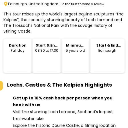
Edinburgh, United Kingdom
Be the first to write a review
This tour mixes up the world’s largest equine sculptures “the
Kelpies”, the seriously stunning beauty of Loch Lomond and
The Trossachs National Park with the savage history of
Stirling Castle.
Duration
Start & End
Minimum
Start & End
Time
Age
Location
Full day
08:30 to 17:30
5 years old
Edinburgh
Lochs, Castles & The Kelpies
Highlights
Get up to 10% cash back per person when you
book with us
Visit the stunning Loch Lomond, Scotland's largest
freshwater lake
Explore the historic Doune Castle, a filming location