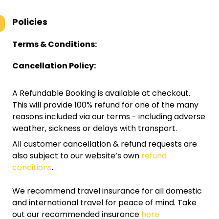
Policies
Terms & Conditions:
Cancellation Policy:
A Refundable Booking is available at checkout.
This will provide 100% refund for one of the many
reasons included via our terms - including adverse
weather, sickness or delays with transport.
All customer cancellation & refund requests are
also subject to our website’s own
refund
conditions
.
We recommend travel insurance for all domestic
and international travel for peace of mind. Take
out our recommended insurance
here.