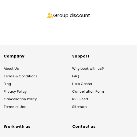
Group discount
Company
Support
About Us
Why book with us?
Terms & Conditions
FAQ
Blog
Help Center
Privacy Policy
Cancellation Form
Cancellation Policy
RSS Feed
Terms of Use
Sitemap
Work with us
Contact us