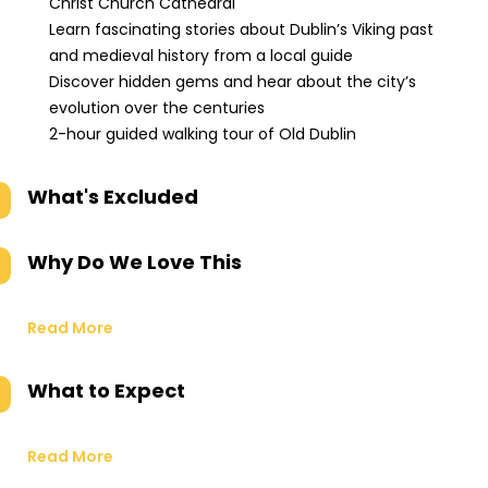
Christ Church Cathedral
Learn fascinating stories about Dublin’s Viking past
and medieval history from a local guide
Discover hidden gems and hear about the city’s
evolution over the centuries
2-hour guided walking tour of Old Dublin
What's Excluded
Why Do We Love This
Read More
What to Expect
Read More