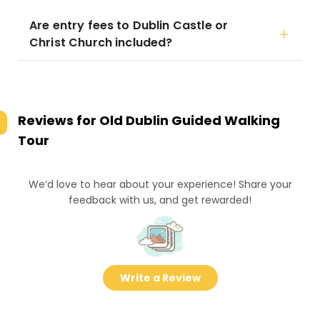
Are entry fees to Dublin Castle or
Christ Church included?
Reviews for
Old Dublin Guided Walking
Tour
We’d love to hear about your experience! Share your
feedback with us, and get rewarded!
Write a Review