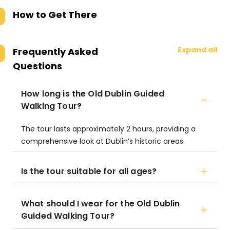
How to Get There
Expand all
Frequently Asked
Questions
How long is the Old Dublin Guided
Walking Tour?
The tour lasts approximately 2 hours, providing a
comprehensive look at Dublin’s historic areas.
Is the tour suitable for all ages?
What should I wear for the Old Dublin
Guided Walking Tour?