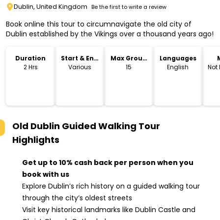
Dublin, United Kingdom
Be the first to write a review
Book online this tour to circumnavigate the old city of
Dublin established by the Vikings over a thousand years ago!
Duration
Start & End
Max Group
Languages
Time
Size
2 Hrs
Various
15
English
Not
Old Dublin Guided Walking Tour
Highlights
Get up to 10% cash back per person when you
book with us
Explore Dublin’s rich history on a guided walking tour
through the city’s oldest streets
Visit key historical landmarks like Dublin Castle and