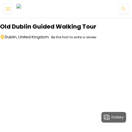
Skip to main content
Old Dublin Guided Walking Tour
Dublin, United Kingdom
Be the first to write a review
Gallery