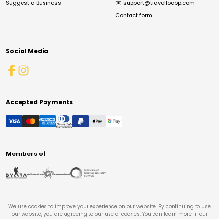
Suggest a Business
✉️
support@travelloapp.com
Contact form
Social Media
Accepted Payments
Members of
We use cookies to improve your experience on our website. By continuing to use
our website, you are agreeing to our use of cookies. You can learn more in our