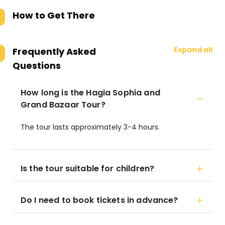
How to Get There
Expand all
Frequently Asked
Questions
How long is the Hagia Sophia and
Grand Bazaar Tour?
The tour lasts approximately 3-4 hours.
Is the tour suitable for children?
Do I need to book tickets in advance?