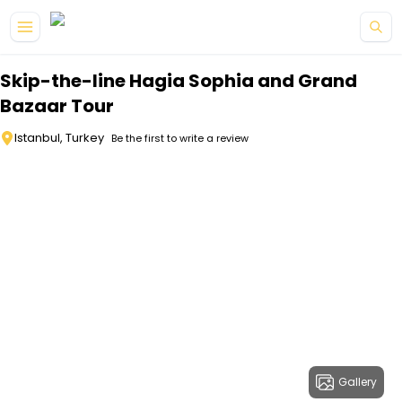
Skip to main content
Skip-the-line Hagia Sophia and Grand
Bazaar Tour
Istanbul, Turkey
Be the first to write a review
Gallery