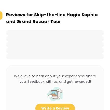
Reviews for
Skip-the-line Hagia Sophia
and Grand Bazaar Tour
We’d love to hear about your experience! Share
your feedback with us, and get rewarded!
Write a Review