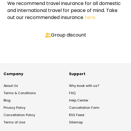
We recommend travel insurance for all domestic
and international travel for peace of mind. Take
out our recommended insurance
here.
Group discount
Company
Support
About Us
Why book with us?
Terms & Conditions
FAQ
Blog
Help Center
Privacy Policy
Cancellation Form
Cancellation Policy
RSS Feed
Terms of Use
Sitemap