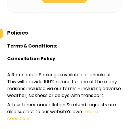
Policies
Terms & Conditions:
Cancellation Policy:
A Refundable Booking is available at checkout.
This will provide 100% refund for one of the many
reasons included via our terms - including adverse
weather, sickness or delays with transport.
All customer cancellation & refund requests are
also subject to our website’s own
refund
conditions
.