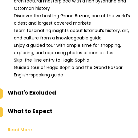
architectural masterpiece with a rich Byzantine and
Ottoman history
Discover the bustling Grand Bazaar, one of the world’s
oldest and largest covered markets
Learn fascinating insights about Istanbul’s history, art,
and culture from a knowledgeable guide
Enjoy a guided tour with ample time for shopping,
exploring, and capturing photos of iconic sites
Skip-the-line entry to Hagia Sophia
Guided tour of Hagia Sophia and the Grand Bazaar
English-speaking guide
What's Excluded
What to Expect
Read More