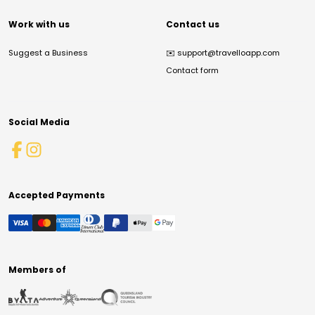
Work with us
Contact us
Suggest a Business
✉️
support@travelloapp.com
Contact form
Social Media
Accepted Payments
Members of