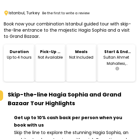
Istanbul, Turkey
Be the first to write a review
Book now your combination Istanbul guided tour with skip-
the-line entrance to the majestic Hagia Sophia and a visit
to Grand Bazaar.
Duration
Pick-Up &
Meals
Start & End
Drop-Off
Location
Up to 4 hours
Not Available
Not Included
Sultan Ahmet
Mahallesi,
Ayasofya
Meydanı, 34122
Fatih/İstanbul,
Turkey
Skip-the-line Hagia Sophia and Grand
Bazaar Tour
Highlights
Get up to 10% cash back per person when you
book with us
Skip the line to explore the stunning Hagia Sophia, an