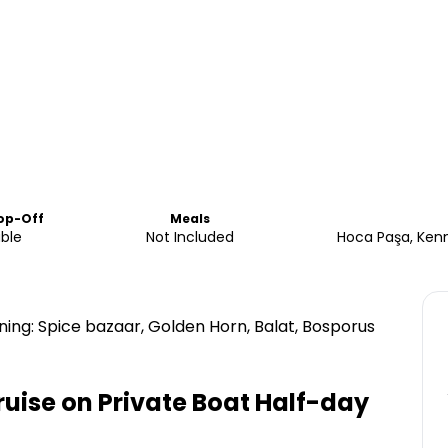
op-Off
Meals
able
Not Included
Hoca Paşa, Kenn
ning: Spice bazaar, Golden Horn, Balat, Bosporus
uise on Private Boat Half-day