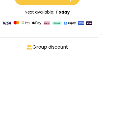
Next available:
Today
Group discount