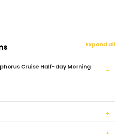
Expand all
ns
sphorus Cruise Half-day Morning