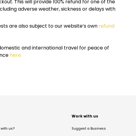
kout. This will provide 100% refund for one of the
cluding adverse weather, sickness or delays with
sts are also subject to our website’s own
refund
omestic and international travel for peace of
ance
here.
t
Work with us
with us?
Suggest a Business