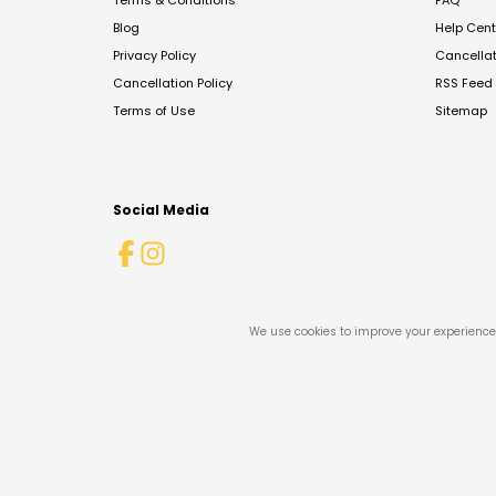
Terms & Conditions
FAQ
Blog
Help Cent
Privacy Policy
Cancella
Cancellation Policy
RSS Feed
Terms of Use
Sitemap
Social Media
We use cookies to improve your experience 