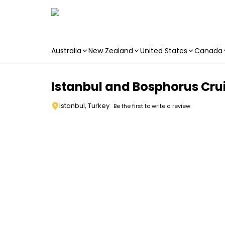
Australia
New Zealand
United States
Canada
Skip to main content
Istanbul and Bosphorus Cru
Istanbul, Turkey
Be the first to write a review