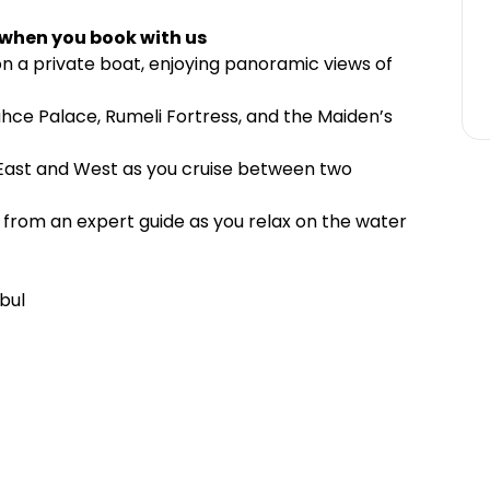
 when you book with us
 on a private boat, enjoying panoramic views of
hce Palace, Rumeli Fortress, and the Maiden’s
f East and West as you cruise between two
e from an expert guide as you relax on the water
bul