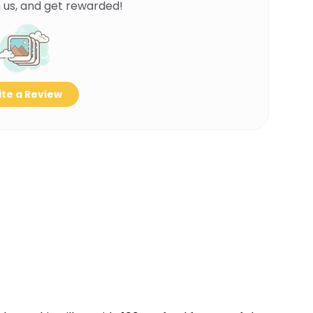
 us, and get rewarded!
te a Review