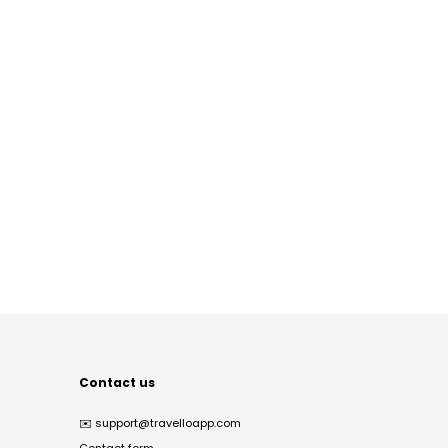
Contact us
✉️
support@travelloapp.com