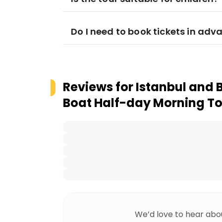
Do I need to book tickets in adv
Reviews for
Istanbul and 
Boat Half-day Morning T
We’d love to hear abo