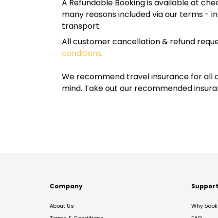
A Refundable Booking is available at chec
many reasons included via our terms - in
transport.
All customer cancellation & refund reque
conditions
.
We recommend travel insurance for all d
mind. Take out our recommended insur
Company
Suppor
About Us
Why book 