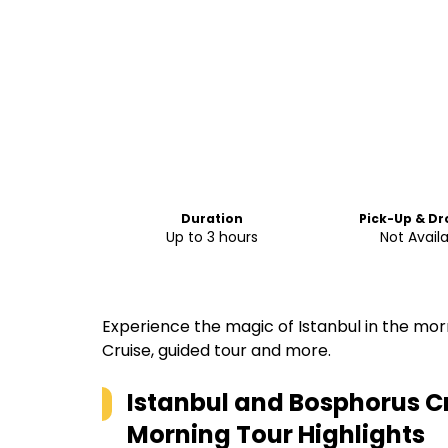
Duration
Pick-Up & Dr
Up to 3 hours
Not Avail
Experience the magic of Istanbul in the mor
Cruise, guided tour and more.
Istanbul and Bosphorus Cr
Morning Tour
Highlights