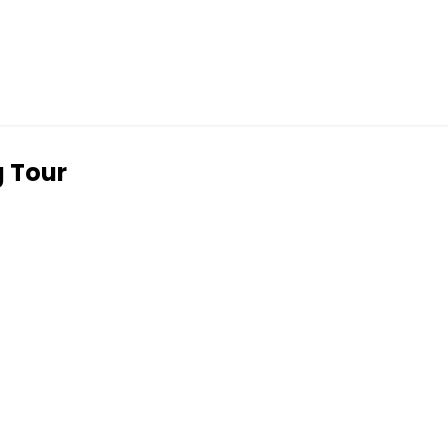
g Tour