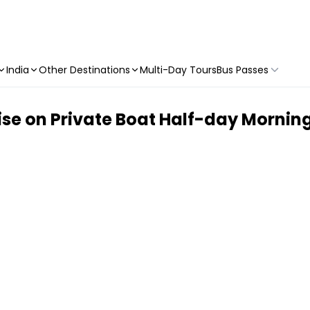
India
Other Destinations
Multi-Day Tours
Bus Passes
ise on Private Boat Half-day Mornin