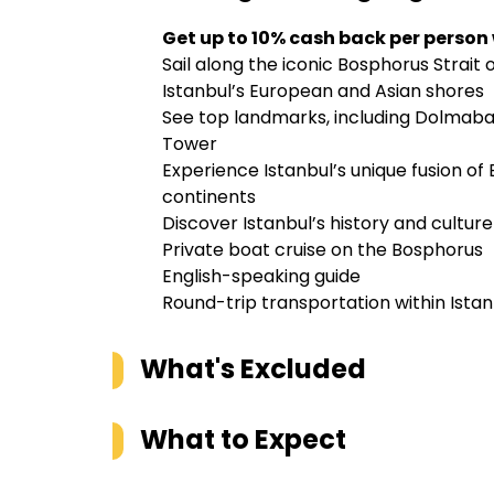
Get up to 10% cash back per person
Sail along the iconic Bosphorus Strait
Istanbul’s European and Asian shores
See top landmarks, including Dolmaba
Tower
Experience Istanbul’s unique fusion o
continents
Discover Istanbul’s history and cultur
Private boat cruise on the Bosphorus
English-speaking guide
Round-trip transportation within Istan
What's Excluded
What to Expect