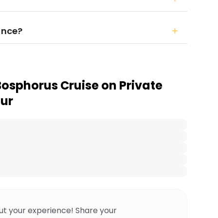
ance?
Bosphorus Cruise on Private
our
ut your experience! Share your