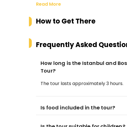
Read More
How to Get There
Frequently Asked Questio
How long is the Istanbul and Bo
Tour?
The tour lasts approximately 3 hours.
Is food included in the tour?
Is the tour suitable for children?