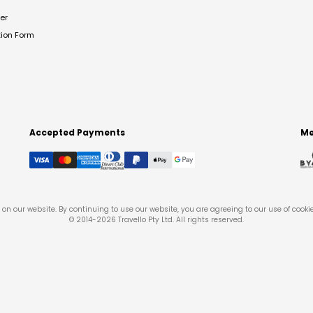
er
tion Form
Accepted Payments
Me
on our website. By continuing to use our website, you are agreeing to our use of cooki
© 2014-
2026
Travello Pty Ltd. All rights reserved.