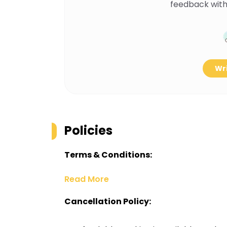
feedback with
Wri
Policies
Terms & Conditions:
Read More
Cancellation Policy: