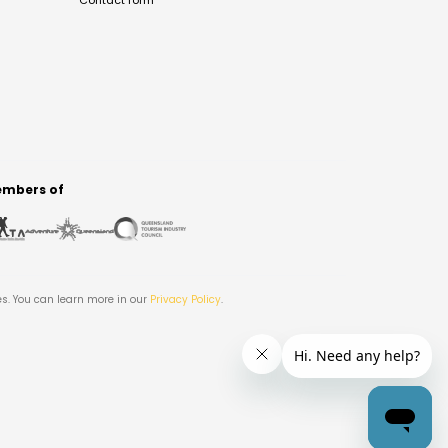
Contact form
mbers of
es. You can learn more in our
Privacy Policy
.