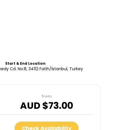
Start & End Location
edy Cd. No:8, 34112 Fatih/İstanbul, Turkey
from
AUD $
73.00
Check Availability