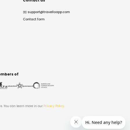
Contact us
✉️
support@travelloapp.com
Contact form
mbers of
es. You can learn more in our
Privacy Policy
.