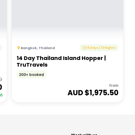
Bangkok
,
Thailand
14 Days / 13 Nights
14 Day Thailand Island Hopper |
TruTravels
200+ booked
00
0
from
AUD $
1,975.50
00