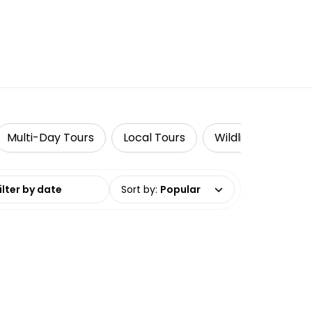
Multi-Day Tours
Local Tours
Wildlife & Nature
date range
Sort by
:
Popular