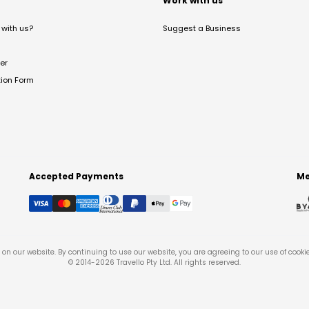
t
Work with us
with us?
Suggest a Business
er
tion Form
Accepted Payments
Me
on our website. By continuing to use our website, you are agreeing to our use of cooki
© 2014-
2026
Travello Pty Ltd. All rights reserved.