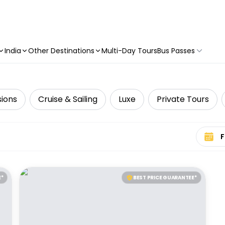
India
Other Destinations
Multi-Day Tours
Bus Passes
sions
Cruise & Sailing
Luxe
Private Tours
Select 
E*
BEST PRICE GUARANTEE*