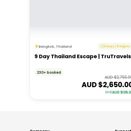
Bangkok
,
Thailand
9 Days / 8 Nights
9 Day Thailand Escape | TruTravels
230+ booked
AUD $
2,755.
AUD $
2,650.0
AUD $
105.
SAVE