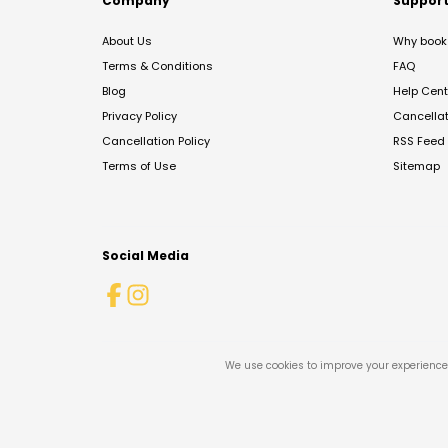
Company
Suppor
About Us
Why book 
Terms & Conditions
FAQ
Blog
Help Cent
Privacy Policy
Cancella
Cancellation Policy
RSS Feed
Terms of Use
Sitemap
Social Media
We use cookies to improve your experience 