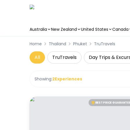
Australia
New Zealand
United States
Canada
Skip to main content
Home
Thailand
Phuket
TruTravels
All
TruTravels
Day Trips & Excur
Showing:
2
Experiences
BEST PRICE GUARANTE