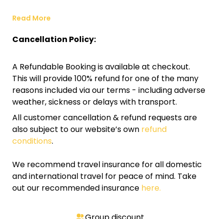
Read More
Cancellation Policy:
A Refundable Booking is available at checkout.
This will provide 100% refund for one of the many
reasons included via our terms - including adverse
weather, sickness or delays with transport.
All customer cancellation & refund requests are
also subject to our website’s own
refund
conditions
.
We recommend travel insurance for all domestic
and international travel for peace of mind. Take
out our recommended insurance
here.
Group discount