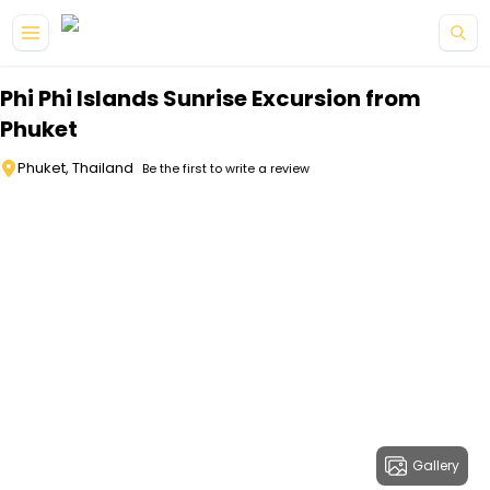
Skip to main content
Phi Phi Islands Sunrise Excursion from
Phuket
Phuket, Thailand
Be the first to write a review
Gallery