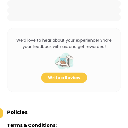
We’d love to hear about your experience! Share
your feedback with us, and get rewarded!
Write a Review
Policies
Terms & Conditions: