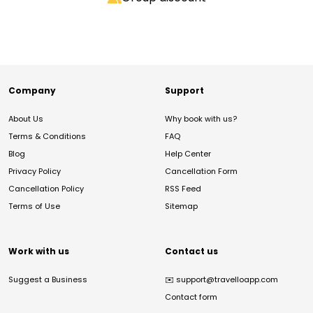
Company
Support
About Us
Why book with us?
Terms & Conditions
FAQ
Blog
Help Center
Privacy Policy
Cancellation Form
Cancellation Policy
RSS Feed
Terms of Use
Sitemap
Work with us
Contact us
Suggest a Business
✉️
support@travelloapp.com
Contact form