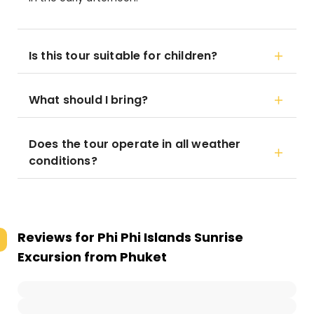
Is this tour suitable for children?
What should I bring?
Does the tour operate in all weather
conditions?
Reviews for
Phi Phi Islands Sunrise
Excursion from Phuket