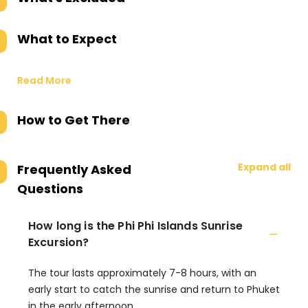
What to Expect
Read More
How to Get There
Expand all
Frequently Asked
Questions
How long is the Phi Phi Islands Sunrise
Excursion?
The tour lasts approximately 7-8 hours, with an
early start to catch the sunrise and return to Phuket
in the early afternoon.