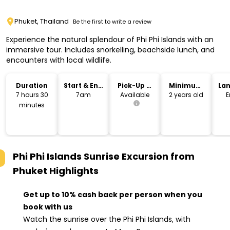
Phuket, Thailand
Be the first to write a review
Experience the natural splendour of Phi Phi Islands with an
immersive tour. Includes snorkelling, beachside lunch, and
encounters with local wildlife.
Duration
Start & End
Pick-Up &
Minimum
La
Time
Drop-Off
Age
7 hours 30
7am
Available
2 years old
E
minutes
Phi Phi Islands Sunrise Excursion from
Phuket
Highlights
Get up to 10% cash back per person when you
book with us
Watch the sunrise over the Phi Phi Islands, with