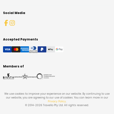
Social Media
Accepted Payments
Members of
We use cookies to improve your experience on our website. By continuing to use
our website, you are agreeing to our use of cookies. You can learn more in our
Privacy Policy
.
© 2014-
2026
Travello Pty Ltd. All rights reserved.