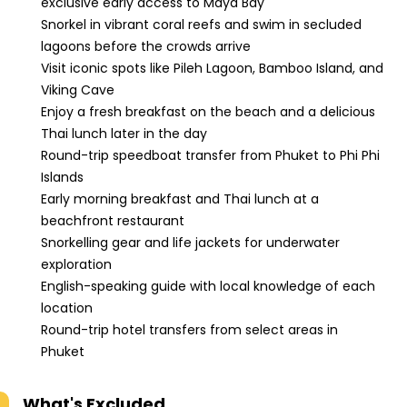
exclusive early access to Maya Bay
Snorkel in vibrant coral reefs and swim in secluded
lagoons before the crowds arrive
Visit iconic spots like Pileh Lagoon, Bamboo Island, and
Viking Cave
Enjoy a fresh breakfast on the beach and a delicious
Thai lunch later in the day
Round-trip speedboat transfer from Phuket to Phi Phi
Islands
Early morning breakfast and Thai lunch at a
beachfront restaurant
Snorkelling gear and life jackets for underwater
exploration
English-speaking guide with local knowledge of each
location
Round-trip hotel transfers from select areas in
Phuket
What's Excluded