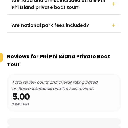
Are food and drinks included on the Phi
Phi Island private boat tour?
Are national park fees included?
Reviews for
Phi Phi Island Private Boat
Tour
Total review count and overall rating based
on Backpackerdeals and Travello reviews.
5.00
2
Reviews