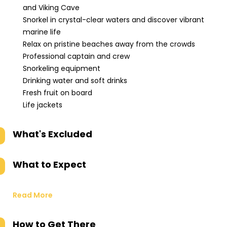
and Viking Cave
Snorkel in crystal-clear waters and discover vibrant
marine life
Relax on pristine beaches away from the crowds
Professional captain and crew
Snorkeling equipment
Drinking water and soft drinks
Fresh fruit on board
Life jackets
What's Excluded
What to Expect
Read More
How to Get There