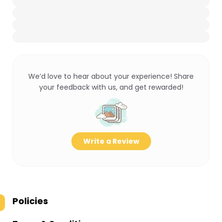
We’d love to hear about your experience! Share
your feedback with us, and get rewarded!
Write a Review
Policies