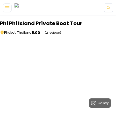
Skip to main content
Phi Phi Island Private Boat Tour
5.00
Phuket, Thailand
(2 reviews)
Gallery