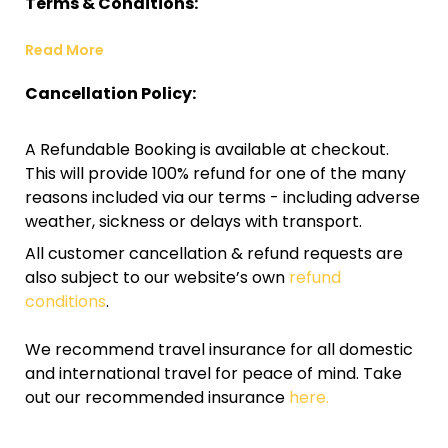
Terms & Conditions:
Read More
Cancellation Policy:
A Refundable Booking is available at checkout.
This will provide 100% refund for one of the many
reasons included via our terms - including adverse
weather, sickness or delays with transport.
All customer cancellation & refund requests are
also subject to our website’s own
refund
conditions
.
We recommend travel insurance for all domestic
and international travel for peace of mind. Take
out our recommended insurance
here.