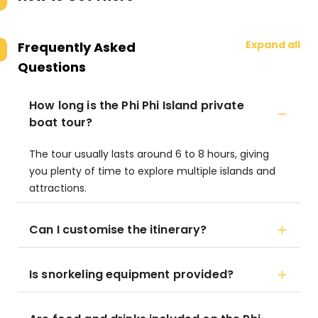
Expand all
Frequently Asked
Questions
How long is the Phi Phi Island private
boat tour?
The tour usually lasts around 6 to 8 hours, giving
you plenty of time to explore multiple islands and
attractions.
Can I customise the itinerary?
Is snorkeling equipment provided?