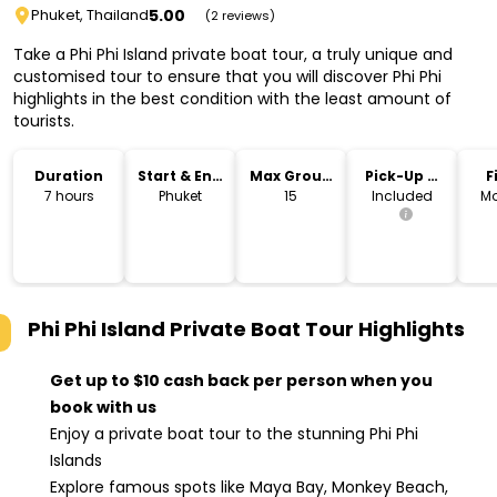
5.00
Phuket, Thailand
(2 reviews)
Take a Phi Phi Island private boat tour, a truly unique and
customised tour to ensure that you will discover Phi Phi
highlights in the best condition with the least amount of
tourists.
Duration
Start & End
Max Group
Pick-Up &
F
Location
Size
Drop-Off
7 hours
Phuket
15
Included
Mo
Phi Phi Island Private Boat Tour
Highlights
Get up to $10 cash back per person when you
book with us
Enjoy a private boat tour to the stunning Phi Phi
Islands
Explore famous spots like Maya Bay, Monkey Beach,