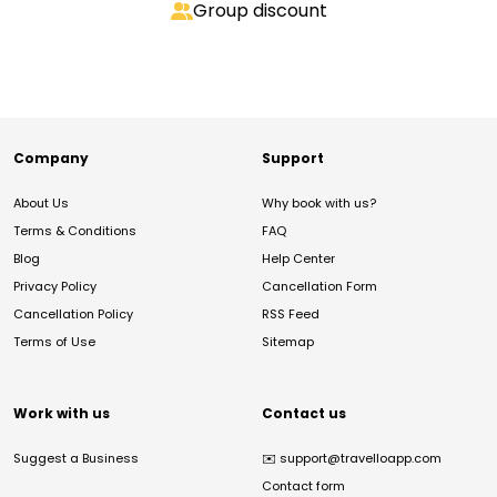
Group discount
Company
Support
About Us
Why book with us?
Terms & Conditions
FAQ
Blog
Help Center
Privacy Policy
Cancellation Form
Cancellation Policy
RSS Feed
Terms of Use
Sitemap
Work with us
Contact us
Suggest a Business
✉️
support@travelloapp.com
Contact form