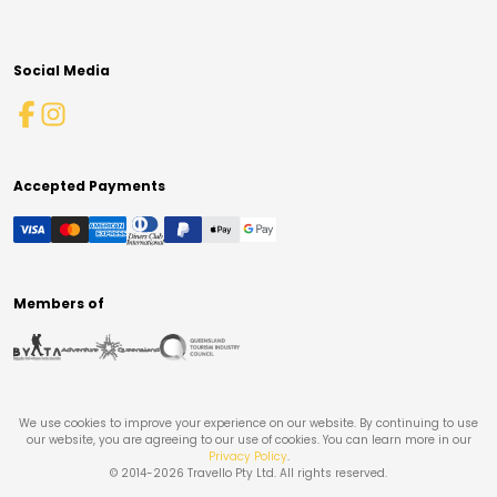
Social Media
Accepted Payments
Members of
We use cookies to improve your experience on our website. By continuing to use
our website, you are agreeing to our use of cookies. You can learn more in our
Privacy Policy
.
© 2014-
2026
Travello Pty Ltd. All rights reserved.