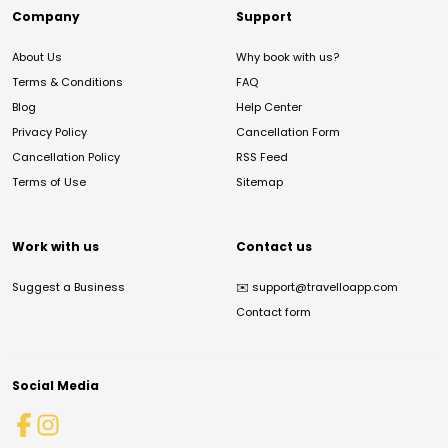
Company
Support
About Us
Why book with us?
Terms & Conditions
FAQ
Blog
Help Center
Privacy Policy
Cancellation Form
Cancellation Policy
RSS Feed
Terms of Use
Sitemap
Work with us
Contact us
Suggest a Business
✉️
support@travelloapp.com
Contact form
Social Media