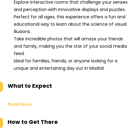
Explore interactive rooms that challenge your senses
and perception with innovative displays and puzzles.
Perfect for all ages, this experience offers a fun and
educational way to learn about the science of visual
illusions.
Take incredible photos that will amaze your friends
and family, making you the star of your social media
feed.
Ideal for families, friends, or anyone looking for a
unique and entertaining day out in Madrid.
What to Expect
Read More
How to Get There