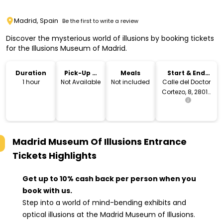
Madrid, Spain
Be the first to write a review
Discover the mysterious world of illusions by booking tickets
for the Illusions Museum of Madrid.
Duration
Pick-Up &
Meals
Start & End
Drop-Off
Location
1 hour
Not Available
Not included
Calle del Doctor
Cortezo, 8, 28012
Madrid, Spain
Madrid Museum Of Illusions Entrance
Tickets
Highlights
Get up to 10% cash back per person when you
book with us.
Step into a world of mind-bending exhibits and
optical illusions at the Madrid Museum of Illusions.