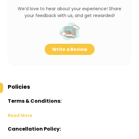
We’d love to hear about your experience! Share
your feedback with us, and get rewarded!
Write a Review
Policies
Terms & Conditions:
Read More
Cancellation Policy: