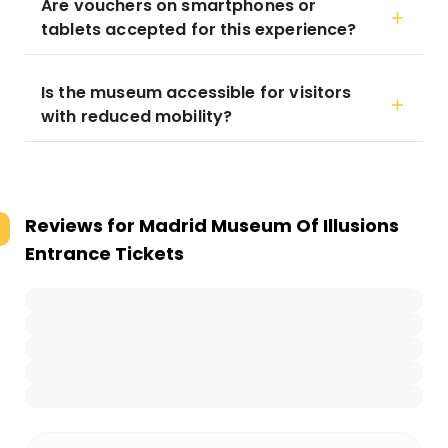
Are vouchers on smartphones or
tablets accepted for this experience?
Is the museum accessible for visitors
with reduced mobility?
Reviews for
Madrid Museum Of Illusions
Entrance Tickets