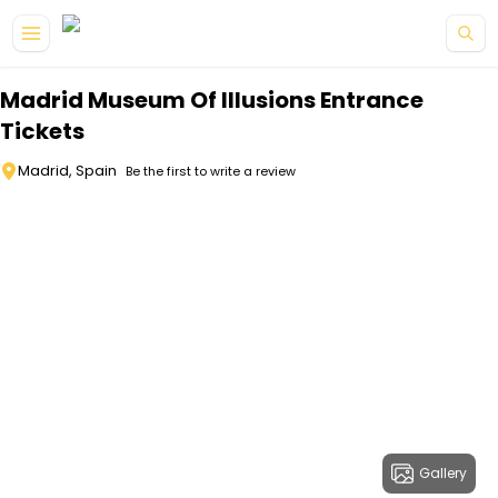
Skip to main content
Madrid Museum Of Illusions Entrance
Tickets
Madrid, Spain
Be the first to write a review
Gallery