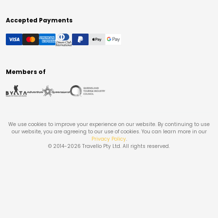
Accepted Payments
Members of
We use cookies to improve your experience on our website. By continuing to use
our website, you are agreeing to our use of cookies. You can learn more in our
Privacy Policy
.
© 2014-
2026
Travello Pty Ltd. All rights reserved.