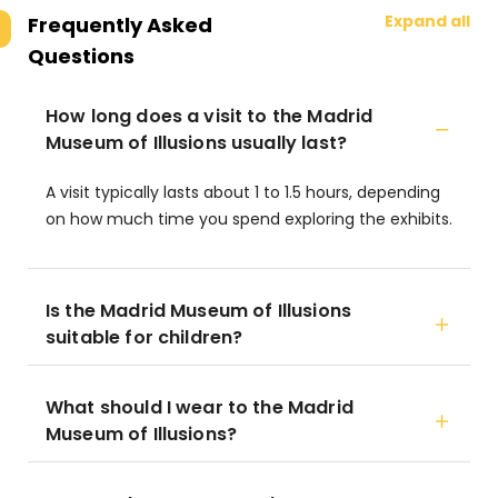
Expand all
Frequently Asked
Questions
How long does a visit to the Madrid
Museum of Illusions usually last?
A visit typically lasts about 1 to 1.5 hours, depending
on how much time you spend exploring the exhibits.
Is the Madrid Museum of Illusions
suitable for children?
What should I wear to the Madrid
Museum of Illusions?