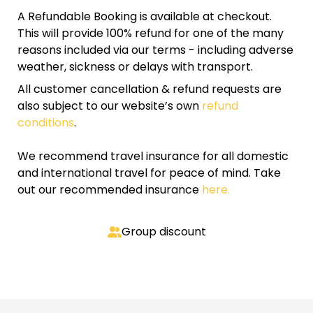
A Refundable Booking is available at checkout.
This will provide 100% refund for one of the many
reasons included via our terms - including adverse
weather, sickness or delays with transport.
All customer cancellation & refund requests are
also subject to our website’s own
refund
conditions
.
We recommend travel insurance for all domestic
and international travel for peace of mind. Take
out our recommended insurance
here.
Group discount