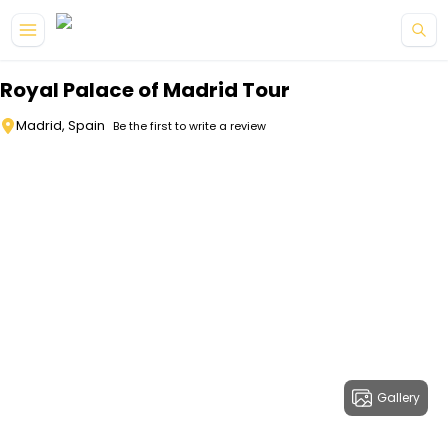
Skip to main content
Royal Palace of Madrid Tour
Madrid, Spain
Be the first to write a review
Gallery