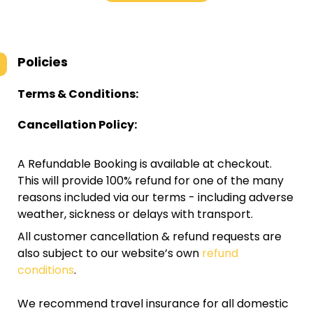
Policies
Terms & Conditions:
Cancellation Policy:
A Refundable Booking is available at checkout.
This will provide 100% refund for one of the many
reasons included via our terms - including adverse
weather, sickness or delays with transport.
All customer cancellation & refund requests are
also subject to our website’s own
refund
conditions
.
We recommend travel insurance for all domestic