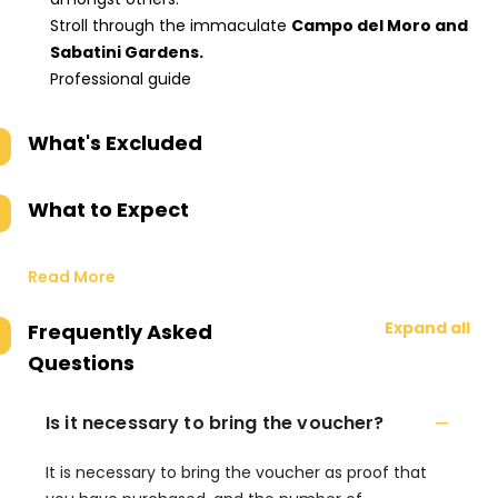
Stroll through the immaculate
Campo del Moro and
Sabatini Gardens.
Professional guide
What's Excluded
What to Expect
Read More
Expand all
Frequently Asked
Questions
Is it necessary to bring the voucher?
It is necessary to bring the voucher as proof that