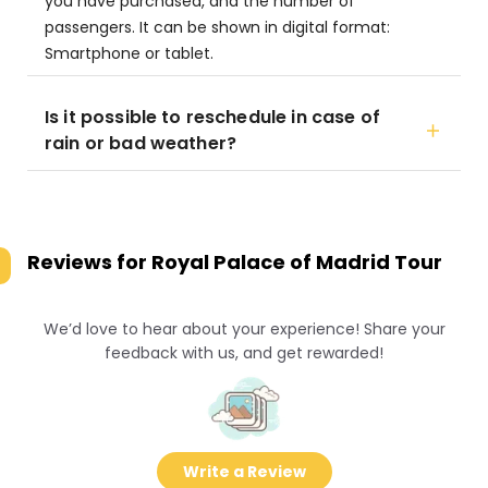
you have purchased, and the number of
passengers. It can be shown in digital format:
Smartphone or tablet.
Is it possible to reschedule in case of
rain or bad weather?
Reviews for
Royal Palace of Madrid Tour
We’d love to hear about your experience! Share your
feedback with us, and get rewarded!
Write a Review