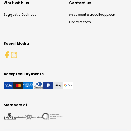
Work with us
Contact us
Suggest a Business
✉️
support@travelloapp.com
Contact form
Social Media
Accepted Payments
Members of