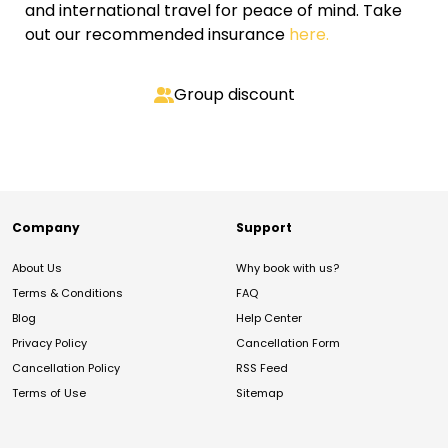
and international travel for peace of mind. Take
out our recommended insurance
here.
Group discount
Company
Support
About Us
Why book with us?
Terms & Conditions
FAQ
Blog
Help Center
Privacy Policy
Cancellation Form
Cancellation Policy
RSS Feed
Terms of Use
Sitemap