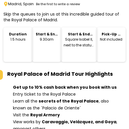
Madrid, Spain
Be the first to write a review
Skip the queues to join us at this incredible guided tour of
the Royal Palace of Madrid.
Duration
Start & End
Start & End
Pick-Up &
Time
Location
Drop-Off
1.5 hours
9.30am
Square Isabel II,
Not included
next to the statue.
Exit Metro Opera
Royal Palace of Madrid Tour
Highlights
Get up to 10% cash back when you book with us
Entry ticket to the Royal Palace
Learn all the
secrets of the Royal Palace
, also
known as the `Palacio de Oriente´
Visit the
Royal Armory
View works by
Caravaggio, Velázquez, and Goya
,
amongst others.