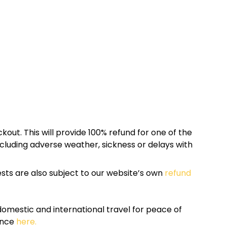
kout. This will provide 100% refund for one of the
cluding adverse weather, sickness or delays with
sts are also subject to our website’s own
refund
omestic and international travel for peace of
ance
here.