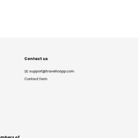
Contact us
✉️
support@travelloapp.com
Contact form
mbers of