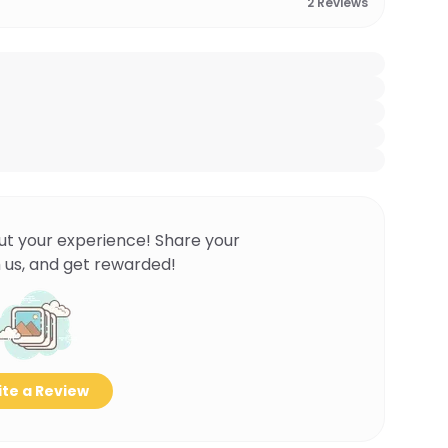
2
Reviews
ut your experience! Share your
 us, and get rewarded!
te a Review