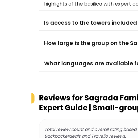
highlights of the basilica with expert
Is access to the towers included 
How large is the group on the S
What languages are available fo
Reviews for
Sagrada Famil
Expert Guide | Small-grou
Total review count and overall rating based
Backpackerdeals and Travello reviews.