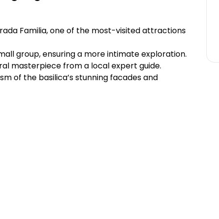
rada Familia, one of the most-visited attractions
mall group, ensuring a more intimate exploration.
ral masterpiece from a local expert guide.
ism of the basilica’s stunning facades and