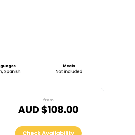
nguages
Meals
sh, Spanish
Not included
from
AUD $
108.00
Check Availability