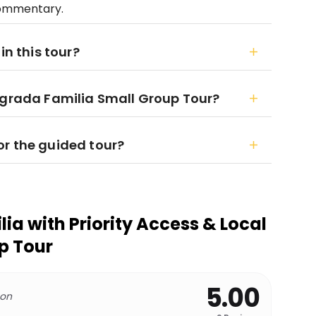
 commentary.
in this tour?
agrada Familia Small Group Tour?
r the guided tour?
ia with Priority Access & Local
p Tour
5.00
 on