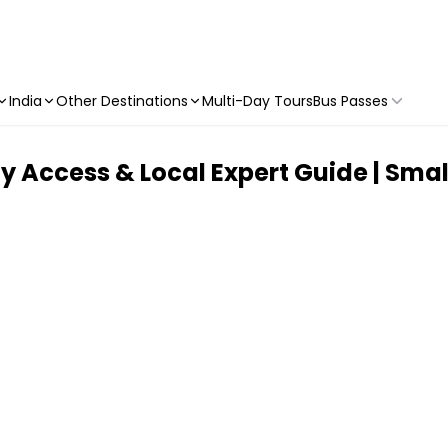
India
Other Destinations
Multi-Day Tours
Bus Passes
ty Access & Local Expert Guide | Sma