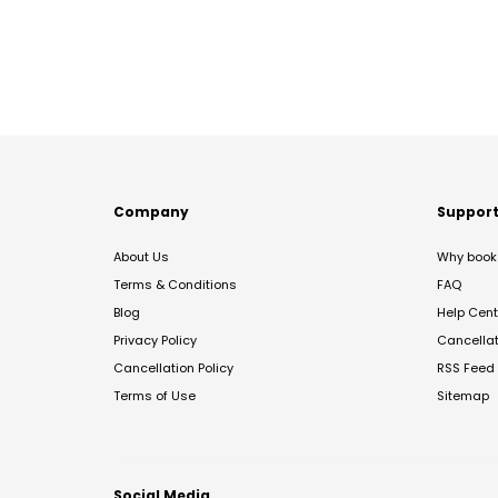
Company
Suppor
About Us
Why book 
Terms & Conditions
FAQ
Blog
Help Cent
Privacy Policy
Cancella
Cancellation Policy
RSS Feed
Terms of Use
Sitemap
Social Media