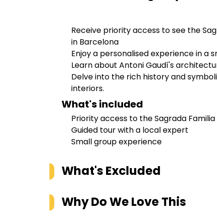
Receive priority access to see the Sag
in Barcelona
Enjoy a personalised experience in a s
Learn about Antoni Gaudí's architectu
Delve into the rich history and symbol
interiors.
What's included
Priority access to the Sagrada Familia
Guided tour with a local expert
Small group experience
What's Excluded
Why Do We Love This