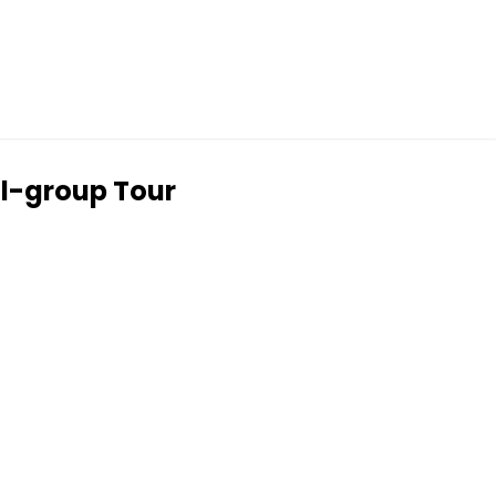
ll-group Tour