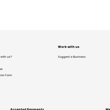
t
Work with us
with us?
Suggest a Business
er
tion Form
Accepted Payments
Me