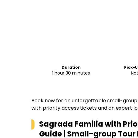
Duration
Pick-U
1 hour 30 minutes
Not
Book now for an unforgettable small-group 
with priority access tickets and an expert lo
Sagrada Familia with Prio
Guide | Small-group Tour