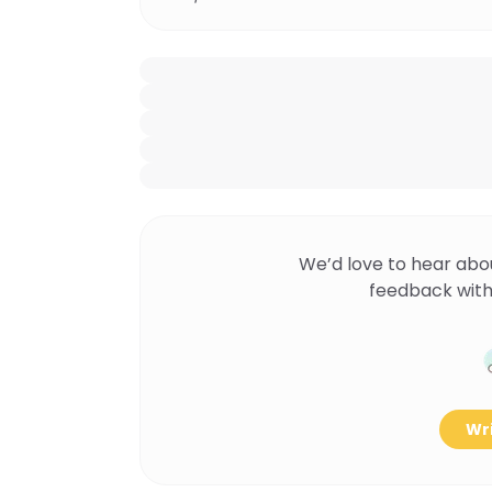
We’d love to hear abo
feedback with
Wri