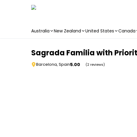
Australia
New Zealand
United States
Canada
Skip to main content
Sagrada Familia with Priori
5.00
Barcelona, Spain
(2 reviews)