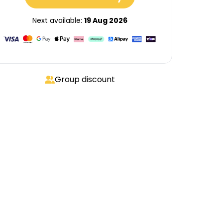
Next available:
19 Aug 2026
Group discount