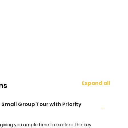
Expand all
ns
Small Group Tour with Priority
 giving you ample time to explore the key