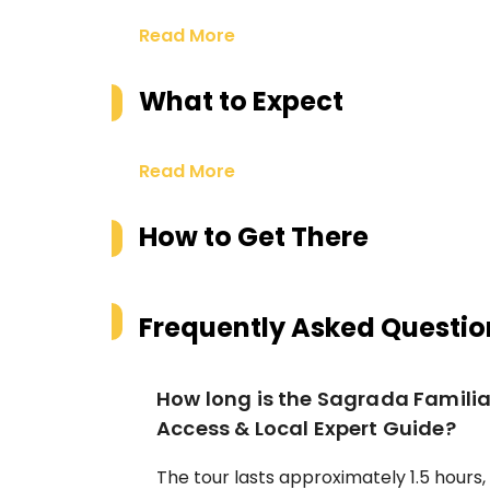
Read More
What to Expect
Read More
How to Get There
Frequently Asked Questio
How long is the Sagrada Familia 
Access & Local Expert Guide?
The tour lasts approximately 1.5 hours,