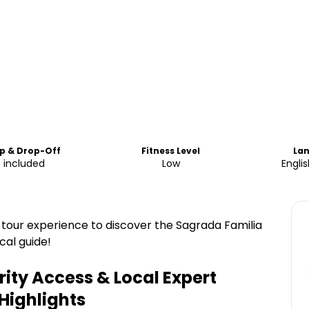
p & Drop-Off
Fitness Level
La
 included
Low
Engli
tour experience to discover the Sagrada Familia
cal guide!
rity Access & Local Expert
Highlights