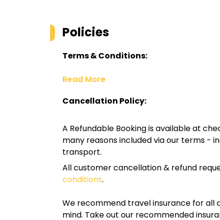
Policies
Terms & Conditions:
Read More
Cancellation Policy:
A Refundable Booking is available at chec
many reasons included via our terms - in
transport.
All customer cancellation & refund reque
conditions
.
We recommend travel insurance for all d
mind. Take out our recommended insur