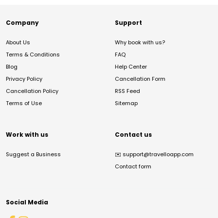
Company
Support
About Us
Why book with us?
Terms & Conditions
FAQ
Blog
Help Center
Privacy Policy
Cancellation Form
Cancellation Policy
RSS Feed
Terms of Use
Sitemap
Work with us
Contact us
Suggest a Business
✉️
support@travelloapp.com
Contact form
Social Media