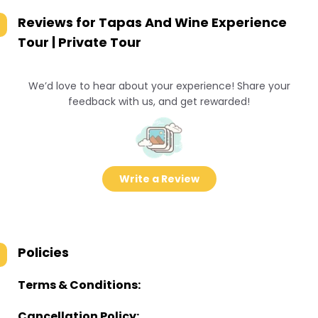
Reviews for
Tapas And Wine Experience
Tour | Private Tour
We’d love to hear about your experience! Share your
feedback with us, and get rewarded!
Write a Review
Policies
Terms & Conditions:
Cancellation Policy: