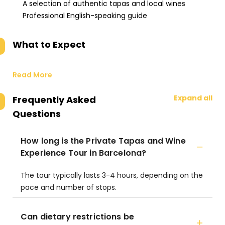
A selection of authentic tapas and local wines
Professional English-speaking guide
What to Expect
Read More
Expand all
Frequently Asked
Questions
How long is the Private Tapas and Wine
Experience Tour in Barcelona?
The tour typically lasts 3-4 hours, depending on the
pace and number of stops.
Can dietary restrictions be