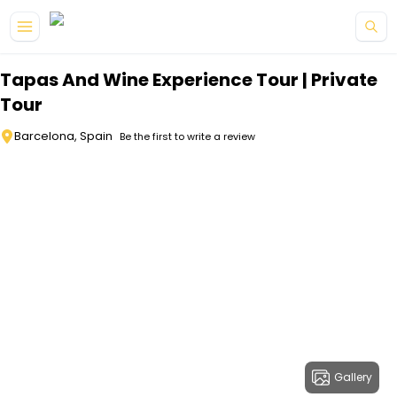
Skip to main content
Tapas And Wine Experience Tour | Private
Tour
Barcelona, Spain
Be the first to write a review
Gallery