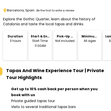
Barcelona, Spain
Be the first to write a review
Explore the Gothic Quarter, learn about the history of
Catalonia and taste the local tapas and drinks.
Duration
Start & End
Pick-Up &
Minimum
La
Time
Drop-Off
Age
3 hours
Start Time:
Not included
All ages
E
11:00AM
Tapas And Wine Experience Tour | Private
Tour
Highlights
Get up to 10% cash back per person when you
book with us
Private guided tapas tour
Visits to several traditional tapas bars