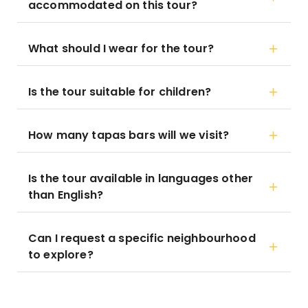
accommodated on this tour?
What should I wear for the tour?
Is the tour suitable for children?
How many tapas bars will we visit?
Is the tour available in languages other
than English?
Can I request a specific neighbourhood
to explore?