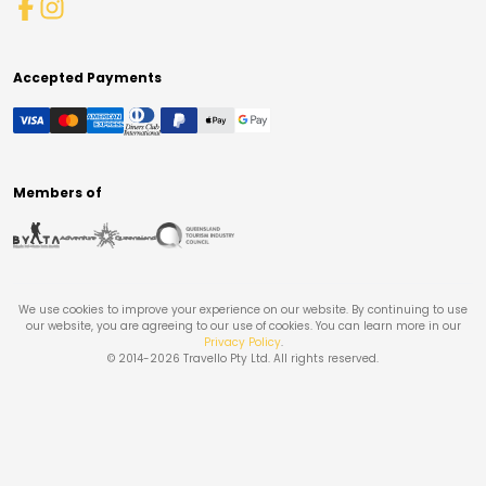
Accepted Payments
Members of
We use cookies to improve your experience on our website. By continuing to use
our website, you are agreeing to our use of cookies. You can learn more in our
Privacy Policy
.
© 2014-
2026
Travello Pty Ltd. All rights reserved.