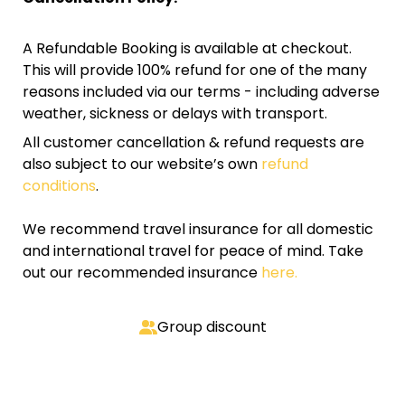
A Refundable Booking is available at checkout.
This will provide 100% refund for one of the many
reasons included via our terms - including adverse
weather, sickness or delays with transport.
All customer cancellation & refund requests are
also subject to our website’s own
refund
conditions
.
We recommend travel insurance for all domestic
and international travel for peace of mind. Take
out our recommended insurance
here.
Group discount