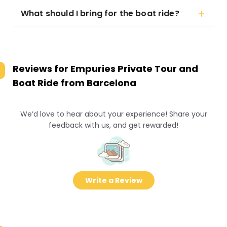
What should I bring for the boat ride?
Reviews for
Empuries Private Tour and
Boat Ride from Barcelona
We’d love to hear about your experience! Share your
feedback with us, and get rewarded!
Write a Review