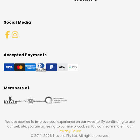
Social Media
Accepted Payments
Members of
We use cookies to improve your experience on our website. By continuing to use
our website, you are agreeing to our use of cookies. You can learn more in our
Privacy Policy
.
© 2014-
2026
Travello Pty Ltd. All rights reserved.