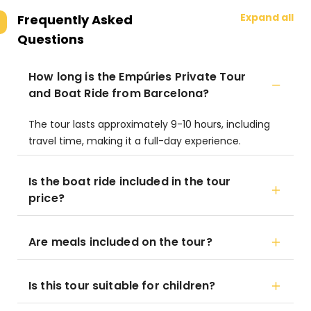
Expand all
Frequently Asked
Questions
How long is the Empúries Private Tour
and Boat Ride from Barcelona?
The tour lasts approximately 9-10 hours, including
travel time, making it a full-day experience.
Is the boat ride included in the tour
price?
Are meals included on the tour?
Is this tour suitable for children?