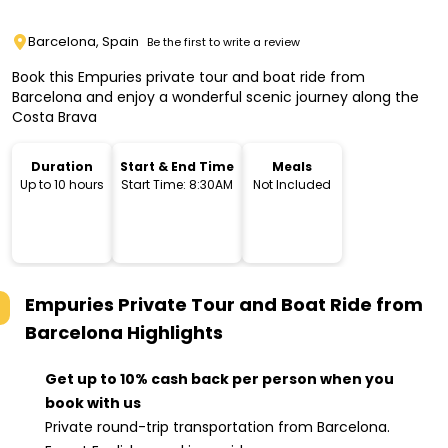
Barcelona, Spain
Be the first to write a review
Book this Empuries private tour and boat ride from
Barcelona and enjoy a wonderful scenic journey along the
Costa Brava
Duration
Start & End Time
Meals
Up to 10 hours
Start Time: 8:30AM
Not Included
Empuries Private Tour and Boat Ride from
Barcelona
Highlights
Get up to 10% cash back per person when you
book with us
Private round-trip transportation from Barcelona.