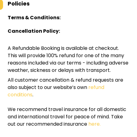
Policies
Terms & Conditions:
Cancellation Policy:
A Refundable Booking is available at checkout.
This will provide 100% refund for one of the many
reasons included via our terms - including adverse
weather, sickness or delays with transport.
All customer cancellation & refund requests are
also subject to our website’s own
refund
conditions
.
We recommend travel insurance for all domestic
and international travel for peace of mind. Take
out our recommended insurance
here.