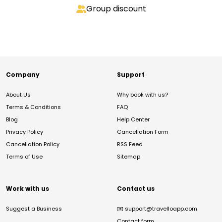
Group discount
Company
Support
About Us
Why book with us?
Terms & Conditions
FAQ
Blog
Help Center
Privacy Policy
Cancellation Form
Cancellation Policy
RSS Feed
Terms of Use
Sitemap
Work with us
Contact us
Suggest a Business
✉️
support@travelloapp.com
Contact form