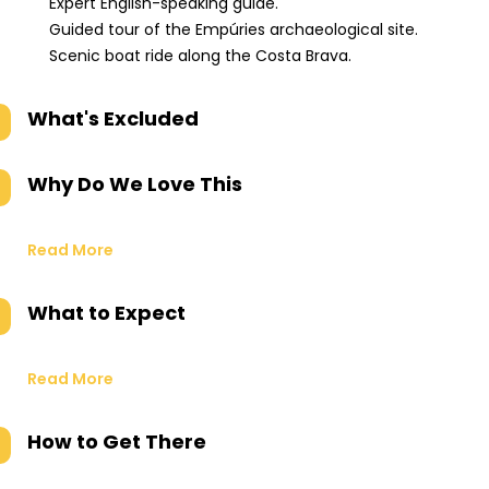
Expert English-speaking guide.
Guided tour of the Empúries archaeological site.
Scenic boat ride along the Costa Brava.
What's Excluded
Why Do We Love This
Read More
What to Expect
Read More
How to Get There