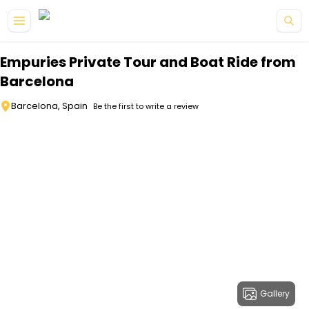
Skip to main content
Empuries Private Tour and Boat Ride from
Barcelona
Barcelona, Spain
Be the first to write a review
Gallery