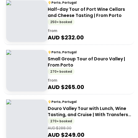
Porto, Portugal
Half-day Tour of Port Wine Cellars
and Cheese Tasting | From Porto
250+ booked
from
AUD $
232.00
Porto, Portugal
Small Group Tour of Douro Valley |
From Porto
270+ booked
from
AUD $
265.00
Porto, Portugal
Douro Valley Tour with Lunch, Wine
Tasting, and Cruise | With Transfers
from Porto
270+ booked
AUD $
288.00
AUD $
249.00