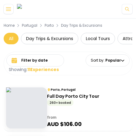
Skip to main content
Home
Portugal
Porto
Day Trips & Excursions
All
Day Trips & Excursions
Local Tours
Attrac
Select date range
Sort by
:
Popular
Showing:
11
Experiences
Porto, Portugal
Full Day Porto City Tour
260+ booked
from
AUD $
106.00