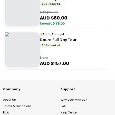
290+ booked
AUD $
65.00
AUD $
60.00
Save
AUD $
5.00
Porto, Portugal
Douro Full Day Tour
280+ booked
from
AUD $
157.00
Company
Support
About Us
Why book with us?
Terms & Conditions
FAQ
Blog
Help Center