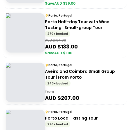
Save
AUD $
39.00
Porto, Portugal
Porto Half-day Tour with Wine
Tasting | Small-group Tour
270+ booked
AUD $
134.00
AUD $
133.00
Save
AUD $
1.00
Porto, Portugal
Aveiro and Coimbra Small Group
Tour | From Porto
240+ booked
from
AUD $
207.00
Porto, Portugal
Porto Local Tasting Tour
270+ booked