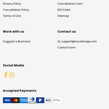
Privacy Policy
Cancellation Form
Cancellation Policy
RSS Feed
Terms of Use
Sitemap
Work with us
Contact us
Suggest a Business
✉️
support@travelloapp.com
Contact form
Social Media
Accepted Payments