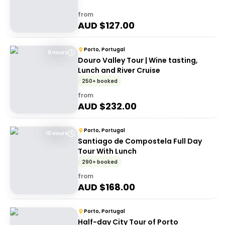
from
AUD $
127.00
Porto, Portugal
9 Hours
Douro Valley Tour | Wine tasting,
Lunch and River Cruise
250+ booked
from
AUD $
232.00
Porto, Portugal
10 Hours
Santiago de Compostela Full Day
Tour With Lunch
290+ booked
from
AUD $
168.00
Porto, Portugal
Half-day City Tour of Porto