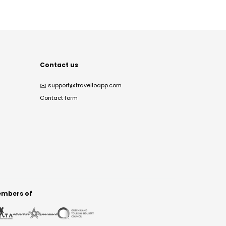
Contact us
✉️
support@travelloapp.com
Contact form
mbers of