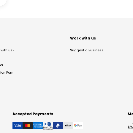
t
Work with us
with us?
Suggest a Business
er
tion Form
Accepted Payments
Me