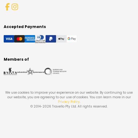
Accepted Payments
Members of
We use cookies to improve your experience on our website. By continuing to use
our website, you are agreeing to our use of cookies. You can learn more in our
Privacy Policy
.
© 2014-
2026
Travello Pty Ltd. All rights reserved.