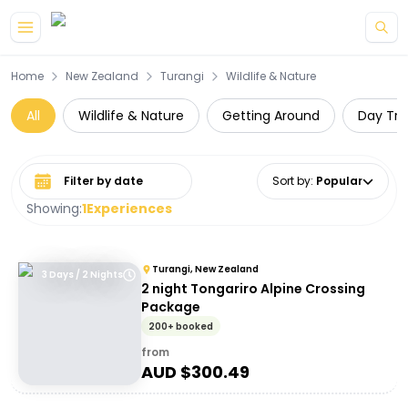
Skip to main content
Home
New Zealand
Turangi
Wildlife & Nature
All
Wildlife & Nature
Getting Around
Day Tri
Select date range
Sort by
:
Popular
Showing:
1
Experiences
Turangi, New Zealand
3 Days / 2 Nights
2 night Tongariro Alpine Crossing
Package
200+ booked
from
AUD $
300.49