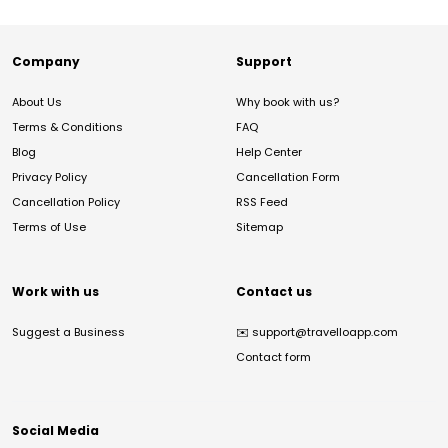
Company
Support
About Us
Why book with us?
Terms & Conditions
FAQ
Blog
Help Center
Privacy Policy
Cancellation Form
Cancellation Policy
RSS Feed
Terms of Use
Sitemap
Work with us
Contact us
Suggest a Business
✉️
support@travelloapp.com
Contact form
Social Media