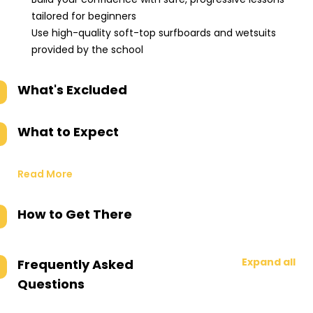
tailored for beginners
Use high-quality soft-top surfboards and wetsuits
provided by the school
What's Excluded
What to Expect
Read More
How to Get There
Expand all
Frequently Asked
Questions