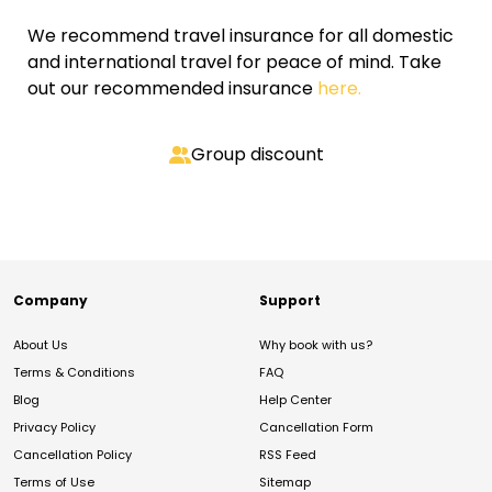
We recommend travel insurance for all domestic
and international travel for peace of mind. Take
out our recommended insurance
here.
Group discount
Company
Support
About Us
Why book with us?
Terms & Conditions
FAQ
Blog
Help Center
Privacy Policy
Cancellation Form
Cancellation Policy
RSS Feed
Terms of Use
Sitemap