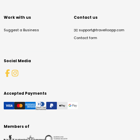
Work with us
Contact us
Suggest a Business
✉️
support@travelloapp.com
Contact form
Social Media
Accepted Payments
Members of