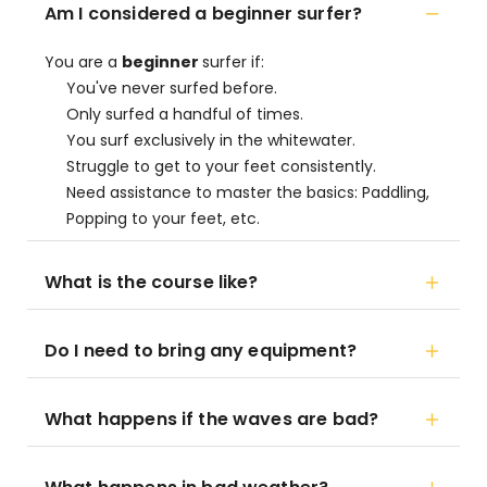
Am I considered a beginner surfer?
You are a
beginner
surfer if:
You've never surfed before.
Only surfed a handful of times.
You surf exclusively in the whitewater.
Struggle to get to your feet consistently.
Need assistance to master the basics: Paddling,
Popping to your feet, etc.
What is the course like?
Do I need to bring any equipment?
What happens if the waves are bad?