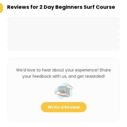
Reviews for
2 Day Beginners Surf Course
We’d love to hear about your experience! Share
your feedback with us, and get rewarded!
Write a Review