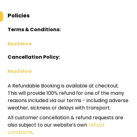
Policies
Terms & Conditions:
Read More
Cancellation Policy:
Read More
A Refundable Booking is available at checkout.
This will provide 100% refund for one of the many
reasons included via our terms - including adverse
weather, sickness or delays with transport.
All customer cancellation & refund requests are
also subject to our website’s own
refund
conditions
.