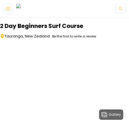
Skip to main content
2 Day Beginners Surf Course
Tauranga, New Zealand
Be the first to write a review
Gallery