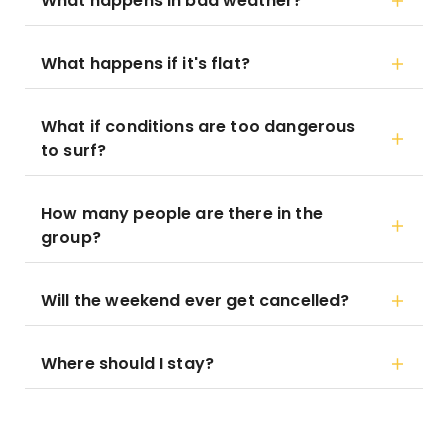
What happens in bad weather?
What happens if it's flat?
What if conditions are too dangerous
to surf?
How many people are there in the
group?
Will the weekend ever get cancelled?
Where should I stay?