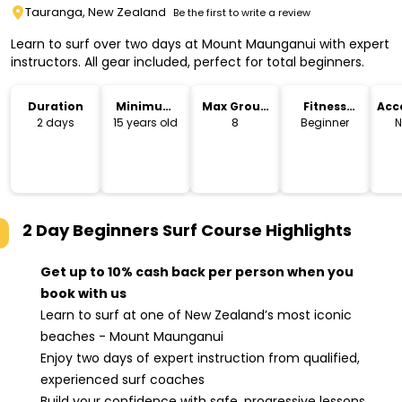
Tauranga, New Zealand
Be the first to write a review
Learn to surf over two days at Mount Maunganui with expert
instructors. All gear included, perfect for total beginners.
Duration
Minimum
Max Group
Fitness
Acc
Age
Size
Level
2 days
15 years old
8
Beginner
N
2 Day Beginners Surf Course
Highlights
Get up to 10% cash back per person when you
book with us
Learn to surf at one of New Zealand’s most iconic
beaches - Mount Maunganui
Enjoy two days of expert instruction from qualified,
experienced surf coaches
Build your confidence with safe, progressive lessons