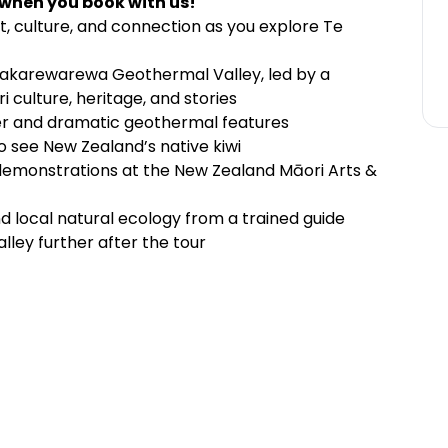
 when you book with us!
t, culture, and connection as you explore Te
akarewarewa Geothermal Valley, led by a
culture, heritage, and stories
er and dramatic geothermal features
to see New Zealand’s native kiwi
 demonstrations at the New Zealand Māori Arts &
and local natural ecology from a trained guide
lley further after the tour