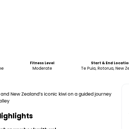
Fitness Level
Start & End Locatio
me
Moderate
Te Puia, Rotorua, New Z
and New Zealand’s iconic kiwi on a guided journey
lley
ighlights