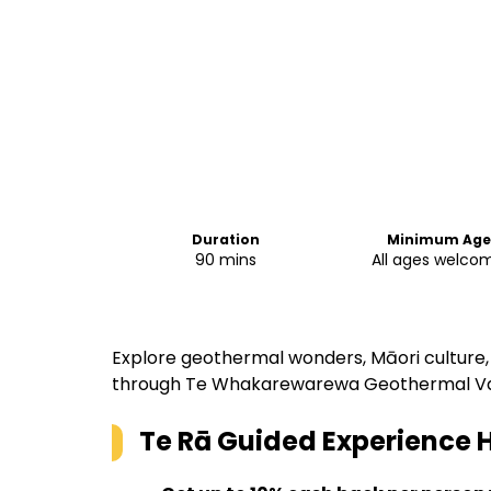
Duration
Minimum Age
90 mins
All ages welco
Explore geothermal wonders, Māori culture, 
through Te Whakarewarewa Geothermal Va
Te Rā Guided Experience
H