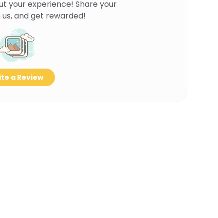
ut your experience! Share your
 us, and get rewarded!
te a Review