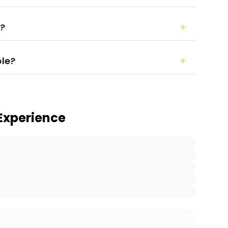
r?
ble?
Experience