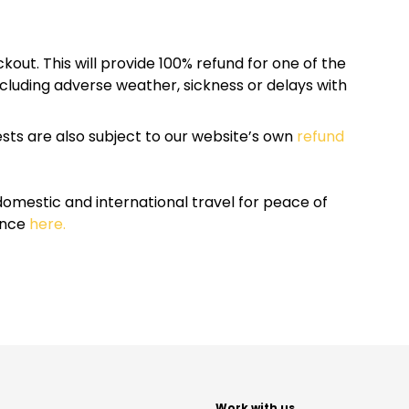
kout. This will provide 100% refund for one of the
cluding adverse weather, sickness or delays with
sts are also subject to our website’s own
refund
omestic and international travel for peace of
ance
here.
t
Work with us