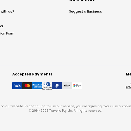
with us?
Suggest a Business
er
tion Form
Accepted Payments
Me
on our website. By continuing to use our website, you are agreeing to our use of cooki
© 2014-
2026
Travello Pty Ltd. All rights reserved.