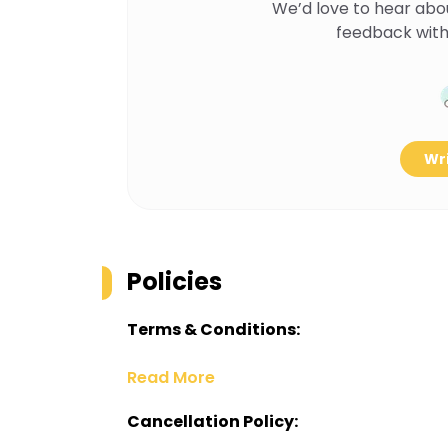
We’d love to hear abo
feedback with
Wri
Policies
Terms & Conditions:
Read More
Cancellation Policy: