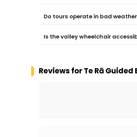
Do tours operate in bad weathe
Is the valley wheelchair accessi
Reviews for
Te Rā Guided 