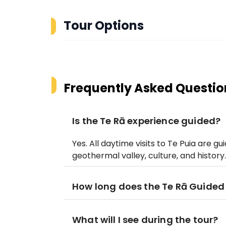
Tour Options
Frequently Asked Questio
Is the Te Rā experience guided?
Yes. All daytime visits to Te Puia are 
geothermal valley, culture, and history.
How long does the Te Rā Guided
What will I see during the tour?