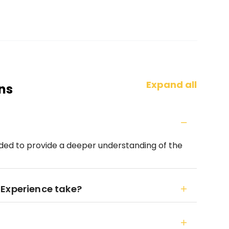
Expand all
ns
guided to provide a deeper understanding of the
 Experience take?