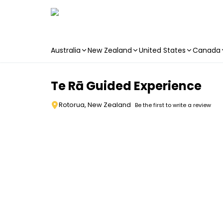
Australia
New Zealand
United States
Canada
Skip to main content
Te Rā Guided Experience
Rotorua, New Zealand
Be the first to write a review