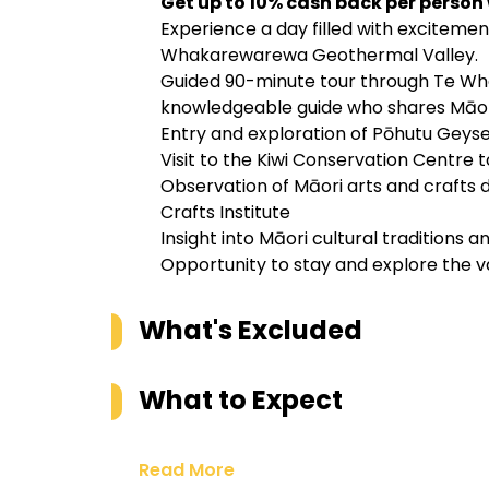
Get up to 10% cash back per person
Experience a day filled with excitemen
Whakarewarewa Geothermal Valley.
Guided 90-minute tour through Te Wh
knowledgeable guide who shares Māori 
Entry and exploration of Pōhutu Geys
Visit to the Kiwi Conservation Centre 
Observation of Māori arts and crafts
Crafts Institute
Insight into Māori cultural traditions 
Opportunity to stay and explore the va
What's Excluded
What to Expect
Read More