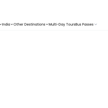
India
Other Destinations
Multi-Day Tours
Bus Passes