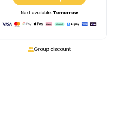
Next available:
Tomorrow
Group discount