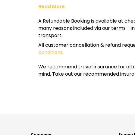
Read More
A Refundable Booking is available at chec
many reasons included via our terms - in
transport.
All customer cancellation & refund reque
conditions
.
We recommend travel insurance for all d
mind. Take out our recommended insur
Company
Suppor