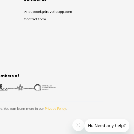
✉️
support@travelloapp.com
Contact form
mbers of
es. You can learn more in our
Privacy Policy
.