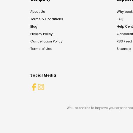
About Us
Why book 
Terms & Conditions
FAQ
Blog
Help Cent
Privacy Policy
Cancella
Cancellation Policy
RSS Feed
Terms of Use
Sitemap
Social Media
We use cookies to improve your experience 