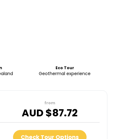
n
Eco Tour
ealand
Geothermal experience
from
AUD $
87.72
Check Tour Options