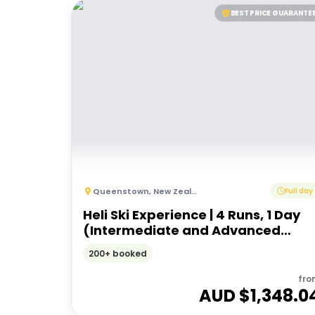
BEST PRICE GUARANTE
Queenstown
,
New Zealand
Full day
Heli Ski Experience | 4 Runs, 1 Day
(Intermediate and Advanced
Ability)
200+ booked
fro
AUD $
1,348.0