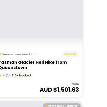
Queenstown
,
New Zealand
6 Hours
Tasman Glacier Heli Hike from
Queenstown
210+ booked
4
(
1
)
from
AUD $
1,501.63
BEST PRICE GUARANTEE*