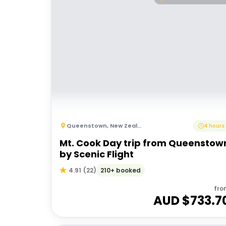
Queenstown
,
New Zealand
4 hours
Mt. Cook Day trip from Queenstow
by Scenic Flight
210+ booked
4.91
(
22
)
fro
AUD $
733.7