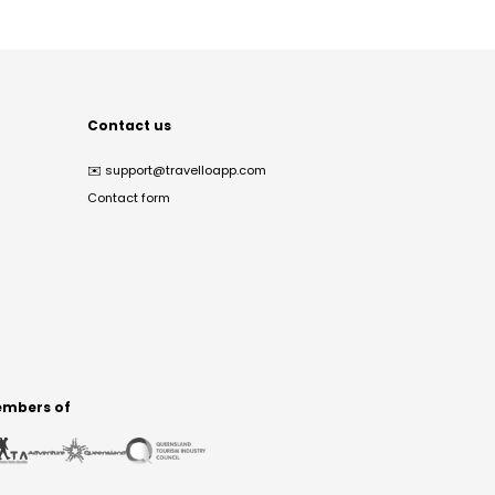
Contact us
✉️
support@travelloapp.com
Contact form
mbers of