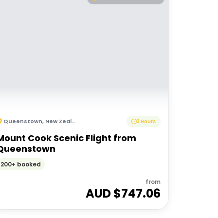
Queenstown
,
New Zealand
3 Hours
Mount Cook Scenic Flight from
Queenstown
200+ booked
from
AUD $
747.06