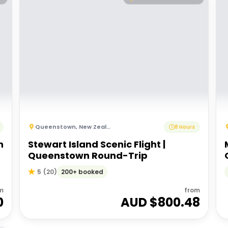
Queenstown
,
New Zealand
8 Hours
n
Stewart Island Scenic Flight |
Queenstown Round-Trip
200+ booked
5
(
20
)
m
from
0
AUD $
800.48