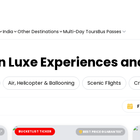
India
Other Destinations
Multi-Day Tours
Bus Passes
 Luxe Experiences an
Air, Helicopter & Ballooning
Scenic Flights
Cr
Select 
BUCKETLIST TICKER
E*
BEST PRICE GUARANTEE*