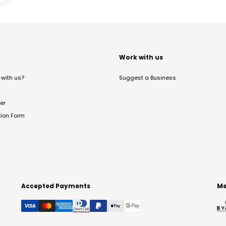
t
Work with us
with us?
Suggest a Business
er
tion Form
Accepted Payments
Me