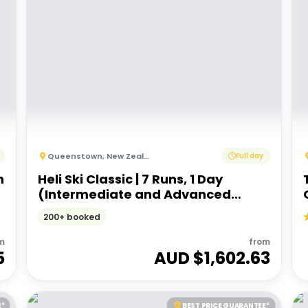
Queenstown
,
New Zealand
Full day
h
Heli Ski Classic | 7 Runs, 1 Day
(Intermediate and Advanced
Ability)
200+ booked
m
from
5
AUD $
1,602.63
E*
BEST PRICE GUARANTEE*