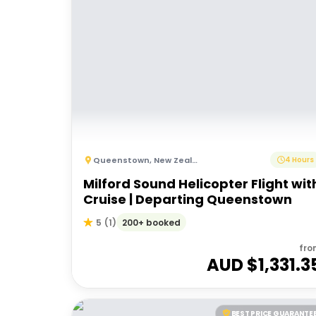
Queenstown
,
New Zealand
4 Hours
Milford Sound Helicopter Flight wit
Cruise | Departing Queenstown
200+ booked
5
(
1
)
fro
AUD $
1,331.3
BEST PRICE GUARANTE