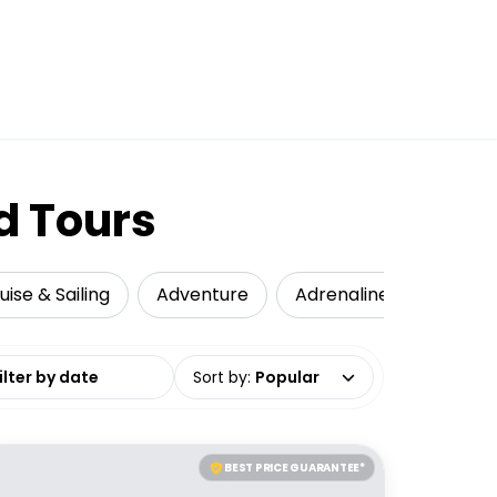
d Tours
uise & Sailing
Adventure
Adrenaline
Local 
date range
Sort by
:
Popular
BEST PRICE GUARANTEE*