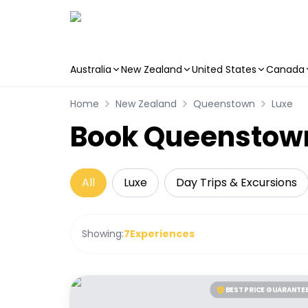
Australia
New Zealand
United States
Canada
Skip to main content
Home
New Zealand
Queenstown
Luxe
Book Queenstown
All
Luxe
Day Trips & Excursions
Showing:
7
Experiences
BEST PRICE GUARANTE