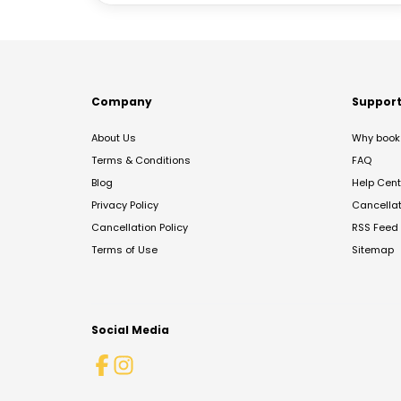
Company
Suppor
About Us
Why book 
Terms & Conditions
FAQ
Blog
Help Cent
Privacy Policy
Cancella
Cancellation Policy
RSS Feed
Terms of Use
Sitemap
Social Media