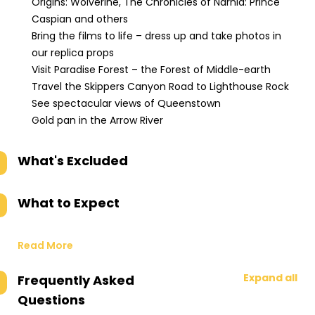
Origins: Wolverine, The Chronicles of Narnia: Prince
Caspian and others
Bring the films to life – dress up and take photos in
our replica props
Visit Paradise Forest – the Forest of Middle-earth
Travel the Skippers Canyon Road to Lighthouse Rock
See spectacular views of Queenstown
Gold pan in the Arrow River
What's Excluded
What to Expect
Read More
Expand all
Frequently Asked
Questions