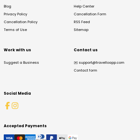
Blog
Help Center
Privacy Policy
Cancellation Form
Cancellation Policy
RSS Feed
Terms of Use
Sitemap
Work with us
Contact us
Suggest a Business
✉️
support@travelloapp.com
Contact form
Social Media
Accepted Payments