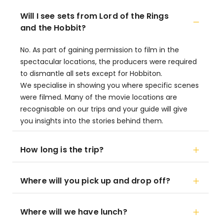
Will I see sets from Lord of the Rings
and the Hobbit?
No. As part of gaining permission to film in the
spectacular locations, the producers were required
to dismantle all sets except for Hobbiton.
We specialise in showing you where specific scenes
were filmed. Many of the movie locations are
recognisable on our trips and your guide will give
you insights into the stories behind them.
How long is the trip?
Where will you pick up and drop off?
Where will we have lunch?