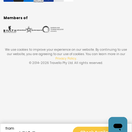
Members of
We use cookies to improve your experience on our website. By continuing to use
our website, you are agreeing to our use of cookies. You can learn more in our
Privacy Policy
.
© 2014-
2026
Travello Pty Ltd. All rights reserved.
from