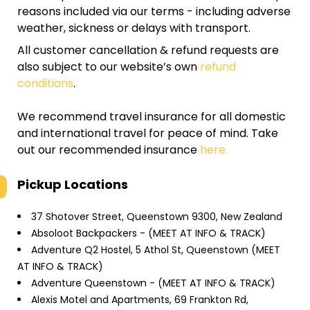
reasons included via our terms - including adverse
weather, sickness or delays with transport.
All customer cancellation & refund requests are
also subject to our website’s own
refund
conditions
.
We recommend travel insurance for all domestic
and international travel for peace of mind. Take
out our recommended insurance
here.
Pickup Locations
37 Shotover Street, Queenstown 9300, New Zealand
Absoloot Backpackers - (MEET AT INFO & TRACK)
Adventure Q2 Hostel, 5 Athol St, Queenstown (MEET
AT INFO & TRACK)
Adventure Queenstown - (MEET AT INFO & TRACK)
Alexis Motel and Apartments, 69 Frankton Rd,