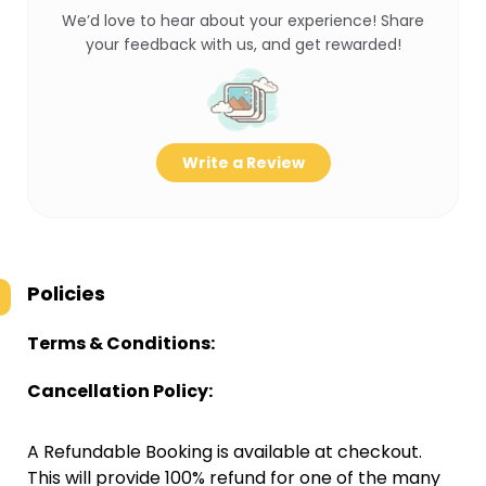
We’d love to hear about your experience! Share
your feedback with us, and get rewarded!
Write a Review
Policies
Terms & Conditions:
Cancellation Policy:
A Refundable Booking is available at checkout.
This will provide 100% refund for one of the many