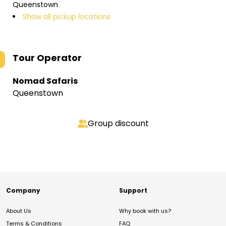
Queenstown
Show all pickup locations
Tour Operator
Nomad Safaris
Queenstown
Group discount
Company
Support
About Us
Why book with us?
Terms & Conditions
FAQ