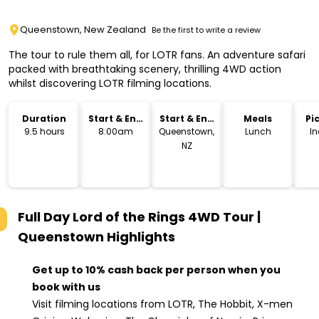
Queenstown, New Zealand
Be the first to write a review
The tour to rule them all, for LOTR fans. An adventure safari
packed with breathtaking scenery, thrilling 4WD action
whilst discovering LOTR filming locations.
Duration
Start & End
Start & End
Meals
Pi
Time
Location
Dr
9.5 hours
8:00am
Queenstown,
Lunch
I
NZ
Full Day Lord of the Rings 4WD Tour |
Queenstown
Highlights
Get up to 10% cash back per person when you
book with us
Visit filming locations from LOTR, The Hobbit, X-men