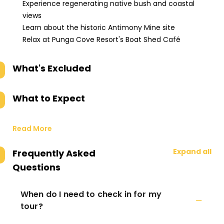
Experience regenerating native bush and coastal
views
Learn about the historic Antimony Mine site
Relax at Punga Cove Resort's Boat Shed Café
What's Excluded
What to Expect
Read More
Expand all
Frequently Asked
Questions
When do I need to check in for my
tour?