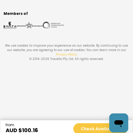
Members of
We use cookies to improve your experience on our website. By continuing to use
our website, you are agreeing to our use of cookies. You can learn more in our
Privacy Policy
.
© 2014-
2026
Travello Pty Ltd. All rights reserved.
from
Check Availability
AUD $
100.16