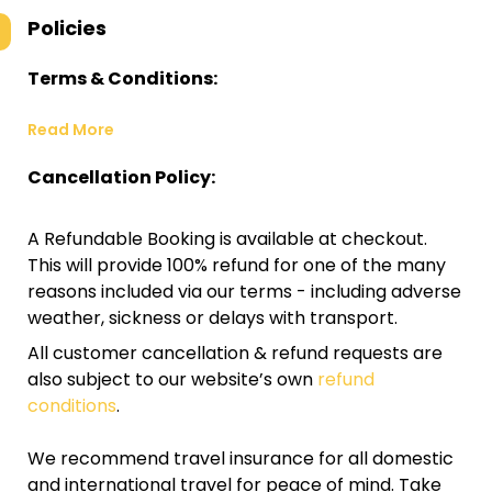
Policies
Terms & Conditions:
Read More
Cancellation Policy:
A Refundable Booking is available at checkout.
This will provide 100% refund for one of the many
reasons included via our terms - including adverse
weather, sickness or delays with transport.
All customer cancellation & refund requests are
also subject to our website’s own
refund
conditions
.
We recommend travel insurance for all domestic
and international travel for peace of mind. Take