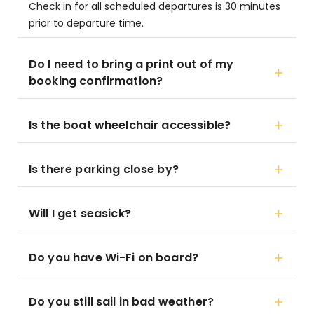
Check in for all scheduled departures is 30 minutes
prior to departure time.
Do I need to bring a print out of my
booking confirmation?
Is the boat wheelchair accessible?
Is there parking close by?
Will I get seasick?
Do you have Wi-Fi on board?
Do you still sail in bad weather?