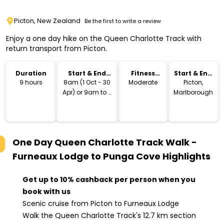
Picton, New Zealand
Be the first to write a review
Enjoy a one day hike on the Queen Charlotte Track with
return transport from Picton.
Duration
Start & End
Fitness
Start & End
Time
Level
Location
9 hours
8am (1 Oct - 30
Moderate
Picton,
Apr) or 9am to 4
Marlborough
- 4:30pm
One Day Queen Charlotte Track Walk -
Furneaux Lodge to Punga Cove
Highlights
Get up to 10% cashback per person when you
book with us
Scenic cruise from Picton to Furneaux Lodge
Walk the Queen Charlotte Track's 12.7 km section