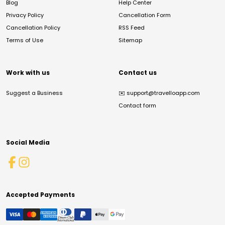
Blog
Help Center
Privacy Policy
Cancellation Form
Cancellation Policy
RSS Feed
Terms of Use
Sitemap
Work with us
Contact us
Suggest a Business
✉️
support@travelloapp.com
Contact form
Social Media
Accepted Payments