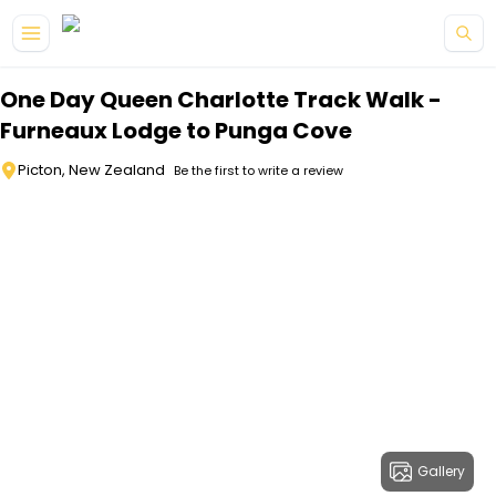
Skip to main content
One Day Queen Charlotte Track Walk -
Furneaux Lodge to Punga Cove
Picton, New Zealand
Be the first to write a review
Gallery