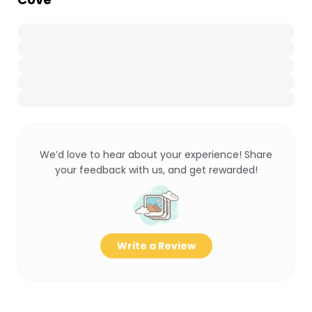
We’d love to hear about your experience! Share
your feedback with us, and get rewarded!
Write a Review