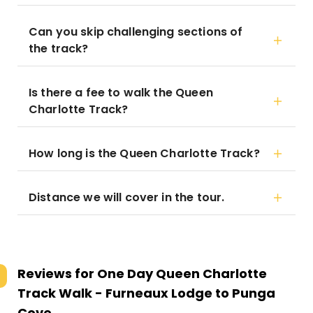
Can you skip challenging sections of
the track?
Is there a fee to walk the Queen
Charlotte Track?
How long is the Queen Charlotte Track?
Distance we will cover in the tour.
Reviews for
One Day Queen Charlotte
Track Walk - Furneaux Lodge to Punga
Cove