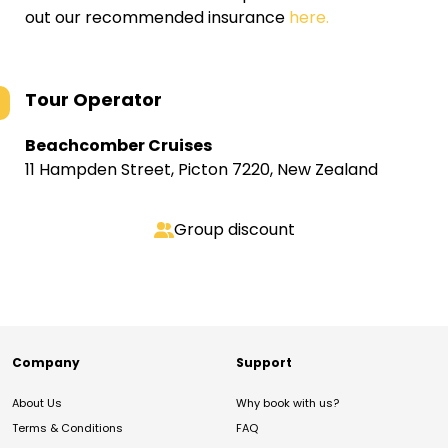
out our recommended insurance
here.
Tour Operator
Beachcomber Cruises
11 Hampden Street, Picton 7220, New Zealand
Group discount
Company
Support
About Us
Why book with us?
Terms & Conditions
FAQ