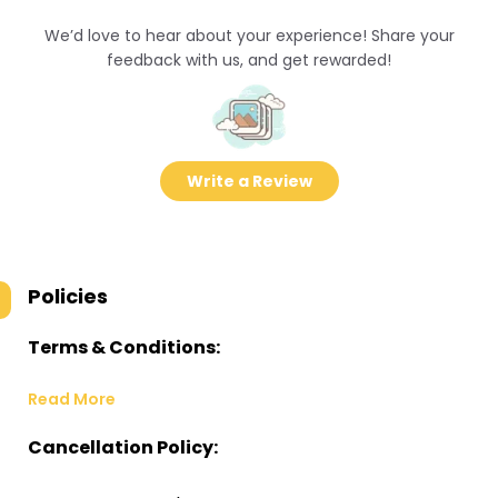
We’d love to hear about your experience! Share your
feedback with us, and get rewarded!
Write a Review
Policies
Terms & Conditions:
Read More
Cancellation Policy: