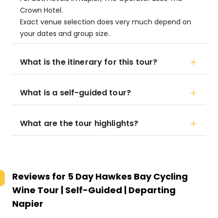
Crown Hotel.
Exact venue selection does very much depend on
your dates and group size.
What is the itinerary for this tour?
What is a self-guided tour?
What are the tour highlights?
Reviews for
5 Day Hawkes Bay Cycling
Wine Tour | Self-Guided | Departing
Napier