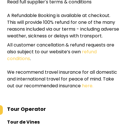
Read full supplier's terms & conditions
A Refundable Booking is available at checkout.
This will provide 100% refund for one of the many
reasons included via our terms - including adverse
weather, sickness or delays with transport.
All customer cancellation & refund requests are
also subject to our website’s own
refund
conditions
.
We recommend travel insurance for all domestic
and international travel for peace of mind. Take
out our recommended insurance
here.
Tour Operator
Tour de Vines