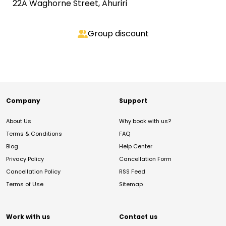
22A Waghorne Street, Ahuriri
Group discount
Company
Support
About Us
Why book with us?
Terms & Conditions
FAQ
Blog
Help Center
Privacy Policy
Cancellation Form
Cancellation Policy
RSS Feed
Terms of Use
Sitemap
Work with us
Contact us