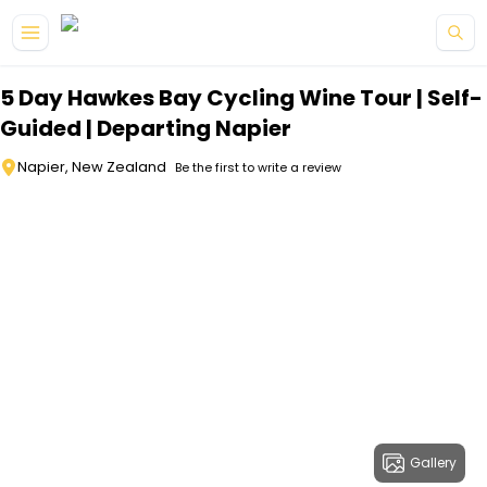
Skip to main content
5 Day Hawkes Bay Cycling Wine Tour | Self-
Guided | Departing Napier
Napier, New Zealand
Be the first to write a review
Gallery