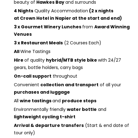
beauty of
Hawkes Bay
and surrounds
4 Nights
Quality Accommodation
(2 x nights
at Crown Hotel in Napier at the start and end)
3 x Gourmet Winery Lunches
from
Award Winning
Venues
3 x Restaurant Meals
(2 Courses Each)
All
Wine Tastings
Hire
of quality
hybrid/MTB style bike
with 24/27
gears, bottle holders, carry bags
On-call support
throughout
Convenient
collection and transport
of all your
purchases and luggage
All
wine tastings
and
produce stops
Environmentally friendly
water bottle
and
lightweight cycling t-shirt
Arrival & departure transfers
(Start & end date of
tour only)