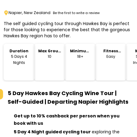
Napier, New Zealand
Be the first to write a review
The self guided cycling tour through Hawkes Bay is perfect
for those looking to experience the best that the gorgeous
Hawkes Bay region has to offer.
Duration
Max Group
Minimum
Fitness
Size
Age
Level
5 Days 4
10
18+
Easy
Nights
I
5 Day Hawkes Bay Cycling Wine Tour |
Self-Guided | Departing Napier
Highlights
Get up to 10% cashback per person when you
book with us
5 Day 4 Night guided cycling tour
exploring the