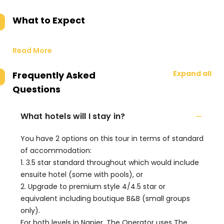
What to Expect
Read More
Expand all
Frequently Asked
Questions
What hotels will I stay in?
You have 2 options on this tour in terms of standard
of accommodation:
1. 3.5 star standard throughout which would include
ensuite hotel (some with pools), or
2. Upgrade to premium style 4/4.5 star or
equivalent including boutique B&B (small groups
only).
For both levels in Napier, The Operator uses The