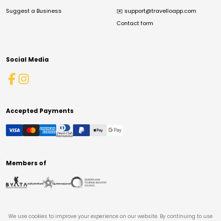
Suggest a Business
✉️
support@travelloapp.com
Contact form
Social Media
Accepted Payments
Members of
We use cookies to improve your experience on our website. By continuing to use