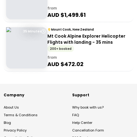
from
AUD $
1,499.61
Mount Cook, New Zealand
35 Minutes
Mt Cook Alpine Explorer Helicopter
Flights with landing - 35 mins
200+ booked
from
AUD $
472.02
Company
Support
About Us
Why book with us?
Terms & Conditions
FAQ
Blog
Help Center
Privacy Policy
Cancellation Form