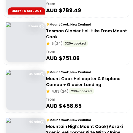
from
AUD $
789.49
LIKELY TO SELL OUT
Mount Cook, New Zealand
3 hours
Tasman Glacier Heli Hike From Mount
Cook
5
(
24
)
320+ booked
from
AUD $
751.06
Mount Cook, New Zealand
45 min
Mount Cook Helicopter & Skiplane
Combo + Glacier Landing
4.83
(
24
)
230+ booked
from
AUD $
458.65
Mount Cook, New Zealand
40 min
Mountain High: Mount Cook/Aoraki
Scenic Helicopter Ride With Alpine