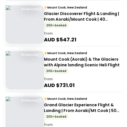
Mount Cook, New Zealand
40 Minutes
Glacier Discoverer Flight & Landing |
From Aoraki/Mount Cook | 40
Minutes
200+ booked
from
AUD $
547.21
Mount Cook, New Zealand
55 Minutes
Mount Cook (Aoraki) & The Glaciers
with Alpine landing Scenic Heli Flight
200+ booked
from
AUD $
731.01
Mount Cook, New Zealand
50 Minutes
Grand Glacier Experience Flight &
Landing | From Aoraki/Mt Cook | 50
Minutes
200+ booked
from