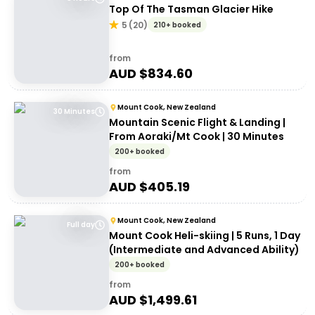
Top Of The Tasman Glacier Hike
5
(
20
)
210+ booked
from
AUD $
834.60
Mount Cook, New Zealand
30 Minutes
Mountain Scenic Flight & Landing |
From Aoraki/Mt Cook | 30 Minutes
200+ booked
from
AUD $
405.19
Mount Cook, New Zealand
Full day
Mount Cook Heli-skiing | 5 Runs, 1 Day
(Intermediate and Advanced Ability)
200+ booked
from
AUD $
1,499.61