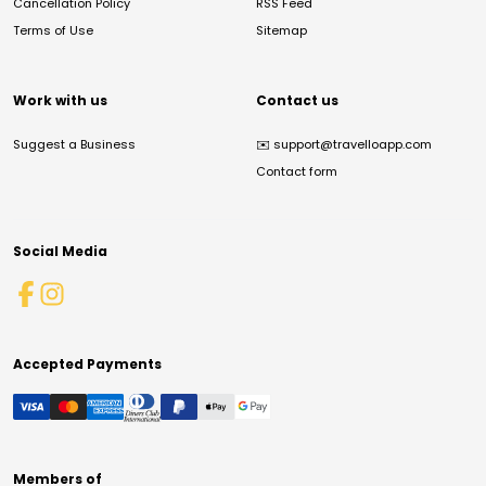
Cancellation Policy
RSS Feed
Terms of Use
Sitemap
Work with us
Contact us
Suggest a Business
✉️
support@travelloapp.com
Contact form
Social Media
Accepted Payments
Members of