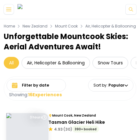
Skip to main content
Home
New Zealand
Mount Cook
Air, Helicopter & Ballooning
Unforgettable Mountcook Skies:
Aerial Adventures Await!
All
Air, Helicopter & Ballooning
Snow Tours
D
Select date range
Sort by
:
Popular
Showing:
16
Experiences
Mount Cook, New Zealand
3 hours
Tasman Glacier Heli Hike
4.93
(
30
)
390+ booked