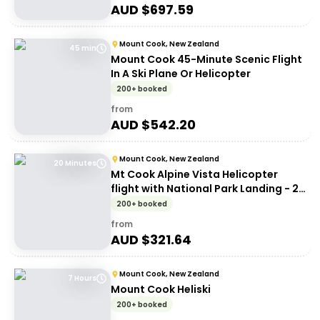
AUD $
697.59
Mount Cook, New Zealand
45 min
Mount Cook 45-Minute Scenic Flight
In A Ski Plane Or Helicopter
200+ booked
from
AUD $
542.20
Mount Cook, New Zealand
20 Minutes
Mt Cook Alpine Vista Helicopter
flight with National Park Landing - 20
mins
200+ booked
from
AUD $
321.64
Mount Cook, New Zealand
7 Hours
Mount Cook Heliski
200+ booked