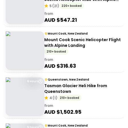
Landing
5
(
21
)
220+ booked
from
AUD $
547.21
Mount Cook, New Zealand
Mount Cook Scenic Helicopter Flight
with Alpine Landing
210+ booked
from
AUD $
316.63
Queenstown, New Zealand
6 Hours
Tasman Glacier Heli Hike from
Queenstown
4
(
1
)
210+ booked
from
AUD $
1,502.95
Mount Cook, New Zealand
5 hours