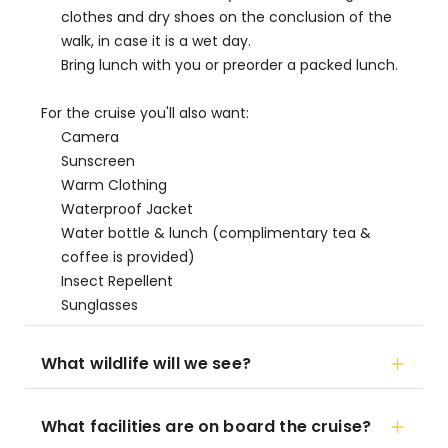
clothes and dry shoes on the conclusion of the
walk, in case it is a wet day.
Bring lunch with you or preorder a packed lunch.
For the cruise you'll also want:
Camera
Sunscreen
Warm Clothing
Waterproof Jacket
Water bottle & lunch (complimentary tea &
coffee is provided)
Insect Repellent
Sunglasses
What wildlife will we see?
What facilities are on board the cruise?