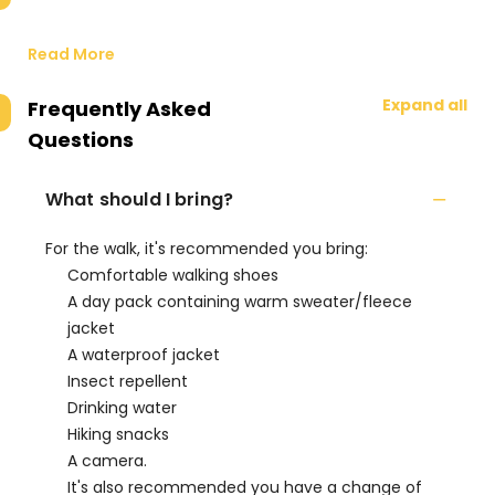
Read More
Expand all
Frequently Asked
Questions
What should I bring?
For the walk, it's recommended you bring:
Comfortable walking shoes
A day pack containing warm sweater/fleece
jacket
A waterproof jacket
Insect repellent
Drinking water
Hiking snacks
A camera.
It's also recommended you have a change of