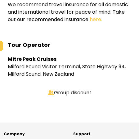
We recommend travel insurance for all domestic
and international travel for peace of mind. Take
out our recommended insurance
here.
Tour Operator
Mitre Peak Cruises
Milford Sound Visitor Terminal, State Highway 94,
Milford Sound, New Zealand
Group discount
Company
Support