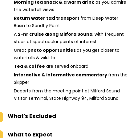
Morning tea snack & a warm drink
as you admire
the waterfall views
Return water taxi transport
from Deep Water
Basin to Sandfly Point
A
2-hr cruise along Milford Sound
, with frequent
stops at spectacular points of interest
Great
photo opportunities
as you get closer to
waterfalls & wildlife
Tea & coffee
are served onboard
Interactive & informative commentary
from the
Skipper
Departs from the meeting point at Milford Sound
Visitor Terminal, State Highway 94, Milford Sound
What's Excluded
What to Expect