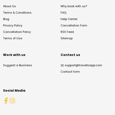
About Us
Why book with us?
Terms & Conditions
FAQ
Blog
Help Center
Privacy Policy
Cancellation Form
Cancellation Policy
RSS Feed
Terms of Use
Sitemap
Work with us
Contact us
Suggest a Business
✉️
support@travelloapp.com
Contact form
Social Media