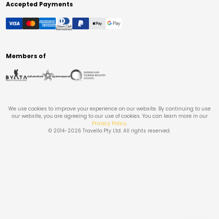
Accepted Payments
Members of
We use cookies to improve your experience on our website. By continuing to use
our website, you are agreeing to our use of cookies. You can learn more in our
Privacy Policy
.
© 2014-
2026
Travello Pty Ltd. All rights reserved.