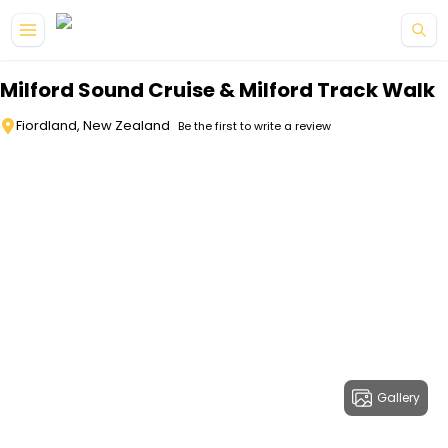
Skip to main content
Milford Sound Cruise & Milford Track Walk
Fiordland, New Zealand
Be the first to write a review
Gallery