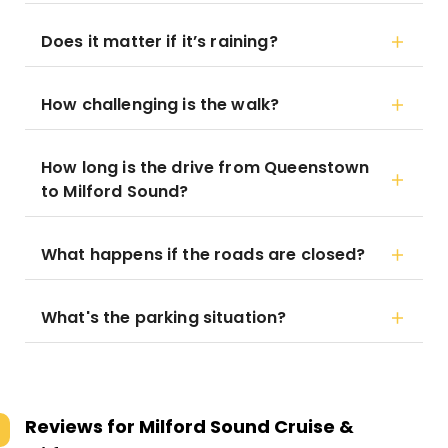
Does it matter if it’s raining?
How challenging is the walk?
How long is the drive from Queenstown
to Milford Sound?
What happens if the roads are closed?
What's the parking situation?
Reviews for
Milford Sound Cruise &