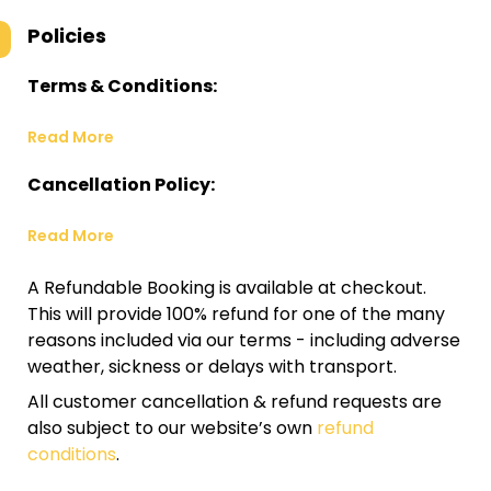
Policies
Terms & Conditions:
Read More
Cancellation Policy:
Read More
A Refundable Booking is available at checkout.
This will provide 100% refund for one of the many
reasons included via our terms - including adverse
weather, sickness or delays with transport.
All customer cancellation & refund requests are
also subject to our website’s own
refund
conditions
.