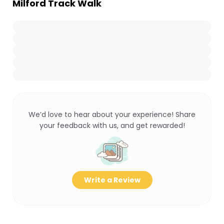
Milford Track Walk
We’d love to hear about your experience! Share
your feedback with us, and get rewarded!
Write a Review