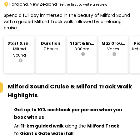
Fiordland, New Zealand
Be the first to write a review
Spend a full day immersed in the beauty of Milford Sound
with a guided Milford Track walk followed by a relaxing
cruise.
Start & End
Duration
Start & End
Max Group
Pi
Location
Time
Size
Dr
Milford
7 hours
8:30am
Varies
Not
Sound
Milford Sound Cruise & Milford Track Walk
Highlights
Get up to 10% cashback per person when you
book with us
An
11-km guided walk
along the
Milford Track
to
Giant's Gate waterfall