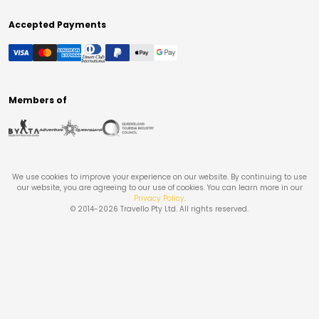
Accepted Payments
Members of
We use cookies to improve your experience on our website. By continuing to use
our website, you are agreeing to our use of cookies. You can learn more in our
Privacy Policy
.
© 2014-
2026
Travello Pty Ltd. All rights reserved.