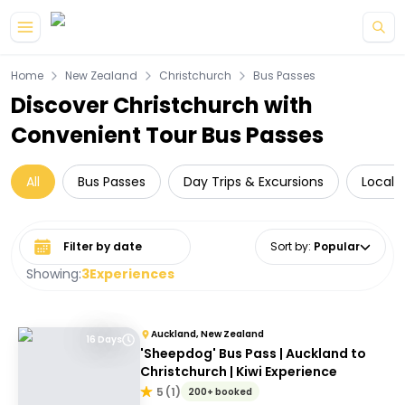
Skip to main content
Home
New Zealand
Christchurch
Bus Passes
Discover Christchurch with
Convenient Tour Bus Passes
All
Bus Passes
Day Trips & Excursions
Local 
Select date range
Sort by
:
Popular
Showing:
3
Experiences
Auckland, New Zealand
16 Days
'Sheepdog' Bus Pass | Auckland to
Christchurch | Kiwi Experience
5
(
1
)
200+ booked