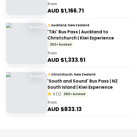
from
AUD $
1,166.71
Auckland, New Zealand
16 Days
'Tiki' Bus Pass | Auckland to
Christchurch | Kiwi Experience
250+ booked
from
AUD $
1,333.51
Christchurch, New Zealand
11 Days
'South and Sound' Bus Pass | NZ
South Island | Kiwi Experience
5
(
1
)
260+ booked
from
AUD $
833.13