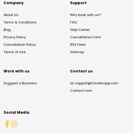
Company
Support
About Us
Why book with us?
Terms & Conditions
FAQ
Blog
Help Center
Privacy Policy
Cancellation Form
Cancellation Policy
RSS Feed
Terms of Use
Sitemap
Work with us
Contact us
Suggest a Business
✉️
support@travelloapp.com
Contact form
Social Media