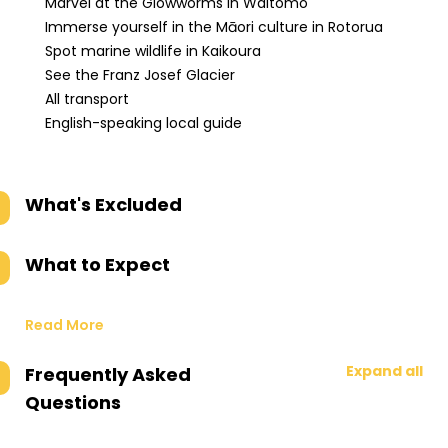
Marvel at the Glowworms in Waitomo
Immerse yourself in the Māori culture in Rotorua
Spot marine wildlife in Kaikoura
See the Franz Josef Glacier
All transport
English-speaking local guide
What's Excluded
What to Expect
Read More
Expand all
Frequently Asked
Questions