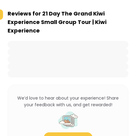
Reviews for
21 Day The Grand Kiwi
Experience Small Group Tour | Kiwi
Experience
We’d love to hear about your experience! Share
your feedback with us, and get rewarded!