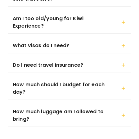
Am I too old/young for Kiwi
Experience?
What visas do I need?
Do I need travel insurance?
How much should I budget for each
day?
How much luggage am I allowed to
bring?