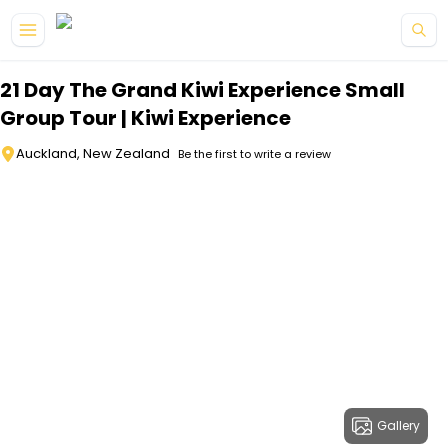
Skip to main content
21 Day The Grand Kiwi Experience Small
Group Tour | Kiwi Experience
Auckland, New Zealand
Be the first to write a review
Gallery