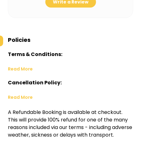
Write a Review
Policies
Terms & Conditions:
Read More
Cancellation Policy:
Read More
A Refundable Booking is available at checkout.
This will provide 100% refund for one of the many
reasons included via our terms - including adverse
weather, sickness or delays with transport.