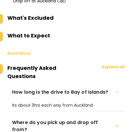
Drop off at Auckland CBD
What's Excluded
What to Expect
Read More
Expand all
Frequently Asked
Questions
How long is the drive to Bay of Islands?
Its about 3hrs each way from Auckland.
Where do you pick up and drop off
from?