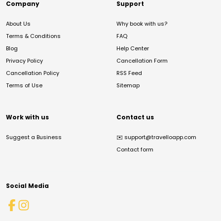
Company
Support
About Us
Why book with us?
Terms & Conditions
FAQ
Blog
Help Center
Privacy Policy
Cancellation Form
Cancellation Policy
RSS Feed
Terms of Use
Sitemap
Work with us
Contact us
Suggest a Business
✉️
support@travelloapp.com
Contact form
Social Media