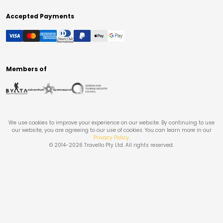
Accepted Payments
Members of
We use cookies to improve your experience on our website. By continuing to use
our website, you are agreeing to our use of cookies. You can learn more in our
Privacy Policy
.
© 2014-
2026
Travello Pty Ltd. All rights reserved.