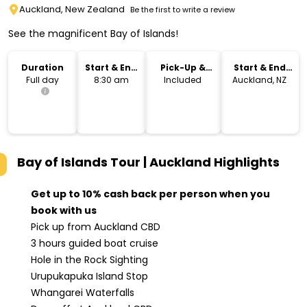
Auckland, New Zealand
Be the first to write a review
See the magnificent Bay of Islands!
Duration
Start & End
Pick-Up &
Start & End
Time
Drop-Off
Location
Full day
8:30 am
Included
Auckland, NZ
Bay of Islands Tour | Auckland
Highlights
Get up to 10% cash back per person when you
book with us
Pick up from Auckland CBD
3 hours guided boat cruise
Hole in the Rock Sighting
Urupukapuka Island Stop
Whangarei Waterfalls